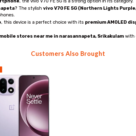
artphone
, the vivo V70 FE 5G is a strong option in its category.
napeta
? The stylish
vivo V70 FE 5G (Northern Lights Purple
phones.
e
, this device is a perfect choice with its
premium AMOLED disp
mobile stores near me in narasannapeta, Srikakulam
with 
Customers Also Brought