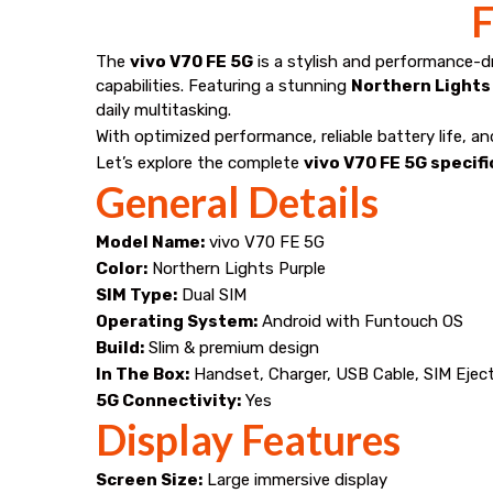
best
F
price
The
vivo V70 FE 5G
is a stylish and performance-
capabilities. Featuring a stunning
Northern Lights 
in
daily multitasking.
With optimized performance, reliable battery life, a
Narasannapeta
Let’s explore the complete
vivo V70 FE 5G specif
General Details
from
Model Name:
vivo V70 FE 5G
Mana
Color:
Northern Lights Purple
SIM Type:
Dual SIM
Mobiles.
Operating System:
Android with Funtouch OS
Build:
Slim & premium design
In The Box:
Handset, Charger, USB Cable, SIM Eject
5G Connectivity:
Yes
Display Features
Screen Size:
Large immersive display