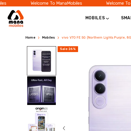
Welcome To ManaMobiles
Welcome To Man
MOBILES
SMA
vivo
Buy
Home
Mobiles
vivo V70 FE 5G (Northern Lights Purple, 
V70
vivo
Sale
26
%
FE
V70
5G
FE
(8GB
5G
128GB)
Price
(8GB
in
RAM,
India
128GB)