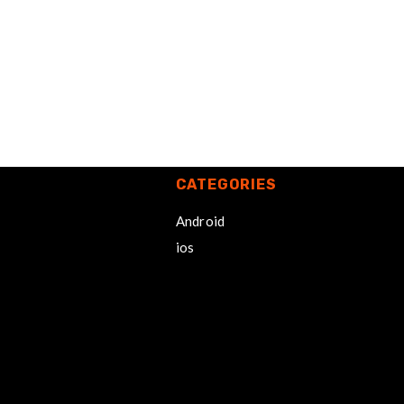
CATEGORIES
Android
ios