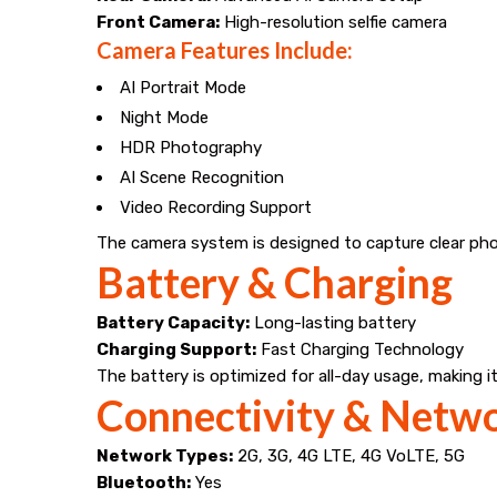
Front Camera:
High-resolution selfie camera
Camera Features Include:
AI Portrait Mode
Night Mode
HDR Photography
AI Scene Recognition
Video Recording Support
The camera system is designed to capture clear pho
Battery & Charging
Battery Capacity:
Long-lasting battery
Charging Support:
Fast Charging Technology
The battery is optimized for all-day usage, making it
Connectivity & Netw
Network Types:
2G, 3G, 4G LTE, 4G VoLTE, 5G
Bluetooth:
Yes