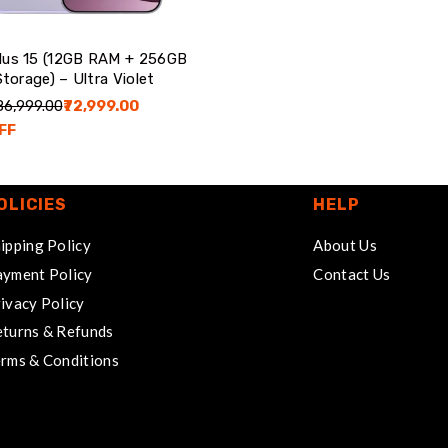
lus 15 (12GB RAM + 256GB
Storage) – Ultra Violet
₹86,999.00
₹72,999.00
FF
OLICIES
HELP
ipping Policy
About Us
yment Policy
Contact Us
ivacy Policy
turns & Refunds
rms & Conditions