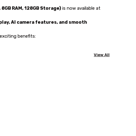
, 8GB RAM, 128GB Storage)
is now available at
lay, AI camera features, and smooth
exciting benefits:
View All