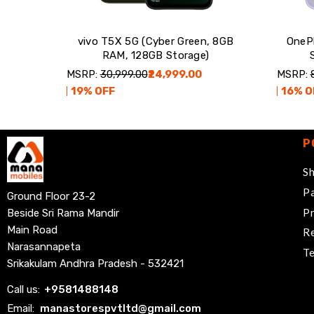
vivo T5X 5G (Cyber Green, 8GB
OneP
RAM, 128GB Storage)
MSRP:
₹30,999.00
₹24,999.00
MSRP:
19
% OFF
16
% O
P
Sh
Pa
Ground Floor 23-2
Pr
Beside Sri Rama Mandir
Main Road
Re
Narasannapeta
Te
Srikakulam Andhra Pradesh - 532421
Call us:
+
9581488148
Email:
manastorespvtltd@gmail.com