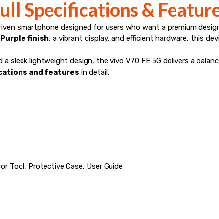
ull Specifications & Featur
driven smartphone designed for users who want a premium desi
Purple finish
, a vibrant display, and efficient hardware, this d
nd a sleek lightweight design, the vivo V70 FE 5G delivers a bala
ications and features
in detail.
or Tool, Protective Case, User Guide