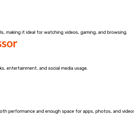
ls, making it ideal for watching videos, gaming, and browsing.
ssor
e
ks, entertainment, and social media usage.
ooth performance and enough space for apps, photos, and video