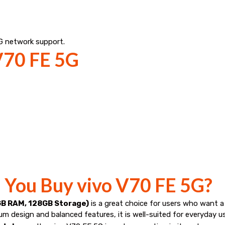
G network support.
 V70 FE 5G
d You Buy vivo V70 FE 5G?
GB RAM, 128GB Storage)
is a great choice for users who want 
mium design and balanced features, it is well-suited for everyday