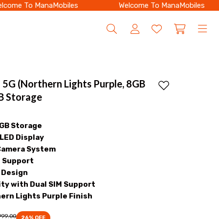
me To ManaMobiles
Welcome To ManaMobiles
 5G (Northern Lights Purple, 8GB
Add to wishlist
 Storage
8GB Storage
ED Display
Camera System
g Support
h Design
ty with Dual SIM Support
ern Lights Purple Finish
999.00
26
% OFF