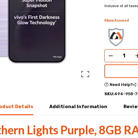
Inclusive of all taxes
Mana Assured
Need Help?
SKU:
494-958-7
oduct Details
Additional Information
Revi
thern Lights Purple, 8GB R