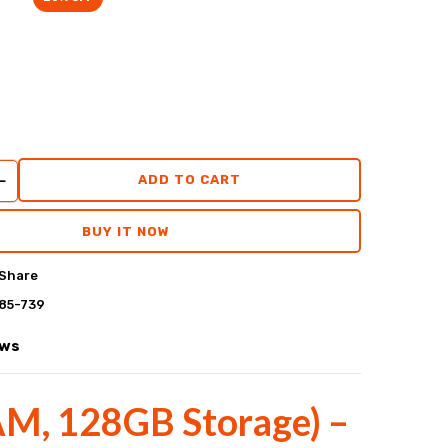
ADD TO CART
BUY IT NOW
Share
85-739
ews
AM, 128GB Storage) –