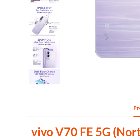
with
AMOLED
display,
AI
camera
&
fast
Pr
charging
at
vivo V70 FE 5G (Nor