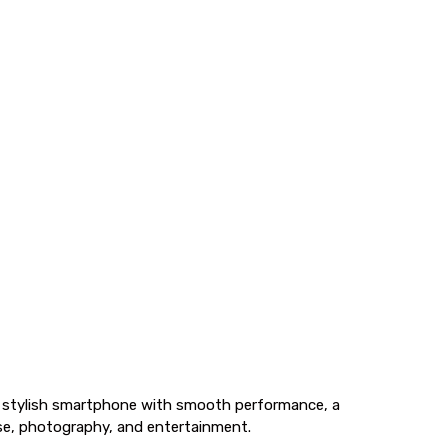
a stylish smartphone with smooth performance, a
 use, photography, and entertainment.