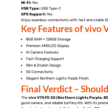
Wi-Fi:
Yes
USB Type:
USB Type-C
GPS Support:
Yes
Enjoy seamless connectivity with fast and stable 5
Key Features of vivo
8GB RAM + 128GB Storage
Premium AMOLED Display
AI Camera Features
Fast Charging Support
Slim & Stylish Design
5G Connectivity
Elegant Northern Lights Purple Finish
Final Verdict – Shoul
The
vivo V70 FE 5G (Northern Lights Purple, 8
good camera, and reliable battery life. With its pre