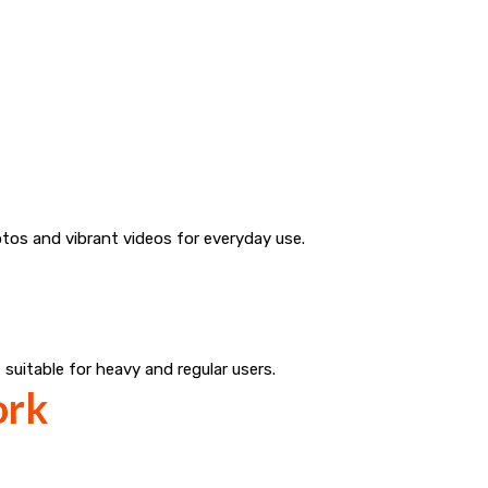
tos and vibrant videos for everyday use.
 suitable for heavy and regular users.
ork