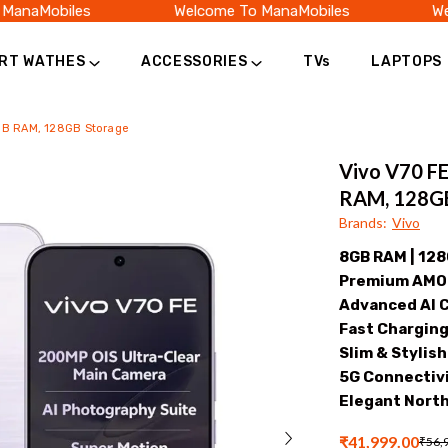
aMobiles
Welcome To ManaMobiles
Welco
RT WATHES
ACCESSORIES
TVs
LAPTOPS
8GB RAM, 128GB Storage
Vivo V70 FE
RAM, 128GB
Brands
:
Vivo
8GB RAM | 12
Premium AMOL
Advanced AI 
Fast Chargin
Slim & Stylis
5G Connectivi
Elegant North
₹41,999.00
₹56,