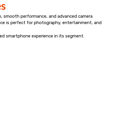
es
gn, smooth performance, and advanced camera
evice is perfect for photography, entertainment, and
nced smartphone experience in its segment.