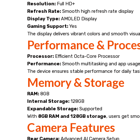
Resolution:
Full HD+
Refresh Rate:
Smooth high refresh rate display
Display Type:
AMOLED Display
Gaming Support:
Yes
The display delivers vibrant colors and smooth visua
Performance & Proce
Processor:
Efficient Octa-Core Processor
Performance:
Smooth multitasking and app usag
The device ensures stable performance for daily tas
Memory & Storage
RAM:
8GB
Internal Storage:
128GB
Expandable Storage:
Supported
With
8GB RAM and 128GB storage
, users get sm
Camera Features
Rear Camera:
Advanced AI Camera Setup