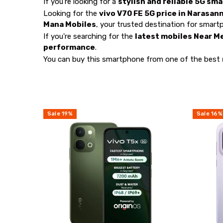
If you're looking for a
stylish and reliable 5G sm
Looking for the
vivo V70 FE 5G price in Narasan
Mana Mobiles
, your trusted destination for smart
If you're searching for the
latest mobiles Near M
performance
.
You can buy this smartphone from one of the best
Sale
19
%
Sale
16
%