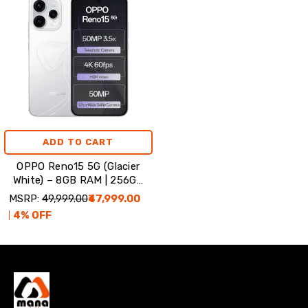
ADD TO CART
OPPO Reno15 5G (Glacier
White) – 8GB RAM | 256GB
Storage
MSRP:
₹49,999.00
₹47,999.00
4
% OFF