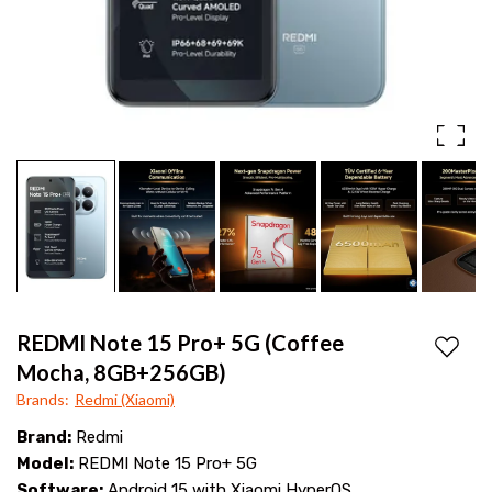
OIS
100W
camera,
Snapdragon
7s
Gen
4,
6.83″
AMOLED
display,
6500mAh
REDMI Note 15 Pro+ 5G (Coffee
Add to
battery
Mocha, 8GB+256GB)
Brands
:
Redmi (Xiaomi)
&
Brand:
Redmi
100W
Model:
REDMI Note 15 Pro+ 5G
HyperCharge.
Software:
Android 15 with Xiaomi HyperOS