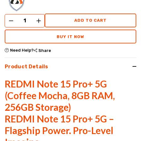
ADD TO CART
BUY IT NOW
Need Help?
Share
Product Details
REDMI Note 15 Pro+ 5G
(Coffee Mocha, 8GB RAM,
256GB Storage)
REDMI Note 15 Pro+ 5G –
Flagship Power. Pro-Level