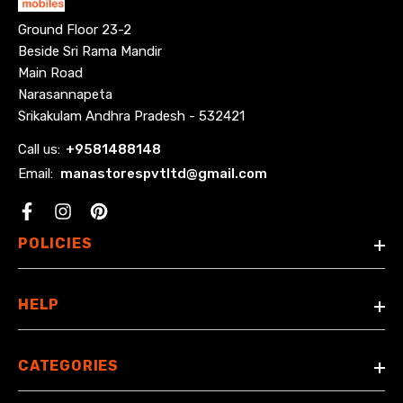
Ground Floor 23-2
Beside Sri Rama Mandir
Main Road
Narasannapeta
Srikakulam Andhra Pradesh - 532421
Call us:
+
9581488148
Email:
manastorespvtltd@gmail.com
Facebook
POLICIES
HELP
CATEGORIES