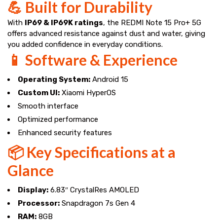
💪 Built for Durability
With
IP69 & IP69K ratings
, the REDMI Note 15 Pro+ 5G
offers advanced resistance against dust and water, giving
you added confidence in everyday conditions.
📱 Software & Experience
Operating System:
Android 15
Custom UI:
Xiaomi HyperOS
Smooth interface
Optimized performance
Enhanced security features
📦 Key Specifications at a
Glance
Display:
6.83″ CrystalRes AMOLED
Processor:
Snapdragon 7s Gen 4
RAM:
8GB