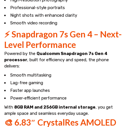
Professional-style portraits
Night shots with enhanced clarity
Smooth video recording
⚡ Snapdragon 7s Gen 4 – Next-
Level Performance
Powered by the
Qualcomm Snapdragon 7s Gen 4
processor
, built for efficiency and speed, the phone
delivers:
Smooth multitasking
Lag-free gaming
Faster app launches
Power-efficient performance
With
8GB RAM and 256GB internal storage
, you get
ample space and seamless everyday usage.
🎨 6.83″ CrystalRes AMOLED