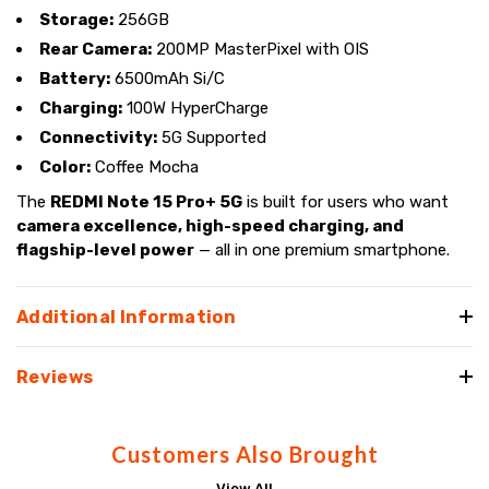
Storage:
256GB
Rear Camera:
200MP MasterPixel with OIS
Battery:
6500mAh Si/C
Charging:
100W HyperCharge
Connectivity:
5G Supported
Color:
Coffee Mocha
The
REDMI Note 15 Pro+ 5G
is built for users who want
camera excellence, high-speed charging, and
flagship-level power
— all in one premium smartphone.
Additional Information
Reviews
Customers Also Brought
View All