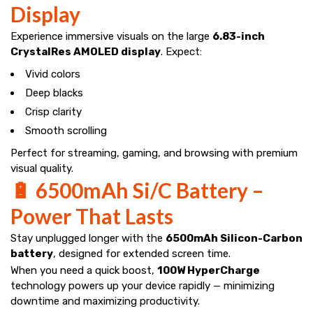
Display
Experience immersive visuals on the large
6.83-inch
CrystalRes AMOLED display
. Expect:
Vivid colors
Deep blacks
Crisp clarity
Smooth scrolling
Perfect for streaming, gaming, and browsing with premium
visual quality.
🔋 6500mAh Si/C Battery –
Power That Lasts
Stay unplugged longer with the
6500mAh Silicon-Carbon
battery
, designed for extended screen time.
When you need a quick boost,
100W HyperCharge
technology powers up your device rapidly — minimizing
downtime and maximizing productivity.