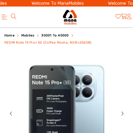
es
Welcome To ManaMobiles
Welcome To M
Buy
REDMI
Home
Mobiles
30001 To 40000
REDMI
Note
REDMI Note 15 Pro+ 5G (Coffee Mocha, 8GB+256GB)
Note
15
15
Pro+
Pro+
5G
5G
8GB
8GB
256GB
256GB
|
with
200MP
200MP
|