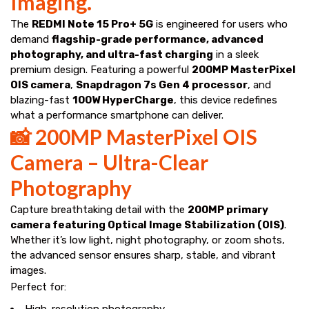
Imaging.
The
REDMI Note 15 Pro+ 5G
is engineered for users who
demand
flagship-grade performance, advanced
photography, and ultra-fast charging
in a sleek
premium design. Featuring a powerful
200MP MasterPixel
OIS camera
,
Snapdragon 7s Gen 4 processor
, and
blazing-fast
100W HyperCharge
, this device redefines
what a performance smartphone can deliver.
📸 200MP MasterPixel OIS
Camera – Ultra-Clear
Photography
Capture breathtaking detail with the
200MP primary
camera featuring Optical Image Stabilization (OIS)
.
Whether it’s low light, night photography, or zoom shots,
the advanced sensor ensures sharp, stable, and vibrant
images.
Perfect for:
High-resolution photography