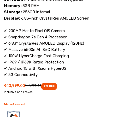
Memory:
8GB RAM
Storage:
256GB Internal
Display:
6.83-inch CrystalRes AMOLED Screen
✔ 200MP MasterPixel OIS Camera
✔ Snapdragon 7s Gen 4 Processor
✔ 6.83″ CrystalRes AMOLED Display (120Hz)
✔ Massive 6500mAh Si/C Battery
✔ 100W HyperCharge Fast Charging
✔ IP69 / IP69K Rated Protection
✔ Android 15 with Xiaomi HyperOS
✔ 5G Connectivity
₹43,999.00
₹44,999.00
2
% OFF
Inclusive of all taxes
Mana Assured