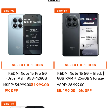
Sale
9
%
Sale
6
%
SELECT OPTIONS
SELECT OPTIONS
REDMI Note 15 Pro 5G
REDMI Note 15 5G – Black |
(Silver Ash, 8GB+128GB)
8GB RAM + 256GB Storage
MSRP:
₹34,999.00
₹31,999.00
MSRP:
₹26,999.00
9
% OFF
₹25,499.00
6
% OFF
Sale
4
%