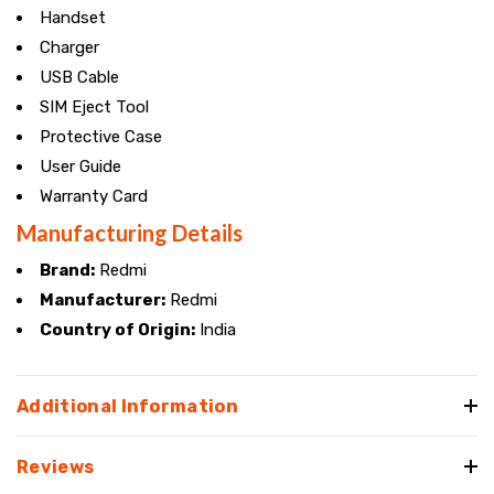
Handset
Charger
USB Cable
SIM Eject Tool
Protective Case
User Guide
Warranty Card
Manufacturing Details
Brand:
Redmi
Manufacturer:
Redmi
Country of Origin:
India
Additional Information
Reviews