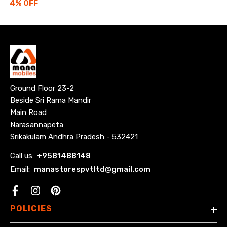
4
% OFF
Ground Floor 23-2
Beside Sri Rama Mandir
Main Road
Narasannapeta
Srikakulam Andhra Pradesh - 532421
Call us:
+
9581488148
Email:
manastorespvtltd@gmail.com
Facebook
POLICIES