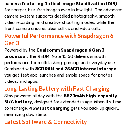
camera featuring Optical Image Stabilization (OIS)
for sharper, blur-free images even in low light. The advanced
camera system supports detailed photography, smooth
video recording, and creative shooting modes, while the
front camera ensures clear selfies and video calls.
Powerful Performance with Snapdragon 6
Gen 3
Powered by the
Qualcomm Snapdragon 6 Gen 3
processor
, the REDMI Note 15 5G delivers smooth
performance for multitasking, gaming, and everyday use.
Combined with
8GB RAM and 256GB internal storage
,
you get fast app launches and ample space for photos,
videos, and apps.
Long-Lasting Battery with Fast Charging
Stay powered all day with the
5520mAh high-capacity
Si/C battery
, designed for extended usage. When it’s time
to recharge,
45W fast charging
gets you back up quickly,
minimizing downtime.
Latest Software & Connectivity