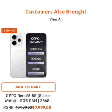
Customers Also Brought
View All
Sale
4
%
ADD TO CART
OPPO Reno15 5G (Glacier
White) – 8GB RAM | 256GB
Storage
MSRP:
₹49,999.00
₹47,999.00