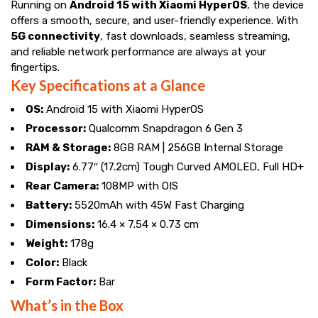
Running on
Android 15 with Xiaomi HyperOS
, the device
offers a smooth, secure, and user-friendly experience. With
5G connectivity
, fast downloads, seamless streaming,
and reliable network performance are always at your
fingertips.
Key Specifications at a Glance
OS:
Android 15 with Xiaomi HyperOS
Processor:
Qualcomm Snapdragon 6 Gen 3
RAM & Storage:
8GB RAM | 256GB Internal Storage
Display:
6.77″ (17.2cm) Tough Curved AMOLED, Full HD+
Rear Camera:
108MP with OIS
Battery:
5520mAh with 45W Fast Charging
Dimensions:
16.4 × 7.54 × 0.73 cm
Weight:
178g
Color:
Black
Form Factor:
Bar
What’s in the Box