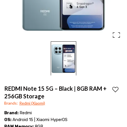
108MP
|
OIS
Price
camera,
Snapdragon
at
6
Mana
Gen
Mobiles
3,
curved
AMOLED
display
REDMI Note 15 5G – Black | 8GB RAM +
Add to
&
256GB Storage
Brands
:
Redmi (Xiaomi)
45W
Brand:
Redmi
fast
OS:
Android 15 | Xiaomi HyperOS
charging
RAM Memory:
8GB