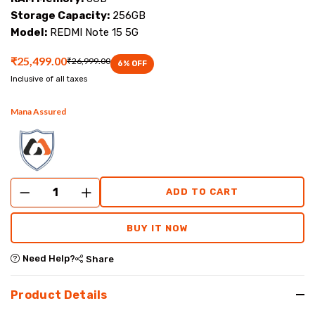
at
Storage Capacity:
256GB
Model:
REDMI Note 15 5G
Mana
₹25,499.00
₹26,999.00
Mobiles.
6
% OFF
Inclusive of all taxes
Mana Assured
ADD TO CART
BUY IT NOW
Need Help?
Share
Product Details