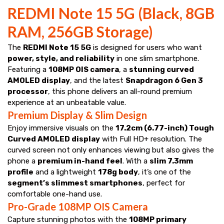
REDMI Note 15 5G (Black, 8GB
RAM, 256GB Storage)
The
REDMI Note 15 5G
is designed for users who want
power, style, and reliability
in one slim smartphone.
Featuring a
108MP OIS camera
, a
stunning curved
AMOLED display
, and the latest
Snapdragon 6 Gen 3
processor
, this phone delivers an all-round premium
experience at an unbeatable value.
Premium Display & Slim Design
Enjoy immersive visuals on the
17.2cm (6.77-inch) Tough
Curved AMOLED display
with Full HD+ resolution. The
curved screen not only enhances viewing but also gives the
phone a
premium in-hand feel
. With a
slim 7.3mm
profile
and a lightweight
178g body
, it’s one of the
segment’s slimmest smartphones
, perfect for
comfortable one-hand use.
Pro-Grade 108MP OIS Camera
Capture stunning photos with the
108MP primary