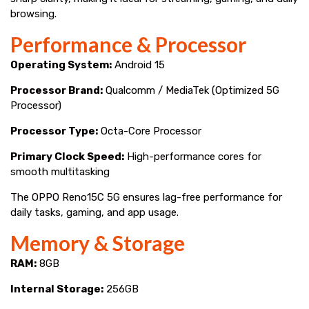
browsing.
Performance & Processor
Operating System:
Android 15
Processor Brand:
Qualcomm / MediaTek (Optimized 5G
Processor)
Processor Type:
Octa-Core Processor
Primary Clock Speed:
High-performance cores for
smooth multitasking
The OPPO Reno15C 5G ensures lag-free performance for
daily tasks, gaming, and app usage.
Memory & Storage
RAM:
8GB
Internal Storage:
256GB