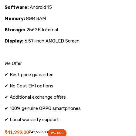
only
Software:
Android 15
at
Memory:
8GB RAM
Mana
Storage:
256GB Internal
Mobiles.
Display:
6.57-inch AMOLED Screen
We Offer
✔ Best price guarantee
✔ No Cost EMI options
✔ Additional exchange offers
✔ 100% genuine OPPO smartphones
✔ Local warranty support
₹41,999.00
₹42,999.00
2
% OFF