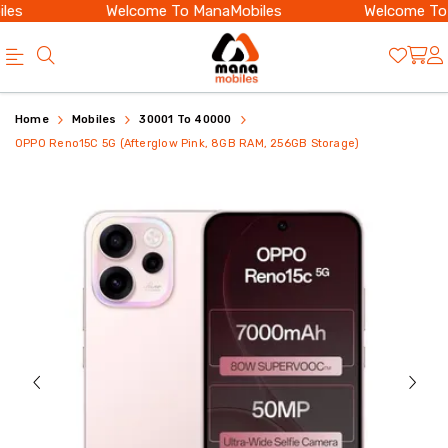
s
Welcome To ManaMobiles
Welcome To Ma
Buy
OPPO
Home
Mobiles
30001 To 40000
OPPO
Reno15C
OPPO Reno15C 5G (Afterglow Pink, 8GB RAM, 256GB Storage)
Reno15C
5G
5G
8GB
8GB
256GB
256GB
Price
Afterglow
in
Pink
India
with
|
AMOLED
Mana