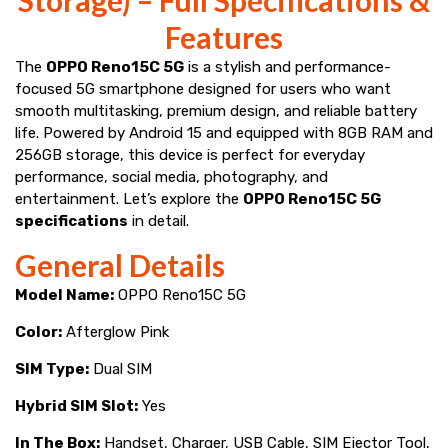
Features
The
OPPO Reno15C 5G
is a stylish and performance-
focused 5G smartphone designed for users who want
smooth multitasking, premium design, and reliable battery
life. Powered by Android 15 and equipped with 8GB RAM and
256GB storage, this device is perfect for everyday
performance, social media, photography, and
entertainment. Let’s explore the
OPPO Reno15C 5G
specifications
in detail.
General Details
Model Name:
OPPO Reno15C 5G
Color:
Afterglow Pink
SIM Type:
Dual SIM
Hybrid SIM Slot:
Yes
In The Box:
Handset, Charger, USB Cable, SIM Ejector Tool,