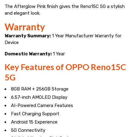
The Afterglow Pink finish gives the Reno15C 5G a stylish
and elegant look.
Warranty
Warranty Summary:
1 Year Manufacturer Warranty for
Device
Domestic Warranty:
1 Year
Key Features of OPPO Reno15C
5G
8GB RAM + 256GB Storage
6.57-inch AMOLED Display
AI-Powered Camera Features
Fast Charging Support
Android 15 Experience
5G Connectivity