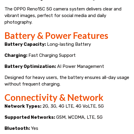
The OPPO Reno15C 5G camera system delivers clear and
vibrant images, perfect for social media and daily
photography.
Battery & Power Features
Battery Capacity:
Long-lasting Battery
Charging:
Fast Charging Support
Battery Optimization:
AI Power Management
Designed for heavy users, the battery ensures all-day usage
without frequent charging.
Connectivity & Network
Network Types:
2G, 3G, 4G LTE, 4G VoLTE, 5G
Supported Networks:
GSM, WCDMA, LTE, 5G
Bluetooth:
Yes