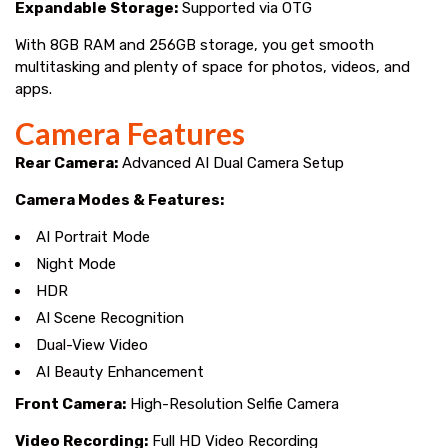
Expandable Storage:
Supported via OTG
With 8GB RAM and 256GB storage, you get smooth
multitasking and plenty of space for photos, videos, and
apps.
Camera Features
Rear Camera:
Advanced AI Dual Camera Setup
Camera Modes & Features:
AI Portrait Mode
Night Mode
HDR
AI Scene Recognition
Dual-View Video
AI Beauty Enhancement
Front Camera:
High-Resolution Selfie Camera
Video Recording:
Full HD Video Recording