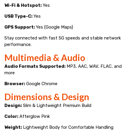
Wi-Fi & Hotspot:
Yes
USB Type-C:
Yes
GPS Support:
Yes (Google Maps)
Stay connected with fast 5G speeds and stable network
performance.
Multimedia & Audio
Audio Formats Supported:
MP3, AAC, WAV, FLAC, and
more
Browser:
Google Chrome
Dimensions & Design
Design:
Slim & Lightweight Premium Build
Color:
Afterglow Pink
Weight:
Lightweight Body for Comfortable Handling