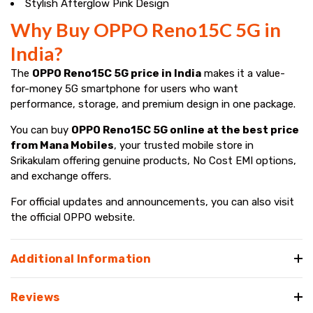
Stylish Afterglow Pink Design
Why Buy OPPO Reno15C 5G in
India?
The
OPPO Reno15C 5G price in India
makes it a value-
for-money 5G smartphone for users who want
performance, storage, and premium design in one package.
You can buy
OPPO Reno15C 5G online at the best price
from Mana Mobiles
, your trusted mobile store in
Srikakulam offering genuine products, No Cost EMI options,
and exchange offers.
For official updates and announcements, you can also visit
the official OPPO website.
Additional Information
Reviews