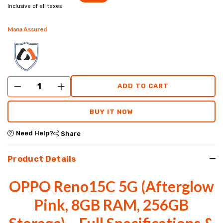
Inclusive of all taxes
Mana Assured
ADD TO CART
BUY IT NOW
Need Help?
Share
Product Details
OPPO Reno15C 5G (Afterglow
Pink, 8GB RAM, 256GB
Storage) – Full Specifications &