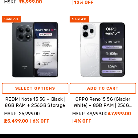
MSRP:
₹15,999.00
12
% OFF
Sale
6
%
Sale
4
%
SELECT OPTIONS
ADD TO CART
REDMI Note 15 5G – Black |
OPPO Reno15 5G (Glacier
8GB RAM + 256GB Storage
White) – 8GB RAM | 256GB
Storage
MSRP:
₹26,999.00
MSRP:
₹49,999.00
₹47,999.00
₹25,499.00
6
% OFF
4
% OFF