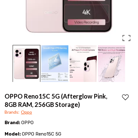
display,
Mobiles
fast
charging
&
No
Cost
EMI
at
best
price
OPPO Reno15C 5G (Afterglow Pink,
Add to
in
8GB RAM, 256GB Storage)
Brands
:
Oppo
Tekkali
Brand:
OPPO
&
Model:
OPPO Reno15C 5G
Srikakulam