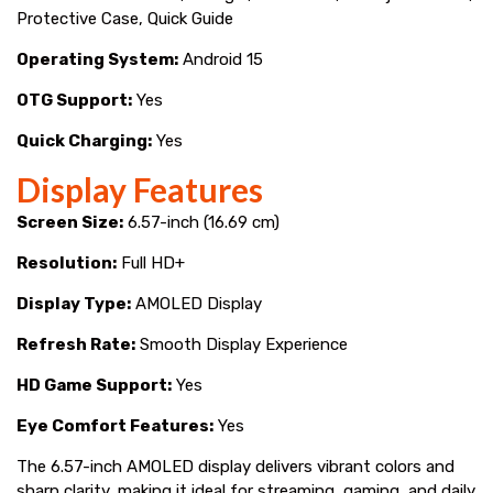
Protective Case, Quick Guide
Operating System:
Android 15
OTG Support:
Yes
Quick Charging:
Yes
Display Features
Screen Size:
6.57-inch (16.69 cm)
Resolution:
Full HD+
Display Type:
AMOLED Display
Refresh Rate:
Smooth Display Experience
HD Game Support:
Yes
Eye Comfort Features:
Yes
The 6.57-inch AMOLED display delivers vibrant colors and
sharp clarity, making it ideal for streaming, gaming, and daily