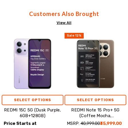
Customers Also Brought
View All
Sale
12
%
SELECT OPTIONS
SELECT OPTIONS
REDMI 15C 5G (Dusk Purple,
REDMI Note 15 Pro+ 5G
6GB+128GB)
(Coffee Mocha,
8GB+256GB)
Price Starts at
MSRP:
₹40,999.00
₹35,999.00