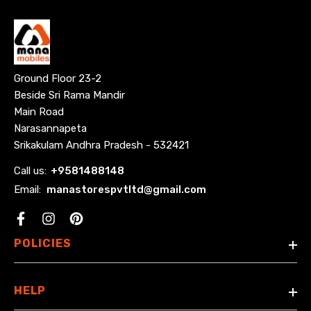
Ground Floor 23-2
Beside Sri Rama Mandir
Main Road
Narasannapeta
Srikakulam Andhra Pradesh - 532421
Call us:
+
9581488148
Email:
manastorespvtltd@gmail.com
Facebook
POLICIES
HELP