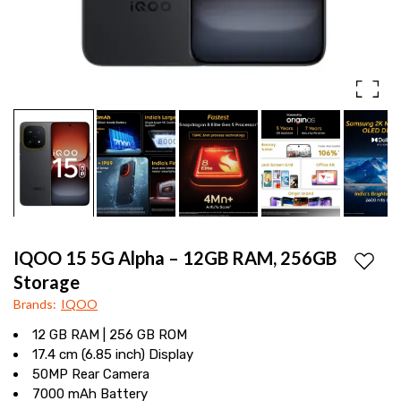
power,
Display
Samsung
2K
OLED
display,
7000mAh
battery,
and
a
IQOO 15 5G Alpha – 12GB RAM, 256GB
50MP
Add to
Storage
camera
Brands
:
IQOO
for
12 GB RAM | 256 GB ROM
17.4 cm (6.85 inch) Display
a
50MP Rear Camera
premium
7000 mAh Battery