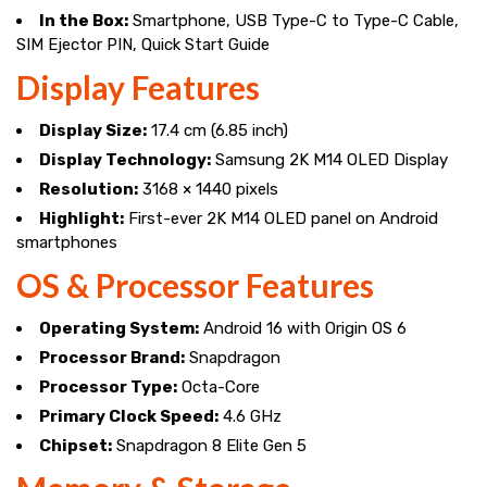
In the Box:
Smartphone, USB Type-C to Type-C Cable,
SIM Ejector PIN, Quick Start Guide
Display Features
Display Size:
17.4 cm (6.85 inch)
Display Technology:
Samsung 2K M14 OLED Display
Resolution:
3168 × 1440 pixels
Highlight:
First-ever 2K M14 OLED panel on Android
smartphones
OS & Processor Features
Operating System:
Android 16 with Origin OS 6
Processor Brand:
Snapdragon
Processor Type:
Octa-Core
Primary Clock Speed:
4.6 GHz
Chipset:
Snapdragon 8 Elite Gen 5