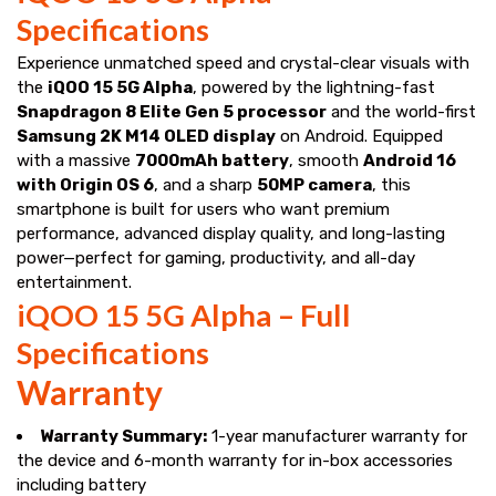
Specifications
Experience unmatched speed and crystal-clear visuals with
the
iQOO 15 5G Alpha
, powered by the lightning-fast
Snapdragon 8 Elite Gen 5 processor
and the world-first
Samsung 2K M14 OLED display
on Android. Equipped
with a massive
7000mAh battery
, smooth
Android 16
with Origin OS 6
, and a sharp
50MP camera
, this
smartphone is built for users who want premium
performance, advanced display quality, and long-lasting
power—perfect for gaming, productivity, and all-day
entertainment.
iQOO 15 5G Alpha – Full
Specifications
Warranty
Warranty Summary:
1-year manufacturer warranty for
the device and 6-month warranty for in-box accessories
including battery