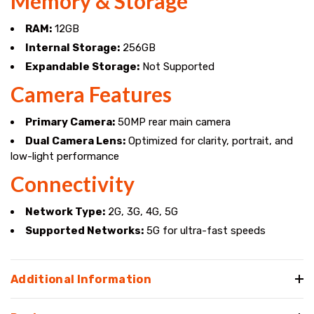
Memory & Storage
RAM:
12GB
Internal Storage:
256GB
Expandable Storage:
Not Supported
Camera Features
Primary Camera:
50MP rear main camera
Dual Camera Lens:
Optimized for clarity, portrait, and
low-light performance
Connectivity
Network Type:
2G, 3G, 4G, 5G
Supported Networks:
5G for ultra-fast speeds
Additional Information