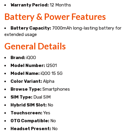
Warranty Period:
12 Months
Battery & Power Features
Battery Capacity:
7000mAh long-lasting battery for
extended usage
General Details
Brand:
iQOO
Model Number:
I2501
Model Name:
iQOO 15 5G
Color Variant:
Alpha
Browse Type:
Smartphones
SIM Type:
Dual SIM
Hybrid SIM Slot:
No
Touchscreen:
Yes
OTG Compatible:
No
Headset Present:
No