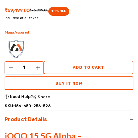
performance
₹69,499.00
₹76,999.00
10
% OFF
experience.
Inclusive of all taxes
Mana Assured
ADD TO CART
BUY IT NOW
Need Help?
Share
SKU:
156-650-256-526
Product Details
iQOO 15 5G Alpha –