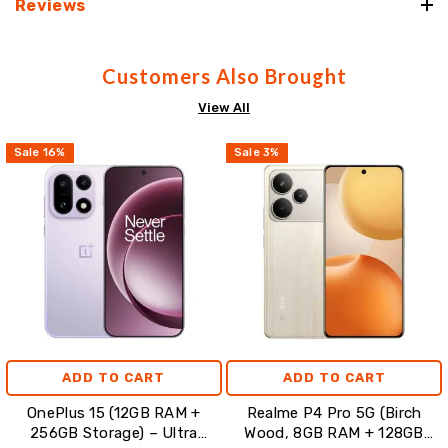
Reviews
Customers Also Brought
View All
Sale
16
%
Sale
3
%
ADD TO CART
ADD TO CART
OnePlus 15 (12GB RAM +
Realme P4 Pro 5G (Birch
256GB Storage) – Ultra
Wood, 8GB RAM + 128GB