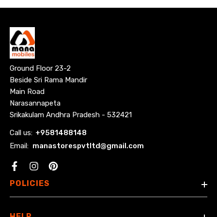
Ground Floor 23-2
Beside Sri Rama Mandir
Main Road
Narasannapeta
Srikakulam Andhra Pradesh - 532421
Call us:
+
9581488148
Email:
manastorespvtltd@gmail.com
Facebook
POLICIES
HELP