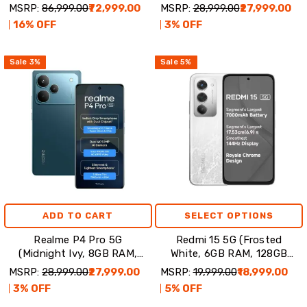
Violet
Storage)
MSRP:
₹86,999.00
₹72,999.00
MSRP:
₹28,999.00
₹27,999.00
16
% OFF
3
% OFF
Sale
3
%
Sale
5
%
ADD TO CART
SELECT OPTIONS
Realme P4 Pro 5G
Redmi 15 5G (Frosted
(Midnight Ivy, 8GB RAM,
White, 6GB RAM, 128GB
128GB Storage)
Storage)
MSRP:
₹28,999.00
₹27,999.00
MSRP:
₹19,999.00
₹18,999.00
3
% OFF
5
% OFF