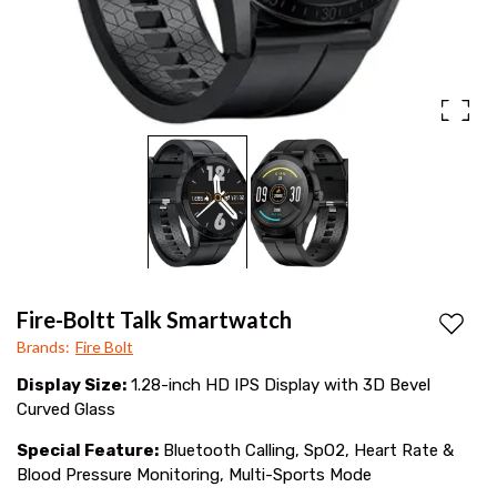
monitor,
SpO2,
fitness
tracking
&
HD
display.
Stylish
and
Fire-Boltt Talk Smartwatch
smart
Add to
Brands
:
Fire Bolt
for
Display Size:
1.28-inch HD IPS Display with 3D Bevel
daily
Curved Glass
wear!
Special Feature:
Bluetooth Calling, SpO2, Heart Rate &
Blood Pressure Monitoring, Multi-Sports Mode