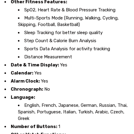
Other Fitness Features:
SpO2, Heart Rate & Blood Pressure Tracking
Multi-Sports Mode (Running, Walking, Cycling,
Skipping, Football, Basketball)
Sleep Tracking for better sleep quality
Step Count & Calorie Burn Analysis
Sports Data Analysis for activity tracking
Distance Measurement
Date & Time Display:
Yes
Calendar:
Yes
Alarm Clock:
Yes
Chronograph:
No
Language:
English, French, Japanese, German, Russian, Thai,
Spanish, Portuguese, Italian, Turkish, Arabic, Czech,
Greek
Number of Buttons:
1