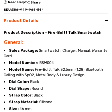
Need Help?
Share
SKU:
386-949-966-544
Product Details
Product Description – Fire-Boltt Talk Smartwatch
General:
Sales Package:
Smartwatch, Charger, Manual, Warranty
Card
Model Number:
BSW004
Model Name:
Fire-Boltt Talk 32.5mm (1.28) Bluetooth
Calling with SpO2, Metal Body & Luxury Design
Dial Color:
Black
Dial Shape:
Round
Strap Color:
Black
Strap Material:
Silicone
Size:
46 mm