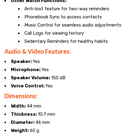
Other Watch Functions:
Anti-lost feature for two-way reminders
Phonebook Sync to access contacts
Music Control for seamless audio adjustments
Call Logs for viewing history
Sedentary Reminders for healthy habits
Audio & Video Features:
Speaker:
Yes
Microphone:
Yes
Speaker Volume:
150 dB
Voice Control:
Yes
Dimensions:
Width:
44 mm
Thickness:
10.7 mm
Diameter:
46 mm
Weight:
60 g