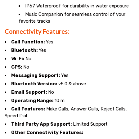
IP67 Waterproof for durability in water exposure
Music Companion for seamless control of your
favorite tracks
Connectivity Features:
Call Function:
Yes
Bluetooth:
Yes
Wi-Fi:
No
GPS:
No
Messaging Support:
Yes
Bluetooth Version:
v5.0 & above
Email Support:
No
Operating Range:
10 m
Call Features:
Make Calls, Answer Calls, Reject Calls,
Speed Dial
Third Party App Support:
Limited Support
Other Connectivity Features: