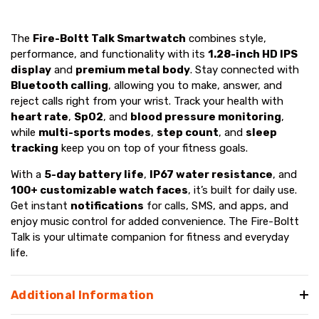
The
Fire-Boltt Talk Smartwatch
combines style,
performance, and functionality with its
1.28-inch HD IPS
display
and
premium metal body
. Stay connected with
Bluetooth calling
, allowing you to make, answer, and
reject calls right from your wrist. Track your health with
heart rate
,
SpO2
, and
blood pressure monitoring
,
while
multi-sports modes
,
step count
, and
sleep
tracking
keep you on top of your fitness goals.
With a
5-day battery life
,
IP67 water resistance
, and
100+ customizable watch faces
, it’s built for daily use.
Get instant
notifications
for calls, SMS, and apps, and
enjoy music control for added convenience. The Fire-Boltt
Talk is your ultimate companion for fitness and everyday
life.
Additional Information