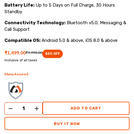
Battery Life:
Up to 5 Days on Full Charge, 30 Hours
Standby
Connectivity Technology:
Bluetooth v5.0, Messaging &
Call Support
Compatible OS:
Android 5.0 & above, iOS 8.0 & above
₹1,499.00
₹9,990.00
85
% OFF
Inclusive of all taxes
Mana Assured
ADD TO CART
BUY IT NOW