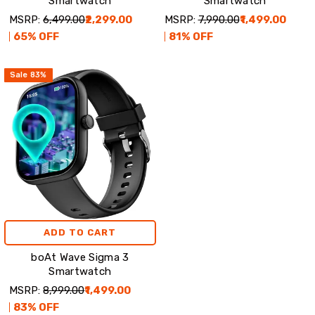
Smartwatch
Smartwatch
MSRP:
₹6,499.00
₹2,299.00
MSRP:
₹7,990.00
₹1,499.00
65
% OFF
81
% OFF
Sale
83
%
ADD TO CART
boAt Wave Sigma 3
Smartwatch
MSRP:
₹8,999.00
₹1,499.00
83
% OFF