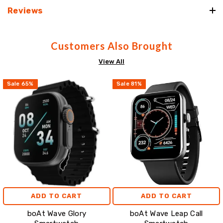
Reviews
Customers Also Brought
View All
Sale
65
%
Sale
81
%
ADD TO CART
ADD TO CART
boAt Wave Glory
boAt Wave Leap Call