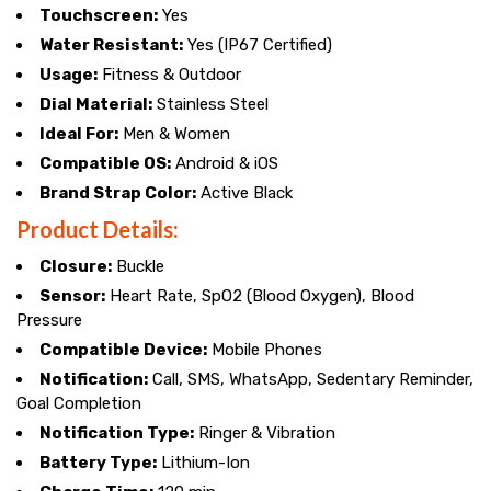
Touchscreen:
Yes
Water Resistant:
Yes (IP67 Certified)
Usage:
Fitness & Outdoor
Dial Material:
Stainless Steel
Ideal For:
Men & Women
Compatible OS:
Android & iOS
Brand Strap Color:
Active Black
Product Details:
Closure:
Buckle
Sensor:
Heart Rate, SpO2 (Blood Oxygen), Blood
Pressure
Compatible Device:
Mobile Phones
Notification:
Call, SMS, WhatsApp, Sedentary Reminder,
Goal Completion
Notification Type:
Ringer & Vibration
Battery Type:
Lithium-Ion