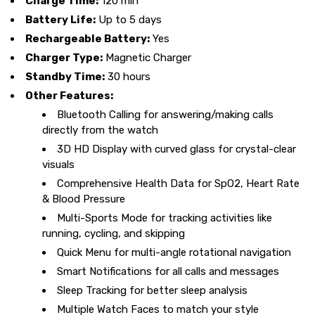
Charge Time:
120 min
Battery Life:
Up to 5 days
Rechargeable Battery:
Yes
Charger Type:
Magnetic Charger
Standby Time:
30 hours
Other Features:
Bluetooth Calling for answering/making calls
directly from the watch
3D HD Display with curved glass for crystal-clear
visuals
Comprehensive Health Data for SpO2, Heart Rate
& Blood Pressure
Multi-Sports Mode for tracking activities like
running, cycling, and skipping
Quick Menu for multi-angle rotational navigation
Smart Notifications for all calls and messages
Sleep Tracking for better sleep analysis
Multiple Watch Faces to match your style