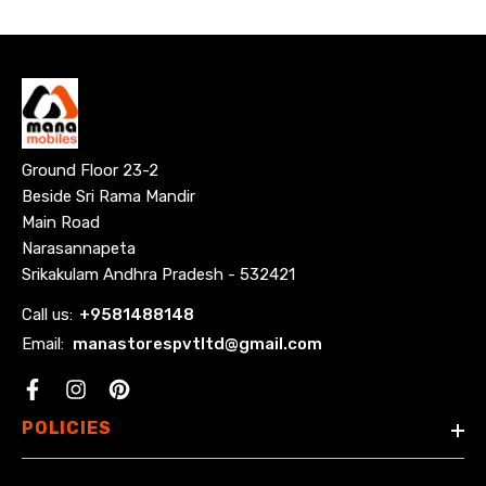
Ground Floor 23-2
Beside Sri Rama Mandir
Main Road
Narasannapeta
Srikakulam Andhra Pradesh - 532421
Call us:
+
9581488148
Email:
manastorespvtltd@gmail.com
Facebook
POLICIES