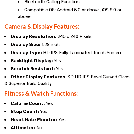
Bluetooth Calling Function
Compatible OS: Android 5.0 or above, iOS 8.0 or
above
Camera & Display Features:
Display Resolution:
240 x 240 Pixels
Display Size:
1.28 inch
Display Type:
HD IPS Fully Laminated Touch Screen
Backlight Display:
Yes
Scratch Resistant:
Yes
Other Display Features:
3D HD IPS Bevel Curved Glass
& Superior Build Quality
Fitness & Watch Functions:
Calorie Count:
Yes
Step Count:
Yes
Heart Rate Monitor:
Yes
Altimeter:
No