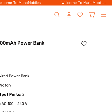
come To ManaMobiles
Welcome To ManaMobiles
000mAh Power Bank
Add to wishlist
ired Power Bank
roton
tput Ports:
2
:
AC 100 - 240 V