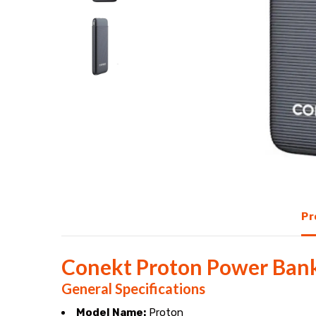
output
ports,
5V/2.1A
fast
charging,
and
Pr
a
compact
Conekt Proton Power Bank 
design.
General Specifications
Model Name:
Proton