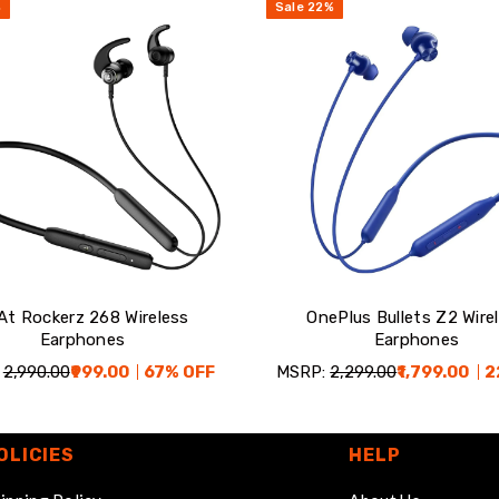
%
Sale
22
%
At Rockerz 268 Wireless
OnePlus Bullets Z2 Wire
Earphones
Earphones
₹2,990.00
₹999.00
67
% OFF
MSRP:
₹2,299.00
₹1,799.00
2
OLICIES
HELP