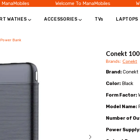
anaMobiles
Welcome To ManaMobiles
Wel
RT WATHES
ACCESSORIES
TVs
LAPTOPS
 Power Bank
Conekt 10
Brands
:
Conekt
Brand:
Conekt
Color:
Black
Form Factor:
W
Model Name:
P
Number of Ou
Power Supply