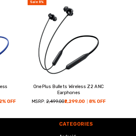
Sale
8
%
less
OnePlus Bullets Wireless Z2 ANC
Earphones
2
% OFF
MSRP:
₹2,499.00
₹2,299.00
8
% OFF
CATEGORIES