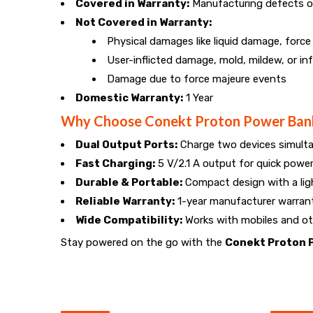
Covered in Warranty:
Manufacturing defects o
Not Covered in Warranty:
Physical damages like liquid damage, forc
User-inflicted damage, mold, mildew, or in
Damage due to force majeure events
Domestic Warranty:
1 Year
Why Choose Conekt Proton Power Ban
Dual Output Ports:
Charge two devices simult
Fast Charging:
5 V/2.1 A output for quick powe
Durable & Portable:
Compact design with a lig
Reliable Warranty:
1-year manufacturer warran
Wide Compatibility:
Works with mobiles and ot
Stay powered on the go with the
Conekt Proton 