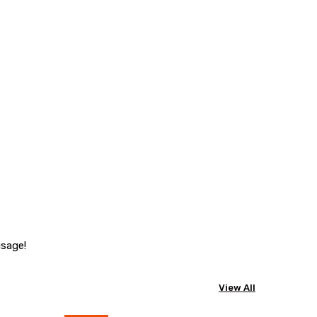
usage!
View All