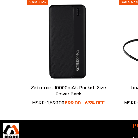
Sale
63
%
Sale
67
Zebronics 10000mAh Pocket-Size
bo
Power Bank
MSRP:
₹1,599.00
₹599.00
63
% OFF
MSRP:
P