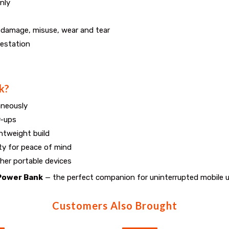
nly
e damage, misuse, wear and tear
festation
k?
aneously
r-ups
htweight build
ty for peace of mind
her portable devices
Power Bank
— the perfect companion for uninterrupted mobile 
Customers Also Brought