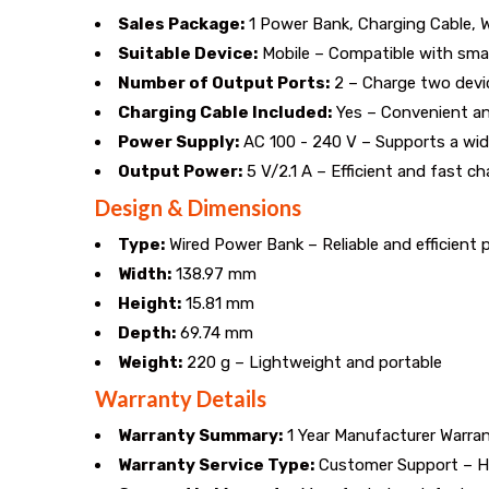
Perfect
Sales Package:
1 Power Bank, Charging Cable, 
for
Suitable Device:
Mobile – Compatible with sma
Number of Output Ports:
2 – Charge two devi
on-
Charging Cable Included:
Yes – Convenient an
Power Supply:
AC 100 - 240 V – Supports a wid
the-
Output Power:
5 V/2.1 A – Efficient and fast ch
go
Design & Dimensions
Type:
Wired Power Bank – Reliable and efficient
mobile
Width:
138.97 mm
charging.
Height:
15.81 mm
Depth:
69.74 mm
Weight:
220 g – Lightweight and portable
Warranty Details
Warranty Summary:
1 Year Manufacturer Warra
Warranty Service Type:
Customer Support – Ha