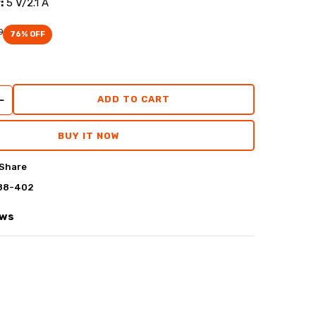
:
5 V/2.1 A
0
76
% OFF
ADD TO CART
BUY IT NOW
Share
88-402
ews