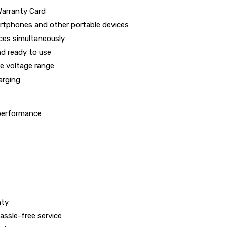
Warranty Card
rtphones and other portable devices
ces simultaneously
d ready to use
e voltage range
arging
 performance
nty
ssle-free service