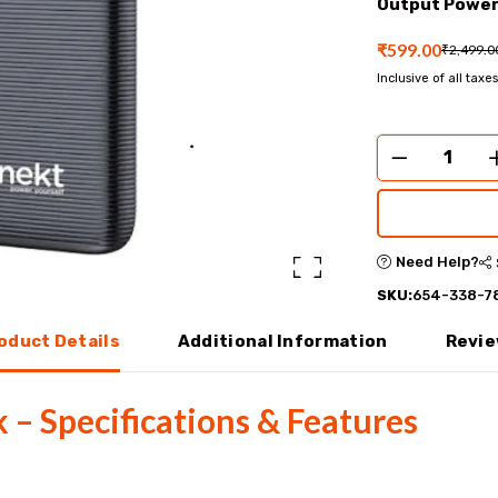
Output Power
₹599.00
₹2,499.0
Inclusive of all taxes
Need Help?
SKU:
654-338-7
oduct Details
Additional Information
Revi
– Specifications & Features