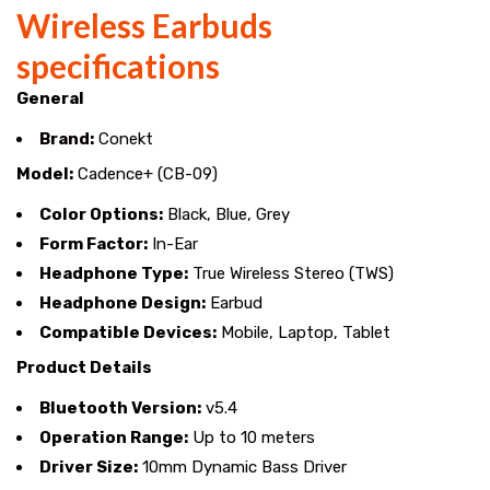
Wireless Earbuds
specifications
General
Brand:
Conekt
Model:
Cadence+ (CB-09)
Color Options:
Black, Blue, Grey
Form Factor:
In-Ear
Headphone Type:
True Wireless Stereo (TWS)
Headphone Design:
Earbud
Compatible Devices:
Mobile, Laptop, Tablet
Product Details
Bluetooth Version:
v5.4
Operation Range:
Up to 10 meters
Driver Size:
10mm Dynamic Bass Driver