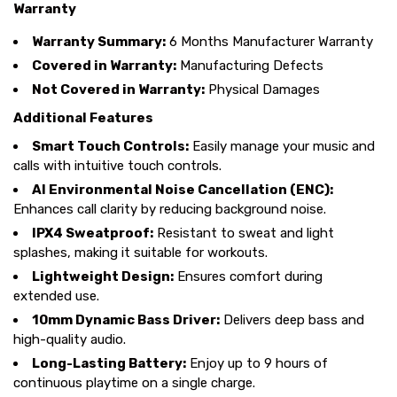
Warranty
Warranty Summary:
6 Months Manufacturer Warranty
Covered in Warranty:
Manufacturing Defects
Not Covered in Warranty:
Physical Damages
Additional Features
Smart Touch Controls:
Easily manage your music and
calls with intuitive touch controls.
AI Environmental Noise Cancellation (ENC):
Enhances call clarity by reducing background noise.
IPX4 Sweatproof:
Resistant to sweat and light
splashes, making it suitable for workouts.
Lightweight Design:
Ensures comfort during
extended use.
10mm Dynamic Bass Driver:
Delivers deep bass and
high-quality audio.
Long-Lasting Battery:
Enjoy up to 9 hours of
continuous playtime on a single charge.