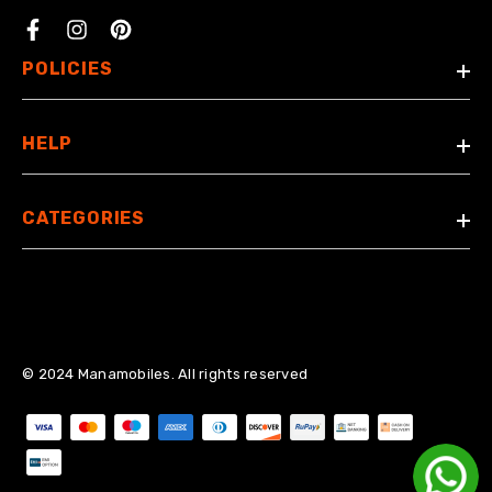
Facebook
POLICIES
HELP
CATEGORIES
© 2024 Manamobiles. All rights reserved
Payment methods