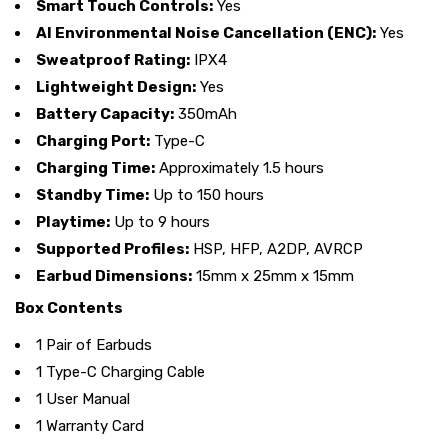
Smart Touch Controls:
Yes
AI Environmental Noise Cancellation (ENC):
Yes
Sweatproof Rating:
IPX4
Lightweight Design:
Yes
Battery Capacity:
350mAh
Charging Port:
Type-C
Charging Time:
Approximately 1.5 hours
Standby Time:
Up to 150 hours
Playtime:
Up to 9 hours
Supported Profiles:
HSP, HFP, A2DP, AVRCP
Earbud Dimensions:
15mm x 25mm x 15mm
Box Contents
1 Pair of Earbuds
1 Type-C Charging Cable
1 User Manual
1 Warranty Card