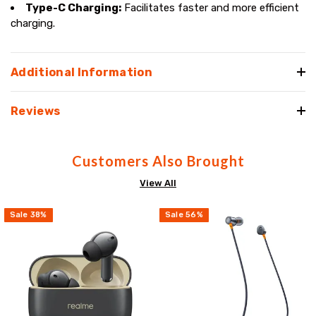
Type-C Charging:
Facilitates faster and more efficient
charging.
Additional Information
Reviews
Customers Also Brought
View All
Sale
38
%
Sale
56
%