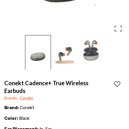
deep
Life
bass,
long
battery
life,
and
seamless
Bluetooth
connectivity
Conekt Cadence+ True Wireless
for
Add to
Earbuds
an
Brands
:
Conekt
immersive
Brand:
Conekt
sound
Color:
Black
experience
Ear Placement:
In-Ear