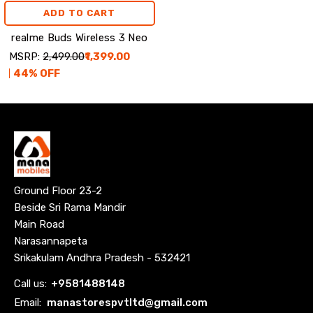
ADD TO CART
realme Buds Wireless 3 Neo
MSRP:
₹2,499.00
₹1,399.00
44
% OFF
Ground Floor 23-2
Beside Sri Rama Mandir
Main Road
Narasannapeta
Srikakulam Andhra Pradesh - 532421
Call us:
+
9581488148
Email:
manastorespvtltd@gmail.com