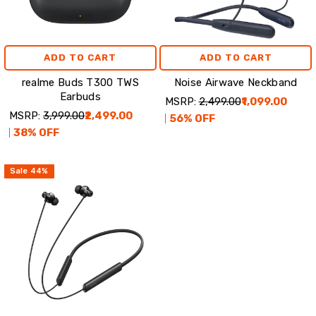
ADD TO CART
ADD TO CART
realme Buds T300 TWS
Noise Airwave Neckband
Earbuds
MSRP:
₹2,499.00
₹1,099.00
MSRP:
₹3,999.00
₹2,499.00
56
% OFF
38
% OFF
Sale
44
%