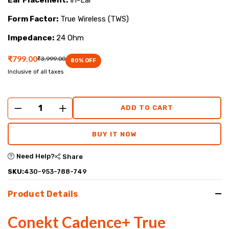
Form Factor:
True Wireless (TWS)
Impedance:
24 Ohm
₹799.00
₹3,999.00
80
% OFF
Inclusive of all taxes
ADD TO CART
BUY IT NOW
Need Help?
Share
SKU:
430-953-788-749
Product Details
Conekt Cadence+ True