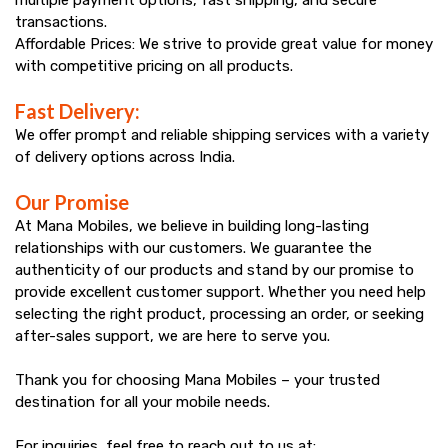
transactions.
Affordable Prices: We strive to provide great value for money
with competitive pricing on all products.
Fast Delivery:
We offer prompt and reliable shipping services with a variety
of delivery options across India.
Our Promise
At Mana Mobiles, we believe in building long-lasting
relationships with our customers. We guarantee the
authenticity of our products and stand by our promise to
provide excellent customer support. Whether you need help
selecting the right product, processing an order, or seeking
after-sales support, we are here to serve you.
Thank you for choosing Mana Mobiles – your trusted
destination for all your mobile needs.
For inquiries, feel free to reach out to us at: