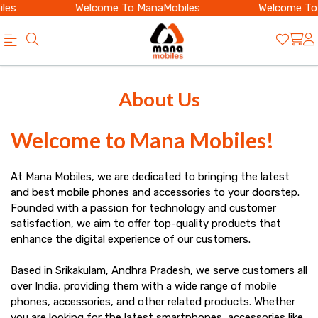
les
Welcome To ManaMobiles
Welcome To 
Best
Looking
About Us
Mobile
for
Shop
the
Welcome to Mana Mobiles!
in
best
Narasannapeta
At Mana Mobiles, we are dedicated to bringing the latest
mobile
and best mobile phones and accessories to your doorstep.
|
shop
Founded with a passion for technology and customer
Smartphones
satisfaction, we aim to offer top-quality products that
in
enhance the digital experience of our customers.
&
Narasannapeta?
Accessories
Based in Srikakulam, Andhra Pradesh, we serve customers all
Buy
over India, providing them with a wide range of mobile
|
phones, accessories, and other related products. Whether
latest
you are looking for the latest smartphones, accessories like