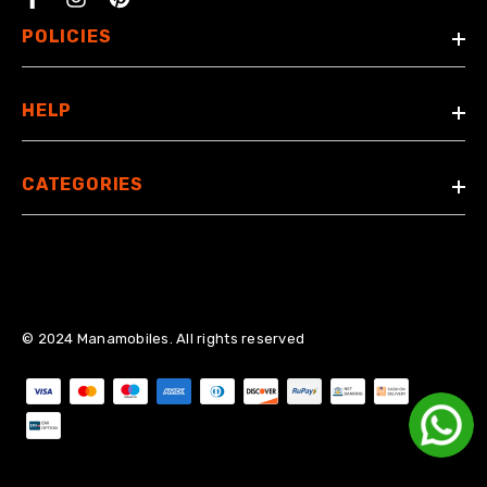
Facebook
POLICIES
HELP
CATEGORIES
© 2024 Manamobiles. All rights reserved
Payment methods