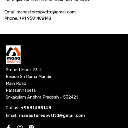
Email: manastorespvtltd@gmail.com
Phone: +91 9581488148
Ground Floor 23-2
Beside Sri Rama Mandir
Main Road
Narasannapeta
Srikakulam Andhra Pradesh - 532421
Call us:
+
9581488148
Email:
manastorespvtltd@gmail.com