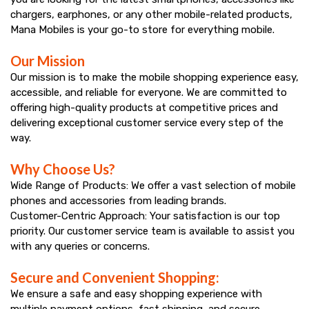
Mana
chargers, earphones, or any other mobile-related products,
smartphones,
Mobiles
Mana Mobiles is your go-to store for everything mobile.
accessories,
Our Mission
and
Our mission is to make the mobile shopping experience easy,
accessible, and reliable for everyone. We are committed to
get
offering high-quality products at competitive prices and
best
delivering exceptional customer service every step of the
way.
offers
Why Choose Us?
at
Wide Range of Products: We offer a vast selection of mobile
Mana
phones and accessories from leading brands.
Customer-Centric Approach: Your satisfaction is our top
Mobiles.
priority. Our customer service team is available to assist you
Visit
with any queries or concerns.
store
Secure and Convenient Shopping:
We ensure a safe and easy shopping experience with
today.
multiple payment options, fast shipping, and secure