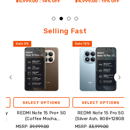
₹35,999.00
14
% OFF
₹24,999.00
19
% OFF
₹23
Selling
Selling Fast
Fast
Sale
5
%
Sale
12
%
Sale
SELECT OPTIONS
SELECT OPTIONS
REDMI Note 15 Pro+ 5G
REDMI Note 15 Pro 5G
R
(Coffee Mocha,
(Silver Ash, 8GB+128GB)
8GB+256GB)
MSRP:
₹39,999.00
MSRP:
₹33,999.00
MSR