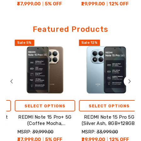
₹37,999.00
5
% OFF
₹29,999.00
12
% OFF
₹24,
Featured
Featured Products
Products
Sale
5
%
Sale
12
%
Sale
SELECT OPTIONS
SELECT OPTIONS
REDMI Note 15 Pro+ 5G
REDMI Note 15 Pro 5G
R
(Coffee Mocha,
(Silver Ash, 8GB+128GB)
8GB+256GB)
MSRP:
₹39,999.00
MSRP:
₹33,999.00
MSR
₹37,999.00
5
% OFF
₹29,999.00
12
% OFF
₹24