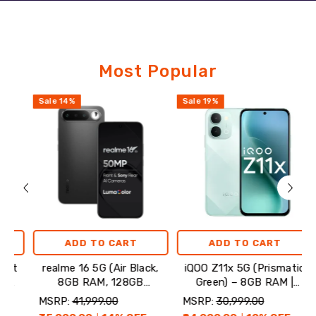
Featured
Most Popular
Products
Sale
14
%
Sale
19
%
Sale
ADD TO CART
ADD TO CART
realme 16 5G (Air Black,
iQOO Z11x 5G (Prismatic
On
8GB RAM, 128GB
Green) – 8GB RAM |
Mi
Storage)
128GB Storage
MSRP:
₹41,999.00
MSRP:
₹30,999.00
MSR