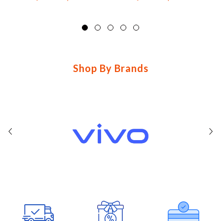
basic-
brands
brands_b8a562
Shop By Brands
features-
6