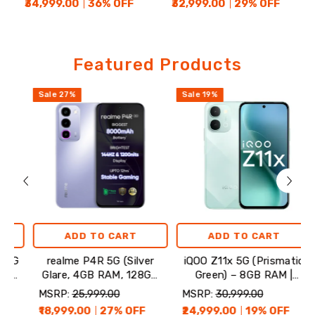
₹34,999.00
36
% OFF
₹32,999.00
29
% OFF
Featured
Featured Products
Products
Sale
27
%
Sale
19
%
Sale
ADD TO CART
ADD TO CART
realme P4R 5G (Silver
iQOO Z11x 5G (Prismatic
rea
Glare, 4GB RAM, 128GB
Green) – 8GB RAM |
Storage)
128GB Storage
MSRP:
₹25,999.00
MSRP:
₹30,999.00
MSR
₹18,999.00
27
% OFF
₹24,999.00
19
% OFF
₹35