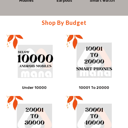
Mana
Mobiles
Earpods
Smart watch
smartphones,
Mobiles
accessories,
Shop
Shop By Budget
and
By
get
Budget
best
offers
at
Mana
Under 10000
10001 To 20000
Mobiles.
Visit
store
today.