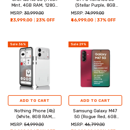
Mint, 4GB RAM, 128GB
(Stellar Purple, 8GB
Storage)
RAM, 128GB Storage)
MSRP:
₹30,999.00
MSRP:
₹74,999.00
₹23,999.00
23
% OFF
₹46,999.00
37
% OFF
Sale
36
%
Sale
29
%
ADD TO CART
ADD TO CART
Nothing Phone (4b)
Samsung Galaxy M47
(White, 8GB RAM,
5G (Rogue Red, 6GB
128GB Storage)
RAM, 128GB Storage)
MSRP:
₹54,999.00
MSRP:
₹46,799.00