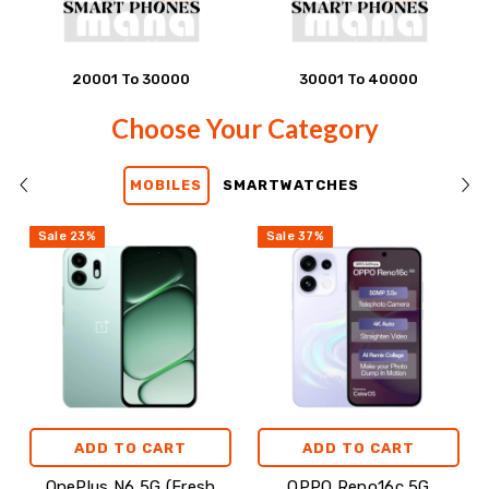
20001 To 30000
30001 To 40000
Choose
Choose Your Category
Your
MOBILES
SMARTWATCHES
Category
Sale
23
%
Sale
37
%
ADD TO CART
ADD TO CART
OnePlus N6 5G (Fresh
OPPO Reno16c 5G