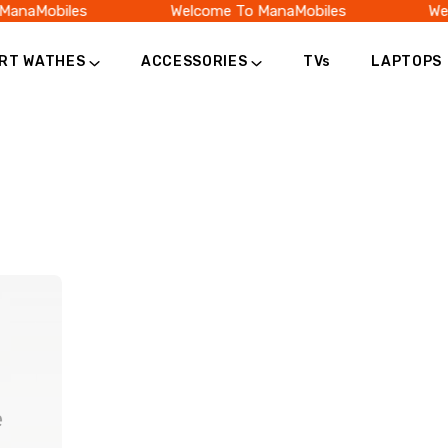
ManaMobiles
Welcome To ManaMobiles
Wel
RT WATHES
ACCESSORIES
TVs
LAPTOPS