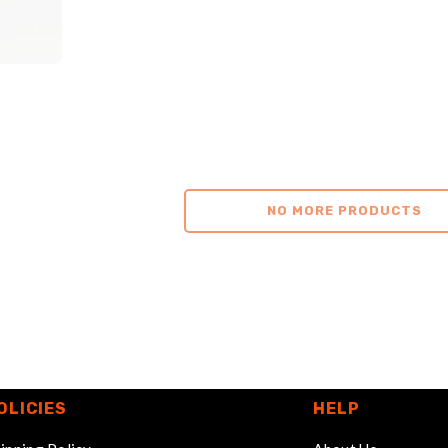
NO MORE PRODUCTS
OLICIES
HELP