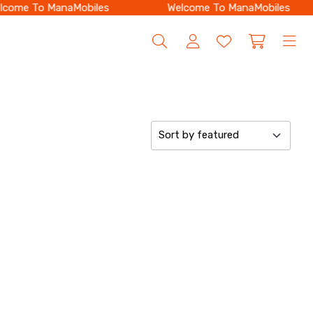
come To ManaMobiles
Welcome To ManaMobiles