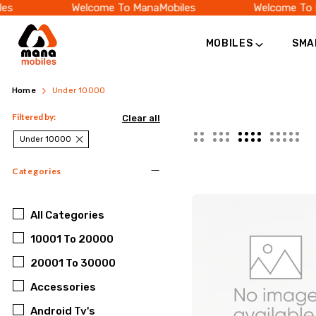
es
Welcome To ManaMobiles
Welcome To 
MOBILES
SMA
Best
Searching
Home
Under 10000
Mobiles
for
Filtered by:
Clear all
Under
Under 10000
a
10000
Categories
smartphone
|
under
Budget
All
Categories
Phones
10001 To 20000
10000?
Online
20001 To 30000
Discover
Accessories
affordable
Android Tv's