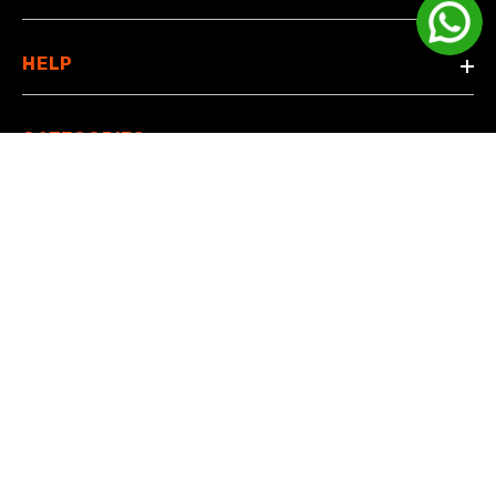
HELP
CATEGORIES
© 2024 Manamobiles. All rights reserved
Payment methods