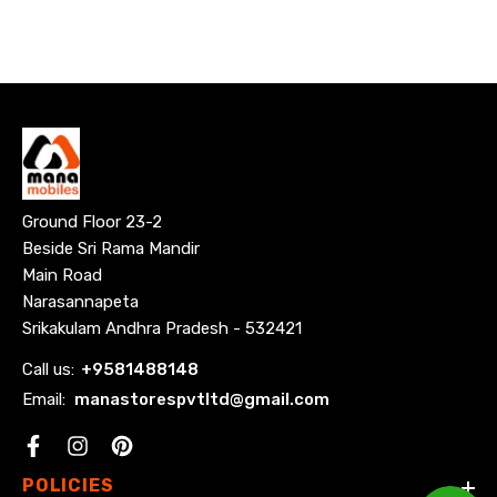
for
wall
mounting!
Ground Floor 23-2
Beside Sri Rama Mandir
Main Road
Narasannapeta
Srikakulam Andhra Pradesh - 532421
Call us:
+
9581488148
Email:
manastorespvtltd@gmail.com
Facebook
POLICIES