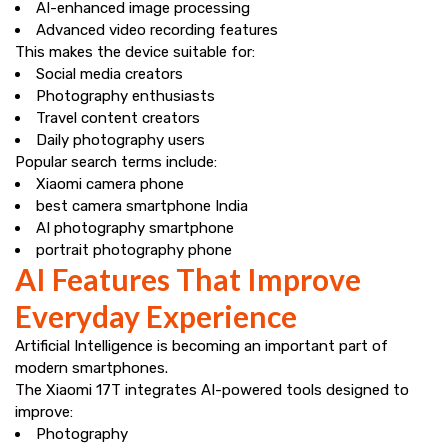
AI-enhanced image processing
Advanced video recording features
This makes the device suitable for:
Social media creators
Photography enthusiasts
Travel content creators
Daily photography users
Popular search terms include:
Xiaomi camera phone
best camera smartphone India
AI photography smartphone
portrait photography phone
AI Features That Improve
Everyday Experience
Artificial Intelligence is becoming an important part of
modern smartphones.
The Xiaomi 17T integrates AI-powered tools designed to
improve:
Photography