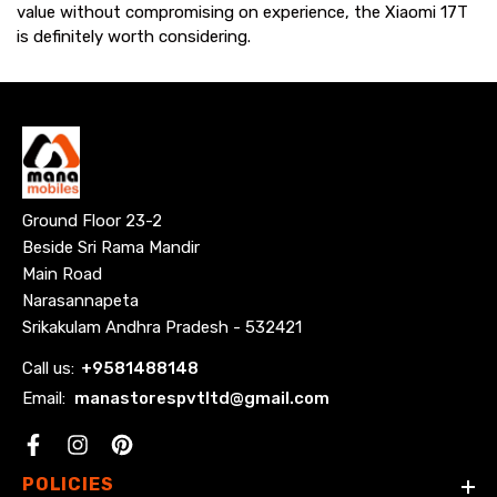
value without compromising on experience, the Xiaomi 17T
is definitely worth considering.
Ground Floor 23-2
Beside Sri Rama Mandir
Main Road
Narasannapeta
Srikakulam Andhra Pradesh - 532421
Call us:
+
9581488148
Email:
manastorespvtltd@gmail.com
Facebook
POLICIES