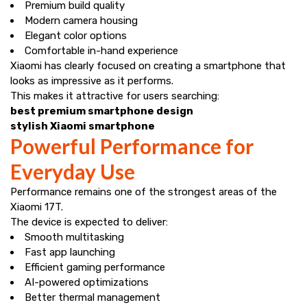
Premium build quality
Modern camera housing
Elegant color options
Comfortable in-hand experience
Xiaomi has clearly focused on creating a smartphone that
looks as impressive as it performs.
This makes it attractive for users searching:
best premium smartphone design
stylish Xiaomi smartphone
Powerful Performance for
Everyday Use
Performance remains one of the strongest areas of the
Xiaomi 17T.
The device is expected to deliver:
Smooth multitasking
Fast app launching
Efficient gaming performance
AI-powered optimizations
Better thermal management