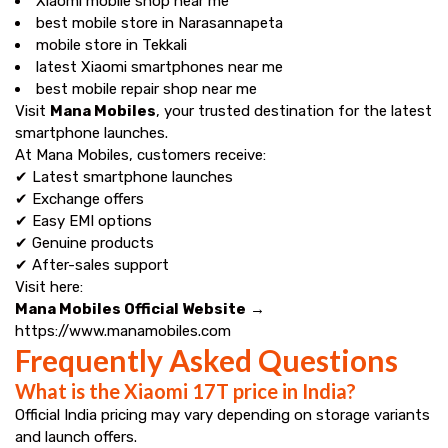
Xiaomi mobile shop near me
best mobile store in Narasannapeta
mobile store in Tekkali
latest Xiaomi smartphones near me
best mobile repair shop near me
Visit
Mana Mobiles
, your trusted destination for the latest
smartphone launches.
At Mana Mobiles, customers receive:
✔ Latest smartphone launches
✔ Exchange offers
✔ Easy EMI options
✔ Genuine products
✔ After-sales support
Visit here:
Mana Mobiles Official Website
→
https://www.manamobiles.com
Frequently Asked Questions
What is the Xiaomi 17T price in India?
Official India pricing may vary depending on storage variants
and launch offers.