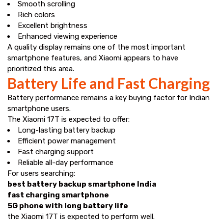
Smooth scrolling
Rich colors
Excellent brightness
Enhanced viewing experience
A quality display remains one of the most important
smartphone features, and Xiaomi appears to have
prioritized this area.
Battery Life and Fast Charging
Battery performance remains a key buying factor for Indian
smartphone users.
The Xiaomi 17T is expected to offer:
Long-lasting battery backup
Efficient power management
Fast charging support
Reliable all-day performance
For users searching:
best battery backup smartphone India
fast charging smartphone
5G phone with long battery life
the Xiaomi 17T is expected to perform well.