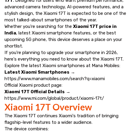
17T
. Designed for users who want premium performance,
advanced camera technology, AI-powered features, and a
stylish design, the Xiaomi 17T is expected to be one of the
most talked-about smartphones of the year.
Whether you're searching for the
Xiaomi 17T price in
India
, latest Xiaomi smartphone features, or the best
upcoming 5G phone, this device deserves a place on your
shortlist.
If you're planning to upgrade your smartphone in 2026,
here's everything you need to know about the Xiaomi 17T.
Explore the latest Xiaomi smartphones at Mana Mobiles:
Latest Xiaomi Smartphones
→
https://www.manamobiles.com/search?q=xiaomi
Official Xiaomi product page:
Xiaomi 17T Official Details
→
https://www.mi.com/global/product/xiaomi-17t/
Xiaomi 17T Overview
The Xiaomi 17T continues Xiaomi's tradition of bringing
flagship-level features to a wider audience.
The device combines: