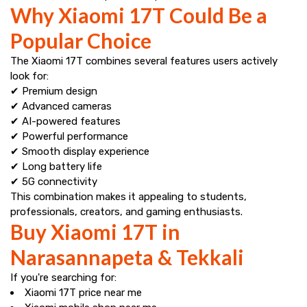
Why Xiaomi 17T Could Be a
Popular Choice
The Xiaomi 17T combines several features users actively
look for:
✔ Premium design
✔ Advanced cameras
✔ AI-powered features
✔ Powerful performance
✔ Smooth display experience
✔ Long battery life
✔ 5G connectivity
This combination makes it appealing to students,
professionals, creators, and gaming enthusiasts.
Buy Xiaomi 17T in
Narasannapeta & Tekkali
If you're searching for:
Xiaomi 17T price near me