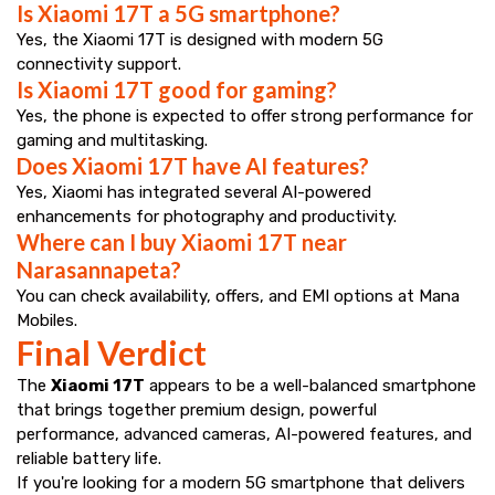
Is Xiaomi 17T a 5G smartphone?
Yes, the Xiaomi 17T is designed with modern 5G
connectivity support.
Is Xiaomi 17T good for gaming?
Yes, the phone is expected to offer strong performance for
gaming and multitasking.
Does Xiaomi 17T have AI features?
Yes, Xiaomi has integrated several AI-powered
enhancements for photography and productivity.
Where can I buy Xiaomi 17T near
Narasannapeta?
You can check availability, offers, and EMI options at Mana
Mobiles.
Final Verdict
The
Xiaomi 17T
appears to be a well-balanced smartphone
that brings together premium design, powerful
performance, advanced cameras, AI-powered features, and
reliable battery life.
If you're looking for a modern 5G smartphone that delivers