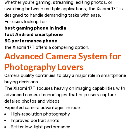
Whether you're gaming, streaming, editing photos, or
switching between multiple applications, the Xiaomi 17T is
designed to handle demanding tasks with ease.
For users looking for:
best gaming phone in India
fast Android smartphone
5G performance phone
the Xiaomi 17T offers a compelling option.
Advanced Camera System for
Photography Lovers
Camera quality continues to play a major role in smartphone
buying decisions.
The Xiaomi 17T focuses heavily on imaging capabilities with
advanced camera technologies that help users capture
detailed photos and videos.
Expected camera advantages include:
High-resolution photography
Improved portrait shots
Better low-light performance