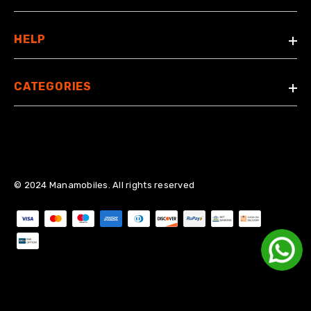
HELP
CATEGORIES
© 2024 Manamobiles. All rights reserved
Payment methods