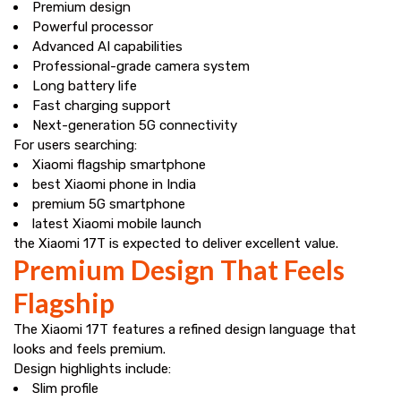
Premium design
Powerful processor
Advanced AI capabilities
Professional-grade camera system
Long battery life
Fast charging support
Next-generation 5G connectivity
For users searching:
Xiaomi flagship smartphone
best Xiaomi phone in India
premium 5G smartphone
latest Xiaomi mobile launch
the Xiaomi 17T is expected to deliver excellent value.
Premium Design That Feels
Flagship
The Xiaomi 17T features a refined design language that
looks and feels premium.
Design highlights include:
Slim profile