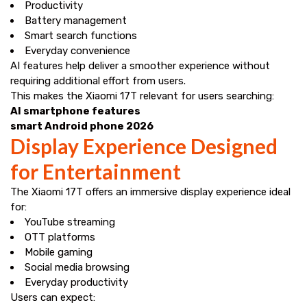
Productivity
Battery management
Smart search functions
Everyday convenience
AI features help deliver a smoother experience without
requiring additional effort from users.
This makes the Xiaomi 17T relevant for users searching:
AI smartphone features
smart Android phone 2026
Display Experience Designed
for Entertainment
The Xiaomi 17T offers an immersive display experience ideal
for:
YouTube streaming
OTT platforms
Mobile gaming
Social media browsing
Everyday productivity
Users can expect: