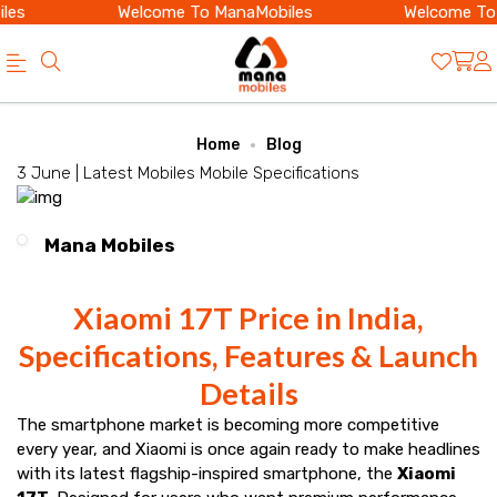
es
Welcome To ManaMobiles
Welcome To M
Official
Category
Home
Blog
Online
3 June |
Latest Mobiles
Mobile Specifications
Store
|
Mana Mobiles
Shop
Now
Xiaomi 17T Price in India,
&
Specifications, Features & Launch
Save
Details
The smartphone market is becoming more competitive
every year, and Xiaomi is once again ready to make headlines
with its latest flagship-inspired smartphone, the
Xiaomi