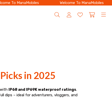
ome To ManaMobiles
Welcome To ManaMobiles
Picks in 2025
 with
IP68 and IP69K waterproof ratings
.
ull dips – ideal for adventurers, vloggers, and