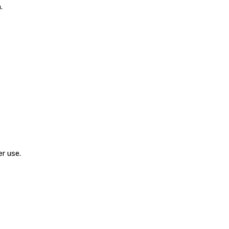
.
r use.