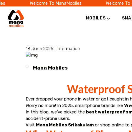
s
Welcome To ManaMobiles
Welcome To M
MOBILES
SMA
Category
Official
Online
18 June 2025 |
Information
Store
Mana Mobiles
|
Waterproof S
Shop
Ever dropped your phone in water or got caught in 
Now
Worry no more! In 2025, smartphone brands like
Viv
In this blog, we’ve picked the
best waterproof sm
&
accident-prone users.
Visit
Mana Mobiles Srikakulam
or shop online to 
Save