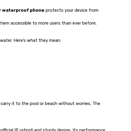
r waterproof phone
protects your device from
hem accessible to more users than ever before.
e water. Here’s what they mean:
 carry it to the pool or beach without worries. The
official IP rating) and sturdy design. Its performance