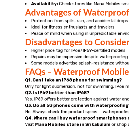
Availability:
Check stores like Mana Mobiles smartp
Advantages of Waterproo
Protection from spills, rain, and accidental drops
Ideal for fitness enthusiasts and travelers
Peace of mind when using in unpredictable envi
Disadvantages to Conside
Higher price tag for IP68/IP69-certified models
Repairs may be expensive despite waterproofing
Some models advertise splash-resistance without
FAQs – Waterproof Mobiles
Q1. Can I take an IP68 phone for swimming?
Only for light submersion, not for swimming. IP68 
Q2. Is IP69 better than IP68?
Yes. IP69 offers better protection against water and
Q3. Do all 5G phones come with waterproofing
No. Always check the product specs — waterproofing 
Q4. Where can I buy waterproof smartphones o
Visit
Mana Mobiles store in Srikakulam
or shop o