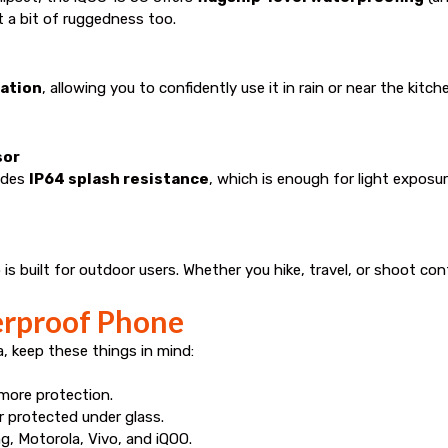
 a bit of ruggedness too.
cation
, allowing you to confidently use it in rain or near the kitch
sor
ludes
IP64 splash resistance
, which is enough for light expos
 is built for outdoor users. Whether you hike, travel, or shoot cont
erproof Phone
 keep these things in mind:
more protection.
 protected under glass.
, Motorola, Vivo, and iQOO.