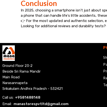
Conclusion
In 2025, choosing a smartphone isn't just about sp
a phone that can handle life's little accidents, thes
👉 For the most updated and authentic selection, ex
Looking for additional reviews and durability tests
P
Sh
Pa
Ground Floor 23-2
Pr
Beside Sri Rama Mandir
Main Road
Re
Narasannapeta
Te
Srikakulam Andhra Pradesh - 532421
Call us:
+
9581488148
Email:
manastorespvtltd@gmail.com