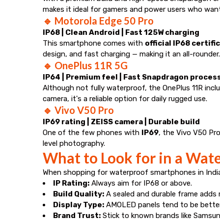
makes it ideal for gamers and power users who want
🔹
Motorola Edge 50 Pro
IP68 | Clean Android | Fast 125W charging
This smartphone comes with
official IP68 certifi
design, and fast charging — making it an all-rounder.
🔹
OnePlus 11R 5G
IP64 | Premium feel | Fast Snapdragon proces
Although not fully waterproof, the OnePlus 11R inc
camera, it's a reliable option for daily rugged use.
🔹
Vivo V50 Pro
IP69 rating | ZEISS camera | Durable build
One of the few phones with
IP69
, the Vivo V50 Pro
level photography.
What to Look for in a Wat
When shopping for waterproof smartphones in India,
IP Rating:
Always aim for IP68 or above.
Build Quality:
A sealed and durable frame adds 
Display Type:
AMOLED panels tend to be better
Brand Trust:
Stick to known brands like Samsung