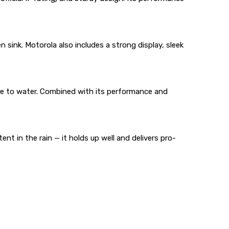
en sink. Motorola also includes a strong display, sleek
ure to water. Combined with its performance and
ent in the rain — it holds up well and delivers pro-