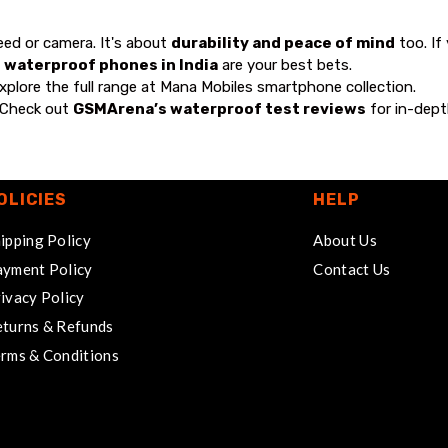
eed or camera. It's about
durability and peace of mind
too. If
e
waterproof phones in India
are your best bets.
plore the full range at Mana Mobiles smartphone collection.
? Check out
GSMArena’s waterproof test reviews
for in-dept
OLICIES
HELP
ipping Policy
About Us
yment Policy
Contact Us
ivacy Policy
turns & Refunds
rms & Conditions