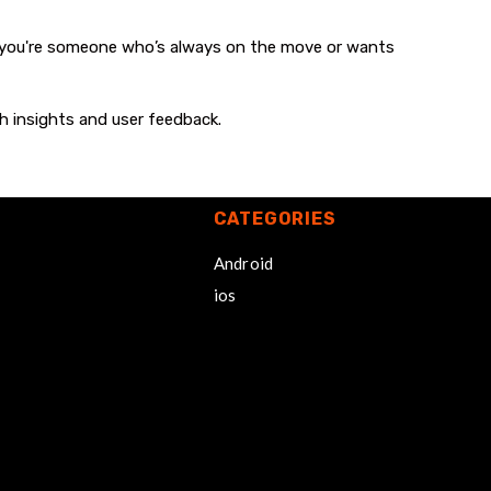
 you're someone who’s always on the move or wants
h insights and user feedback.
CATEGORIES
Android
ios