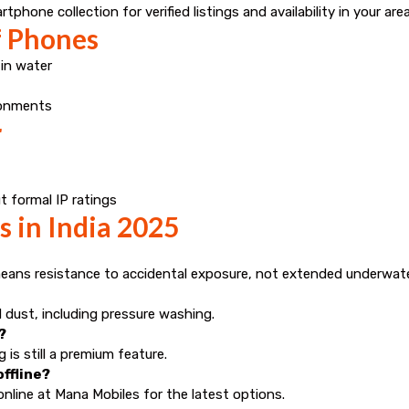
hone collection for verified listings and availability in your area
f Phones
 in water
ronments
r
 formal IP ratings
 in India 2025
means resistance to accidental exposure, not extended underwate
 dust, including pressure washing.
?
is still a premium feature.
ffline?
nline at Mana Mobiles for the latest options.