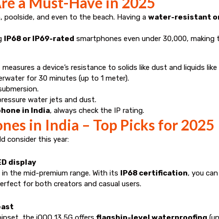
re a Must-Have in 2025
 poolside, and even to the beach. Having a
water-resistant o
ng
IP68 or IP69-rated
smartphones even under ₹30,000, making t
 measures a device’s resistance to solids like dust and liquids lik
rwater for 30 minutes (up to 1 meter).
 submersion.
pressure water jets and dust.
hone in India
, always check the IP rating.
es in India – Top Picks for 2025
 consider this year:
ED display
 in the mid-premium range. With its
IP68 certification
, you can
rfect for both creators and casual users.
east
ipset, the iQOO 13 5G offers
flagship-level waterproofing
(un