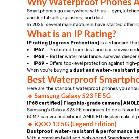
Why Waterproof Phones A
Smartphones go everywhere with us — gym, kitchen,
accidental spills, splashes, and dust.
In 2025, several manufacturers have started offeri
What is an IP Rating?
IP rating (Ingress Protection)
is a standard that
IP67
– Protected from dust and can survive unde
IP68
– Better water resistance; survives deeper
IP69
– Offers top-level protection against high-
When you're buying a
dust and water-resistant p
Best Waterproof Smartphon
Here are the standout waterproof phones you should
🔹
Samsung Galaxy S23 FE 5G
IP68 certified | Flagship-grade camera | AMOL
Samsung’s Galaxy S23 FE continues to be a favorite
50MP camera and vibrant AMOLED display make it pe
🔹
iQOO 13 5G (Legend Edition)
Dustproof, water-resistant & performance b
With a premium build and high-speed Snapdragon ch