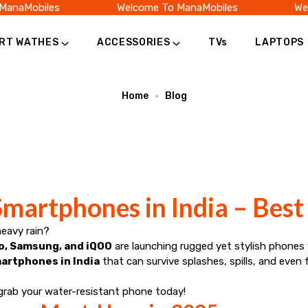
anaMobiles
Welcome To ManaMobiles
Welc
RT WATHES
ACCESSORIES
TVs
LAPTOPS
Home
Blog
martphones in India – Best 
heavy rain?
o, Samsung, and iQOO
are launching rugged yet stylish phones
artphones in India
that can survive splashes, spills, and even f
grab your water-resistant phone today!