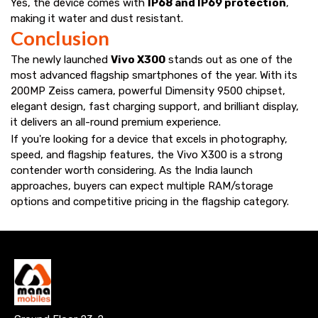
Yes, the device comes with
IP68 and IP69 protection
,
making it water and dust resistant.
Conclusion
The newly launched
Vivo X300
stands out as one of the
most advanced flagship smartphones of the year. With its
200MP Zeiss camera, powerful Dimensity 9500 chipset,
elegant design, fast charging support, and brilliant display,
it delivers an all-round premium experience.
If you're looking for a device that excels in photography,
speed, and flagship features, the Vivo X300 is a strong
contender worth considering. As the India launch
approaches, buyers can expect multiple RAM/storage
options and competitive pricing in the flagship category.