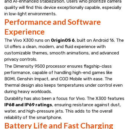
and AI-enhanced stabilization. Users who prioritize camera
quality will find this device exceptionally capable, especially
in low-light environments.
Performance and Software
Experience
The Vivo X300 runs on
OriginOS 6
, built on Android 16. The
UI offers a clean, modern, and fluid experience with
customizable themes, smooth animations, and advanced
privacy controls.
The Dimensity 9500 processor ensures flagship-class
performance, capable of handling high-end games like
BGMI, Genshin Impact, and COD Mobile with ease. The
thermal design also keeps temperatures under control even
during heavy workloads.
Durability has also been a focus for Vivo. The X300 features
IP68 and IP69 ratings
, ensuring resistance against dust,
water, and high-pressure jets. This adds to the overall
reliability of the smartphone.
Battery Life and Fast Charging