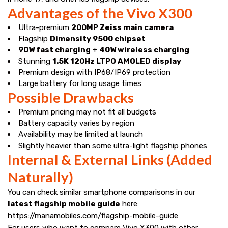
Advantages of the Vivo X300
Ultra-premium
200MP Zeiss main camera
Flagship
Dimensity 9500 chipset
90W fast charging
+
40W wireless charging
Stunning
1.5K 120Hz LTPO AMOLED display
Premium design with IP68/IP69 protection
Large battery for long usage times
Possible Drawbacks
Premium pricing may not fit all budgets
Battery capacity varies by region
Availability may be limited at launch
Slightly heavier than some ultra-light flagship phones
Internal & External Links (Added
Naturally)
You can check similar smartphone comparisons in our
latest flagship mobile guide
here:
https://manamobiles.com/flagship-mobile-guide
For users who want to compare Vivo X300 with other