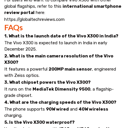
global flagships, refer to this
international smartphone
review portal
here:
https://globaltechreviews.com
FAQs
1. What is the launch date of the Vivo X300 in India?
The Vivo X300 is expected to launch in India in early
December 2025.
2. What is the main camera resolution of the Vivo
X300?
It features a powerful
200MP main sensor
, engineered
with Zeiss optics.
3. What chipset powers the Vivo X300?
It runs on the
MediaTek Dimensity 9500
, a flagship-
grade chipset.
4. What are the charging speeds of the Vivo X300?
The phone supports
90W wired
and
40W wireless
charging.
5. Is the Vivo X300 waterproof?