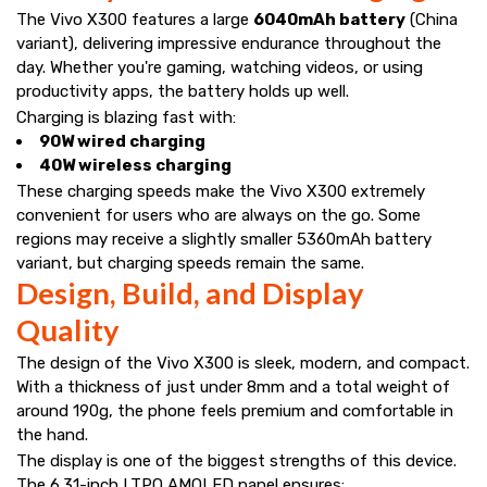
The Vivo X300 features a large
6040mAh battery
(China
variant), delivering impressive endurance throughout the
day. Whether you're gaming, watching videos, or using
productivity apps, the battery holds up well.
Charging is blazing fast with:
90W wired charging
40W wireless charging
These charging speeds make the Vivo X300 extremely
convenient for users who are always on the go. Some
regions may receive a slightly smaller 5360mAh battery
variant, but charging speeds remain the same.
Design, Build, and Display
Quality
The design of the Vivo X300 is sleek, modern, and compact.
With a thickness of just under 8mm and a total weight of
around 190g, the phone feels premium and comfortable in
the hand.
The display is one of the biggest strengths of this device.
The 6.31-inch LTPO AMOLED panel ensures: