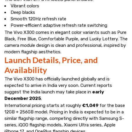
Vibrant colors
Deep blacks
Smooth 120Hz refresh rate
Power-efficient adaptive refresh rate switching
The Vivo X300 comes in elegant color variants such as Pure
Black, Free Blue, Comfortable Purple, and Lucky Lottery. The
camera module design is clean and professional, inspired by
modern flagship aesthetics.
Launch Details, Price, and
Availability
The Vivo X300 has officially launched globally and is
expected to arrive in India very soon. Current reports
suggest the India launch may take place in
early
December 2025
.
International pricing starts at roughly
€1,049
for the base
12GB + 256GB model. Pricing in India is expected to be in a
similar flagship range, competing directly with Samsung S-
series, iQOO flagship models, Xiaomi Ultra series, Apple
iPhone 17, and OnePlus flagship devices.