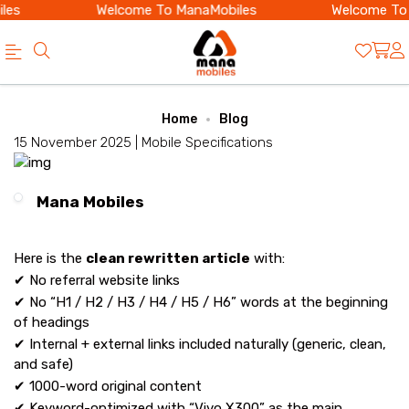
es
Welcome To ManaMobiles
Welcome To 
Official
Category
Home
Blog
Online
15 November 2025 |
Mobile Specifications
Store
|
Mana Mobiles
Shop
Now
Here is the
clean rewritten article
with:
&
✔ No referral website links
✔ No “H1 / H2 / H3 / H4 / H5 / H6” words at the beginning
Save
of headings
✔ Internal + external links included naturally (generic, clean,
and safe)
✔ 1000-word original content
✔ Keyword-optimized with “Vivo X300” as the main