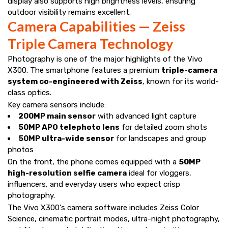
display also supports high brightness levels, ensuring
outdoor visibility remains excellent.
Camera Capabilities — Zeiss
Triple Camera Technology
Photography is one of the major highlights of the Vivo
X300. The smartphone features a premium
triple-camera
system co-engineered with Zeiss
, known for its world-
class optics.
Key camera sensors include:
200MP main sensor
with advanced light capture
50MP APO telephoto lens
for detailed zoom shots
50MP ultra-wide sensor
for landscapes and group
photos
On the front, the phone comes equipped with a
50MP
high-resolution selfie camera
ideal for vloggers,
influencers, and everyday users who expect crisp
photography.
The Vivo X300's camera software includes Zeiss Color
Science, cinematic portrait modes, ultra-night photography,