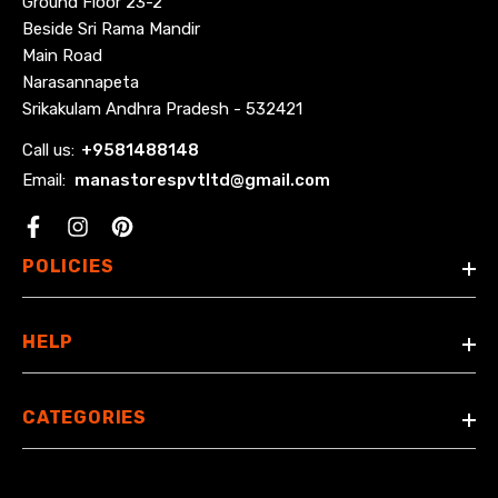
Ground Floor 23-2
Beside Sri Rama Mandir
Main Road
Narasannapeta
Srikakulam Andhra Pradesh - 532421
Call us:
+
9581488148
Email:
manastorespvtltd@gmail.com
Facebook
POLICIES
HELP
CATEGORIES