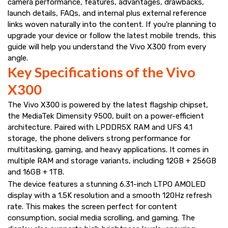
camera performance, features, advantages, drawbacks,
launch details, FAQs, and internal plus external reference
links woven naturally into the content. If you're planning to
upgrade your device or follow the latest mobile trends, this
guide will help you understand the Vivo X300 from every
angle.
Key Specifications of the Vivo
X300
The Vivo X300 is powered by the latest flagship chipset,
the MediaTek Dimensity 9500, built on a power-efficient
architecture. Paired with LPDDR5X RAM and UFS 4.1
storage, the phone delivers strong performance for
multitasking, gaming, and heavy applications. It comes in
multiple RAM and storage variants, including 12GB + 256GB
and 16GB + 1TB.
The device features a stunning 6.31-inch LTPO AMOLED
display with a 1.5K resolution and a smooth 120Hz refresh
rate. This makes the screen perfect for content
consumption, social media scrolling, and gaming. The