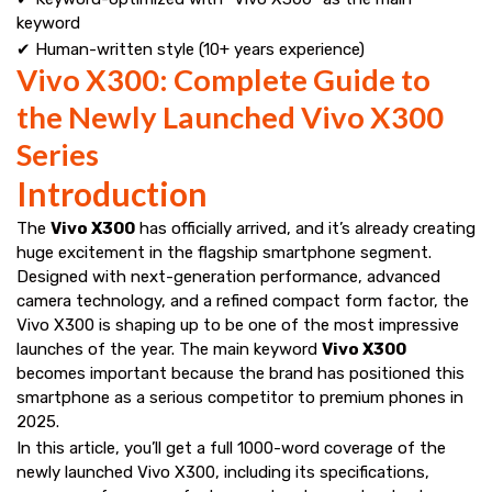
keyword
✔ Human-written style (10+ years experience)
Vivo X300: Complete Guide to
the Newly Launched Vivo X300
Series
Introduction
The
Vivo X300
has officially arrived, and it’s already creating
huge excitement in the flagship smartphone segment.
Designed with next-generation performance, advanced
camera technology, and a refined compact form factor, the
Vivo X300 is shaping up to be one of the most impressive
launches of the year. The main keyword
Vivo X300
becomes important because the brand has positioned this
smartphone as a serious competitor to premium phones in
2025.
In this article, you’ll get a full 1000-word coverage of the
newly launched Vivo X300, including its specifications,