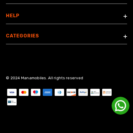
HELP
CATEGORIES
© 2024 Manamobiles. All rights reserved
Payment methods