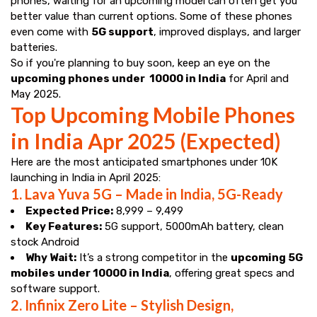
phones, waiting for an upcoming model can often get you
better value than current options. Some of these phones
even come with
5G support
, improved displays, and larger
batteries.
So if you're planning to buy soon, keep an eye on the
upcoming phones under ₹ 10000 in India
for April and
May 2025.
Top Upcoming Mobile Phones
in India Apr 2025 (Expected)
Here are the most anticipated smartphones under ₹10K
launching in India in April 2025:
1.
Lava Yuva 5G – Made in India, 5G-Ready
Expected Price:
₹8,999 – ₹9,499
Key Features:
5G support, 5000mAh battery, clean
stock Android
Why Wait:
It’s a strong competitor in the
upcoming 5G
mobiles under 10000 in India
, offering great specs and
software support.
2.
Infinix Zero Lite – Stylish Design,