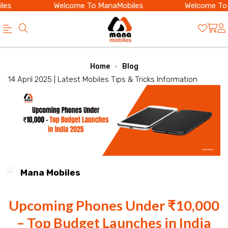
es
Welcome To ManaMobiles
Welcome To 
Official
Category
Home
Blog
Online
14 April 2025 |
Latest Mobiles
Tips & Tricks
Information
Store
|
Shop
Now
&
Mana Mobiles
Save
Upcoming Phones Under ₹10,000
– Top Budget Launches in India