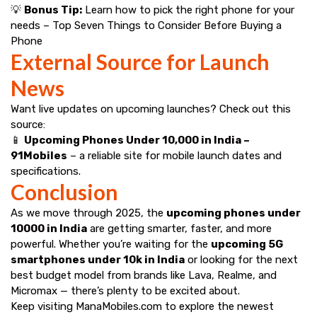
💡
Bonus Tip:
Learn how to pick the right phone for your
needs –
Top Seven Things to Consider Before Buying a
Phone
External Source for Launch
News
Want live updates on upcoming launches? Check out this
source:
📱
Upcoming Phones Under ₹10,000 in India –
91Mobiles
– a reliable site for mobile launch dates and
specifications.
Conclusion
As we move through 2025, the
upcoming phones under ₹
10000 in India
are getting smarter, faster, and more
powerful. Whether you’re waiting for the
upcoming 5G
smartphones under 10k in India
or looking for the next
best budget model from brands like Lava, Realme, and
Micromax — there’s plenty to be excited about.
Keep visiting
ManaMobiles.com
to explore the newest