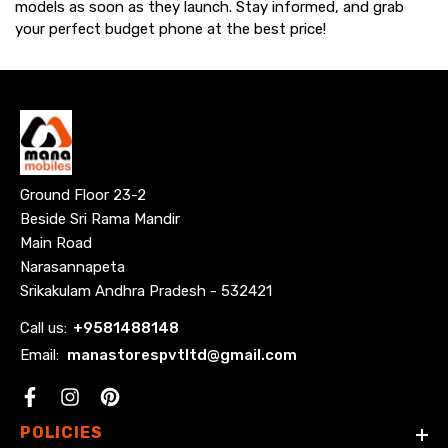
models as soon as they launch. Stay informed, and grab
your perfect budget phone at the best price!
Ground Floor 23-2
Beside Sri Rama Mandir
Main Road
Narasannapeta
Srikakulam Andhra Pradesh - 532421
Call us:
+
9581488148
Email:
manastorespvtltd@gmail.com
Facebook
POLICIES