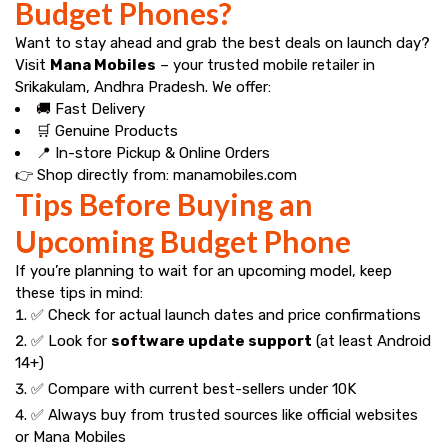
Budget Phones?
Want to stay ahead and grab the best deals on launch day?
Visit
Mana Mobiles
– your trusted mobile retailer in
Srikakulam, Andhra Pradesh. We offer:
🚚 Fast Delivery
🛒 Genuine Products
📍 In-store Pickup & Online Orders
👉 Shop directly from:
manamobiles.com
Tips Before Buying an
Upcoming Budget Phone
If you’re planning to wait for an upcoming model, keep
these tips in mind:
✅ Check for actual launch dates and price confirmations
✅ Look for
software update support
(at least Android
14+)
✅ Compare with current best-sellers under ₹10K
✅ Always buy from trusted sources like official websites
or
Mana Mobiles