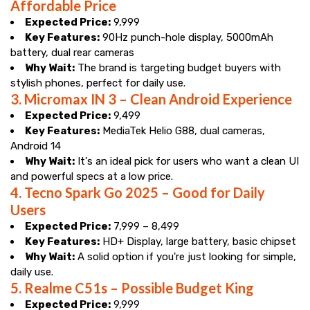
Affordable Price
Expected Price:
₹9,999
Key Features:
90Hz punch-hole display, 5000mAh
battery, dual rear cameras
Why Wait:
The brand is targeting budget buyers with
stylish phones, perfect for daily use.
3.
Micromax IN 3 – Clean Android Experience
Expected Price:
₹9,499
Key Features:
MediaTek Helio G88, dual cameras,
Android 14
Why Wait:
It's an ideal pick for users who want a clean UI
and powerful specs at a low price.
4.
Tecno Spark Go 2025 – Good for Daily
Users
Expected Price:
₹7,999 – ₹8,499
Key Features:
HD+ Display, large battery, basic chipset
Why Wait:
A solid option if you're just looking for simple,
daily use.
5.
Realme C51s – Possible Budget King
Expected Price:
₹9,999