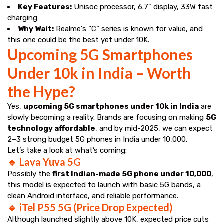
Key Features:
Unisoc processor, 6.7" display, 33W fast
charging
Why Wait:
Realme's “C” series is known for value, and
this one could be the best yet under ₹10K.
Upcoming 5G Smartphones
Under 10k in India – Worth
the Hype?
Yes,
upcoming 5G smartphones under 10k in India
are
slowly becoming a reality. Brands are focusing on making
5G
technology affordable
, and by mid-2025, we can expect
2–3 strong budget 5G phones in India under ₹10,000.
Let’s take a look at what’s coming:
🔹 Lava Yuva 5G
Possibly the
first Indian-made 5G phone under ₹10,000
,
this model is expected to launch with basic 5G bands, a
clean Android interface, and reliable performance.
🔹 iTel P55 5G (Price Drop Expected)
Although launched slightly above ₹10K, expected price cuts