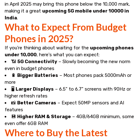
in April 2025 may bring this phone below the ₹10,000 mark,
making it a great
upcoming 5G mobile under 10000 in
India
.
What to Expect From Budget
Phones in 2025?
If you're thinking about waiting for the
upcoming phones
under ₹10,000
, here's what you can expect:
📶
5G Connectivity
– Slowly becoming the new norm
even in budget phones
🔋
Bigger Batteries
– Most phones pack 5000mAh or
more
🖥️
Larger Displays
– 6.5" to 6.7" screens with 90Hz or
higher refresh rates
📸
Better Cameras
– Expect 50MP sensors and AI
features
💾
Higher RAM & Storage
– 4GB/64GB minimum, some
even offer 6GB RAM
Where to Buy the Latest