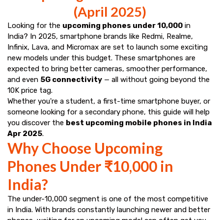
(April 2025)
Looking for the
upcoming phones under ₹10,000
in
India? In 2025, smartphone brands like Redmi, Realme,
Infinix, Lava, and Micromax are set to launch some exciting
new models under this budget. These smartphones are
expected to bring better cameras, smoother performance,
and even
5G connectivity
— all without going beyond the
₹10K price tag.
Whether you're a student, a first-time smartphone buyer, or
someone looking for a secondary phone, this guide will help
you discover the
best upcoming mobile phones in India
Apr 2025
.
Why Choose Upcoming
Phones Under ₹10,000 in
India?
The under-₹10,000 segment is one of the most competitive
in India. With brands constantly launching newer and better