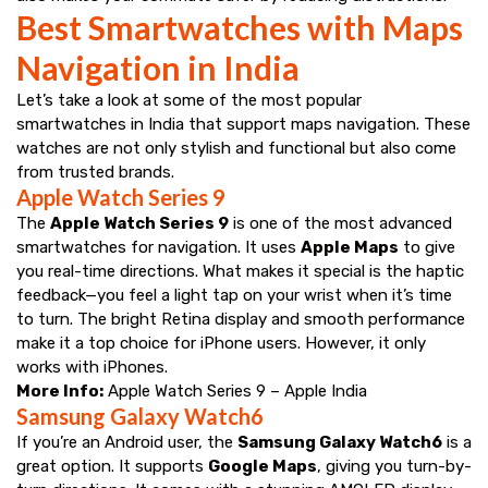
Best Smartwatches with Maps
Navigation in India
Let’s take a look at some of the most popular
smartwatches in India that support maps navigation. These
watches are not only stylish and functional but also come
from trusted brands.
Apple Watch Series 9
The
Apple Watch Series 9
is one of the most advanced
smartwatches for navigation. It uses
Apple Maps
to give
you real-time directions. What makes it special is the haptic
feedback—you feel a light tap on your wrist when it’s time
to turn. The bright Retina display and smooth performance
make it a top choice for iPhone users. However, it only
works with iPhones.
More Info:
Apple Watch Series 9 – Apple India
Samsung Galaxy Watch6
If you’re an Android user, the
Samsung Galaxy Watch6
is a
great option. It supports
Google Maps
, giving you turn-by-