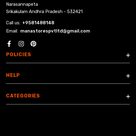
Narasannapeta
Srikakulam Andhra Pradesh - 532421
Call us:
+
9581488148
Email:
manastorespvtltd@gmail.com
Facebook
POLICIES
HELP
CATEGORIES