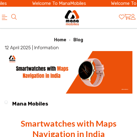
es
Welcome To ManaMobiles
Welcome To 
Official
Category
Home
Blog
Online
12 April 2025 |
Information
Store
|
Shop
Now
&
Mana Mobiles
Save
Smartwatches with Maps
Navigation in India