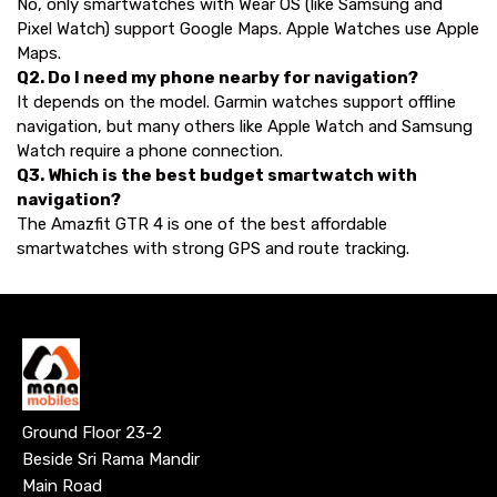
No, only smartwatches with Wear OS (like Samsung and
Pixel Watch) support Google Maps. Apple Watches use Apple
Maps.
Q2. Do I need my phone nearby for navigation?
It depends on the model. Garmin watches support offline
navigation, but many others like Apple Watch and Samsung
Watch require a phone connection.
Q3. Which is the best budget smartwatch with
navigation?
The Amazfit GTR 4 is one of the best affordable
smartwatches with strong GPS and route tracking.
Ground Floor 23-2
Beside Sri Rama Mandir
Main Road