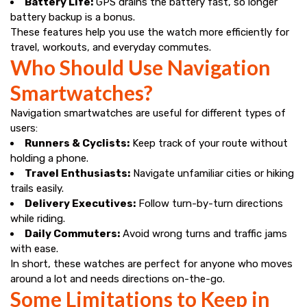
Battery Life:
GPS drains the battery fast, so longer
battery backup is a bonus.
These features help you use the watch more efficiently for
travel, workouts, and everyday commutes.
Who Should Use Navigation
Smartwatches?
Navigation smartwatches are useful for different types of
users:
Runners & Cyclists:
Keep track of your route without
holding a phone.
Travel Enthusiasts:
Navigate unfamiliar cities or hiking
trails easily.
Delivery Executives:
Follow turn-by-turn directions
while riding.
Daily Commuters:
Avoid wrong turns and traffic jams
with ease.
In short, these watches are perfect for anyone who moves
around a lot and needs directions on-the-go.
Some Limitations to Keep in