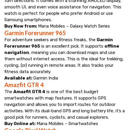
turn directions. It comes with a stunning AMOLED display,
smooth UI, and even voice assistance for navigation. This
watch is perfect for people who prefer Android or use
Samsung smartphones.
Buy Now from:
Mana Mobiles – Galaxy Watch Series
Garmin Forerunner 965
For adventure seekers and fitness freaks, the
Garmin
Forerunner 965
is an excellent pick. It supports
offline
navigation
, meaning you can download maps and use
them without internet access. This is the ideal for trekking,
cycling, (or) running in remote areas. It also tracks your
fitness data accurately.
Available at:
Garmin India
Amazfit GTR 4
The
Amazfit GTR 4
is one of the best budget
smartwatches with map features. It supports GPS
navigation and allows you to import routes for outdoor
activities. With its dual-band GPS and long battery life, it’s a
good pick for runners, cyclists, and casual explorers.
Buy Online at:
Mana Mobiles – Smartwatches