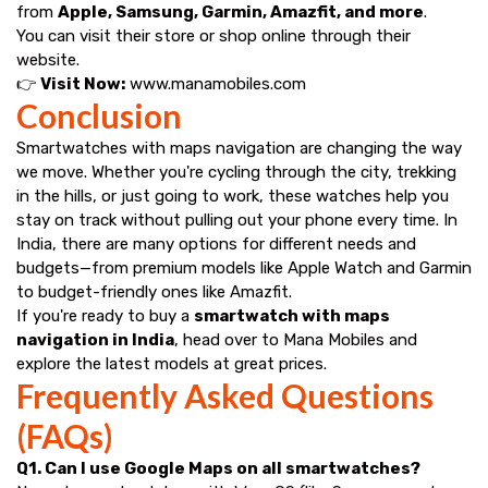
from
Apple, Samsung, Garmin, Amazfit, and more
.
You can visit their store or shop online through their
website.
👉
Visit Now:
www.manamobiles.com
Conclusion
Smartwatches with maps navigation are changing the way
we move. Whether you're cycling through the city, trekking
in the hills, or just going to work, these watches help you
stay on track without pulling out your phone every time. In
India, there are many options for different needs and
budgets—from premium models like Apple Watch and Garmin
to budget-friendly ones like Amazfit.
If you're ready to buy a
smartwatch with maps
navigation in India
, head over to Mana Mobiles and
explore the latest models at great prices.
Frequently Asked Questions
(FAQs)
Q1. Can I use Google Maps on all smartwatches?