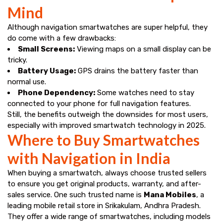
Mind
Although navigation smartwatches are super helpful, they
do come with a few drawbacks:
Small Screens:
Viewing maps on a small display can be
tricky.
Battery Usage:
GPS drains the battery faster than
normal use.
Phone Dependency:
Some watches need to stay
connected to your phone for full navigation features.
Still, the benefits outweigh the downsides for most users,
especially with improved smartwatch technology in 2025.
Where to Buy Smartwatches
with Navigation in India
When buying a smartwatch, always choose trusted sellers
to ensure you get original products, warranty, and after-
sales service. One such trusted name is
Mana Mobiles
, a
leading mobile retail store in Srikakulam, Andhra Pradesh.
They offer a wide range of smartwatches, including models