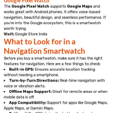
Google Pixel Watch
The
Google Pixel Watch
supports
Google Maps
and
works great with Android phones. It offers voice-based
navigation, beautiful design, and seamless performance. If
you’re into the Google ecosystem, this is a smartwatch
worth trying.
Visit:
Google Store India
What to Look for in a
Navigation Smartwatch
Before you buy a smartwatch, make sure it has the right
features for navigation. Here are a few things to check:
Built-in GPS:
Ensures accurate location tracking
without needing a smartphone.
Turn-by-Turn Directions:
Real-time navigation with
voice or vibration alerts.
Offline Maps Support:
Great for remote areas or when
mobile data is off.
App Compatibility:
Support for apps like Google Maps,
Apple Maps, or Garmin Maps.