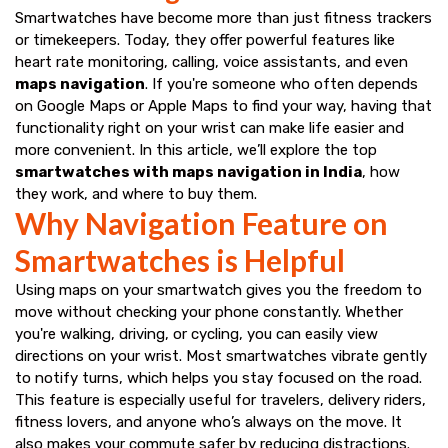
Smartwatches have become more than just fitness trackers
or timekeepers. Today, they offer powerful features like
heart rate monitoring, calling, voice assistants, and even
maps navigation
. If you're someone who often depends
on Google Maps or Apple Maps to find your way, having that
functionality right on your wrist can make life easier and
more convenient. In this article, we’ll explore the top
smartwatches with maps navigation in India
, how
they work, and where to buy them.
Why Navigation Feature on
Smartwatches is Helpful
Using maps on your smartwatch gives you the freedom to
move without checking your phone constantly. Whether
you're walking, driving, or cycling, you can easily view
directions on your wrist. Most smartwatches vibrate gently
to notify turns, which helps you stay focused on the road.
This feature is especially useful for travelers, delivery riders,
fitness lovers, and anyone who’s always on the move. It
also makes your commute safer by reducing distractions.