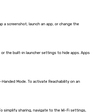
nap a screenshot, launch an app, or change the
r the built-in launcher settings to hide apps. Apps
e-Handed Mode. To activate Reachability on an
 simplify sharing, navigate to the Wi-Fi settings,