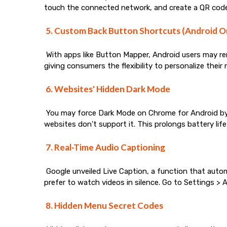
touch the connected network, and create a QR code.
5. Custom Back Button Shortcuts (Android O
With apps like Button Mapper, Android users may rema
giving consumers the flexibility to personalize their
6. Websites' Hidden Dark Mode
You may force Dark Mode on Chrome for Android by 
websites don't support it. This prolongs battery life
7. Real-Time Audio Captioning
Google unveiled Live Caption, a function that autom
prefer to watch videos in silence. Go to Settings > Ac
8. Hidden Menu Secret Codes