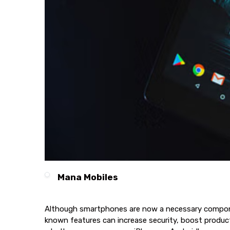
Mana Mobiles
Although smartphones are now a necessary component 
known features can increase security, boost producti