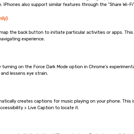
 IPhones also support similar features through the "Share Wi-Fi"
nly)
p the back button to initiate particular activities or apps. This
 navigating experience.
turning on the Force Dark Mode option in Chrome's experimenta
 and lessens eye strain.
atically creates captions for music playing on your phone. This i
cessibility > Live Caption to locate it.