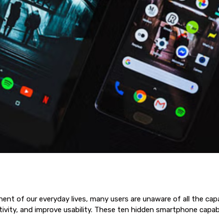
of our everyday lives, many users are unaware of all the capabil
vity, and improve usability. These ten hidden smartphone capabil