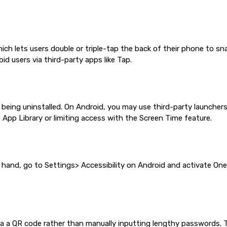
hich lets users double or triple-tap the back of their phone to s
oid users via third-party apps like Tap.
ng uninstalled. On Android, you may use third-party launchers o
App Library or limiting access with the Screen Time feature.
 hand, go to Settings> Accessibility on Android and activate On
ia a QR code rather than manually inputting lengthy passwords. To