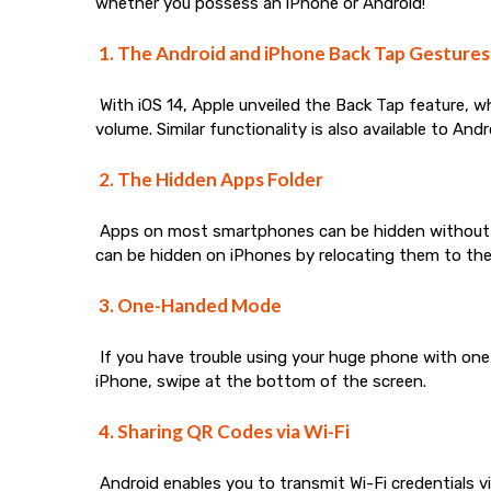
whether you possess an iPhone or Android!
1. The Android and iPhone Back Tap Gestures
With iOS 14, Apple unveiled the Back Tap feature, w
volume. Similar functionality is also available to Andr
2. The Hidden Apps Folder
Apps on most smartphones can be hidden without bei
can be hidden on iPhones by relocating them to the 
3. One-Handed Mode
If you have trouble using your huge phone with one
iPhone, swipe at the bottom of the screen.
4. Sharing QR Codes via Wi-Fi
Android enables you to transmit Wi-Fi credentials v