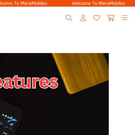
ome To ManaMobiles
Welcome To ManaMobiles