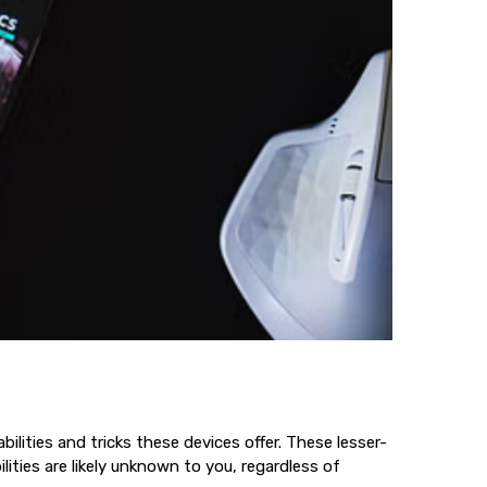
ities and tricks these devices offer. These lesser-
ities are likely unknown to you, regardless of