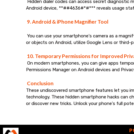
Hidden dialer codes can access secret diagnostic m
Android device, **##4636#*#*** reveals usage stat
9. Android & iPhone Magnifier Tool
You can use your smartphone's camera as a magnifying
or objects on Android, utilize Google Lens or third-
10. Temporary Permissions for Improved Priv
On modern smartphones, you can give apps temporary
Permissions Manager on Android devices and Privac
Conclusion
These undiscovered smartphone features let you imp
technology. These hidden smartphone hacks can chan
or discover new tricks. Unlock your phone's full pot
P