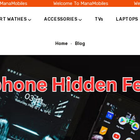
naMobiles
Welcome To ManaMobiles
Welc
RT WATHES
ACCESSORIES
TVs
LAPTOPS
Home
Blog