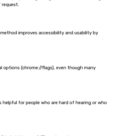
 request.
 method improves accessibility and usability by
l options (chrome://flags), even though many
s helpful for people who are hard of hearing or who