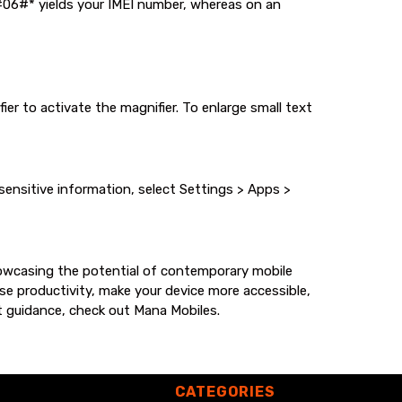
#06#* yields your IMEI number, whereas on an
er to activate the magnifier. To enlarge small text
nsitive information, select Settings > Apps >
howcasing the potential of contemporary mobile
e productivity, make your device more accessible,
rt guidance, check out
Mana Mobiles
.
CATEGORIES