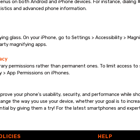
enus on both Android and iPhone devices. For instance, dialing 
istics and advanced phone information.
 glass. On your iPhone, go to Settings > Accessibility > Magnifi
party magnifying apps.
acy
 permissions rather than permanent ones. To limit access to se
y > App Permissions on iPhones.
rove your phone's usability, security, and performance while s
ge the way you use your device, whether your goal is to increas
ential by giving them a try! For the latest smartphones and expe
OLICIES
HELP