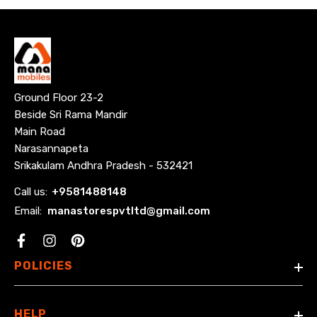
Ground Floor 23-2
Beside Sri Rama Mandir
Main Road
Narasannapeta
Srikakulam Andhra Pradesh - 532421
Call us:
+
9581488148
Email:
manastorespvtltd@gmail.com
Facebook
POLICIES
HELP