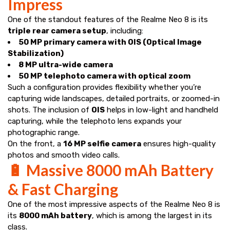
Impress
One of the standout features of the Realme Neo 8 is its
triple rear camera setup
, including:
50 MP primary camera with OIS (Optical Image
Stabilization)
8 MP ultra-wide camera
50 MP telephoto camera with optical zoom
Such a configuration provides flexibility whether you’re
capturing wide landscapes, detailed portraits, or zoomed-in
shots. The inclusion of
OIS
helps in low-light and handheld
capturing, while the telephoto lens expands your
photographic range.
On the front, a
16 MP selfie camera
ensures high-quality
photos and smooth video calls.
🔋 Massive 8000 mAh Battery
& Fast Charging
One of the most impressive aspects of the Realme Neo 8 is
its
8000 mAh battery
, which is among the largest in its
class.