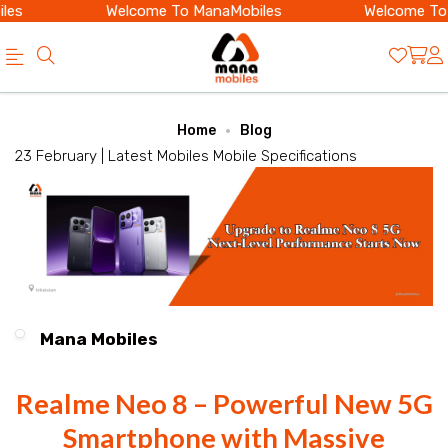
es
Welcome To ManaMobiles
Welcome To 
Official
Category
Home
Blog
Online
23 February |
Latest Mobiles
Mobile Specifications
Store
|
Shop
Now
&
Mana Mobiles
Save
Realme Neo 8 – Powerful New 5G
Smartphone with Massive