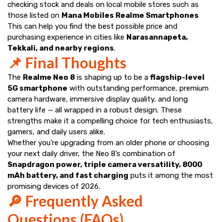
checking stock and deals on local mobile stores such as
those listed on
Mana Mobiles Realme Smartphones
This can help you find the best possible price and
purchasing experience in cities like
Narasannapeta,
Tekkali, and nearby regions
.
📌 Final Thoughts
The
Realme Neo 8
is shaping up to be a
flagship-level
5G smartphone
with outstanding performance, premium
camera hardware, immersive display quality, and long
battery life — all wrapped in a robust design. These
strengths make it a compelling choice for tech enthusiasts,
gamers, and daily users alike.
Whether you’re upgrading from an older phone or choosing
your next daily driver, the Neo 8’s combination of
Snapdragon power, triple camera versatility, 8000
mAh battery, and fast charging
puts it among the most
promising devices of 2026.
🔎 Frequently Asked
Questions (FAQs)