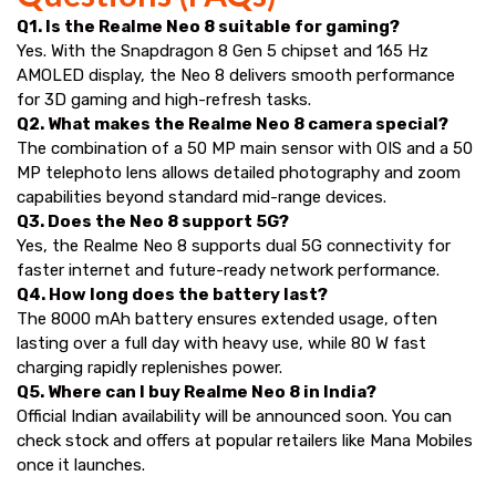
Q1. Is the Realme Neo 8 suitable for gaming?
Yes. With the Snapdragon 8 Gen 5 chipset and 165 Hz
AMOLED display, the Neo 8 delivers smooth performance
for 3D gaming and high-refresh tasks.
Q2. What makes the Realme Neo 8 camera special?
The combination of a 50 MP main sensor with OIS and a 50
MP telephoto lens allows detailed photography and zoom
capabilities beyond standard mid-range devices.
Q3. Does the Neo 8 support 5G?
Yes, the Realme Neo 8 supports dual 5G connectivity for
faster internet and future-ready network performance.
Q4. How long does the battery last?
The 8000 mAh battery ensures extended usage, often
lasting over a full day with heavy use, while 80 W fast
charging rapidly replenishes power.
Q5. Where can I buy Realme Neo 8 in India?
Official Indian availability will be announced soon. You can
check stock and offers at popular retailers like Mana Mobiles
once it launches.