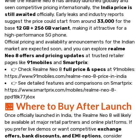
While the Realme Neo 8 has already launched globally and
seen competitive pricing internationally, the
India price is
still awaited
officially. Early leaks and industry reports
suggest the price could start from around
₹33,000
for the
base
12 GB + 256 GB variant
, making it attractive for a
high-performance 5G phone.
Official pricing and availability announcements for the Indian
market are expected soon, and you can explore
realme
Neo 8 offers and pricing updates
at trusted retailer
pages like
91mobiles
and
Smartprix
:
👉 Check Realme Neo 8
full price & specs
at 91mobiles:
https://www.91mobiles.com/realme-neo-8-price-in-india
👉 See detailed features and comparisons on Smartprix:
https://www.smartprix.com/mobiles/realme-neo-8-
ppd18k77j6ox
🏪 Where to Buy After Launch
Once officially launched in India, the Realme Neo 8 will likely
be available at major retail partners and online platforms. If
you prefer live demos or want competitive
exchange
offers, bank discounts, and EMI options
, consider