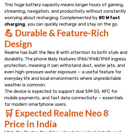
This huge battery capacity means longer hours of gaming,
streaming, navigation, and productivity without constantly
worrying about recharging. Complemented by
80 W fast
charging
, you can quickly recharge and stay on the go.
💪 Durable & Feature-Rich
Design
Realme has built the Neo 8 with attention to both style and
durability. The phone likely features IP66/IP68/IP69 ingress
protection, meaning it can withstand dust, water jets, and
even high-pressure water exposure — a useful feature for
everyday life and local environments where unpredictable
weather is common.
The device is expected to support dual SIM 5G, NFC for
mobile payments, and fast data connectivity — essentials
for modern smartphone users.
🛒 Expected Realme Neo 8
Price in India