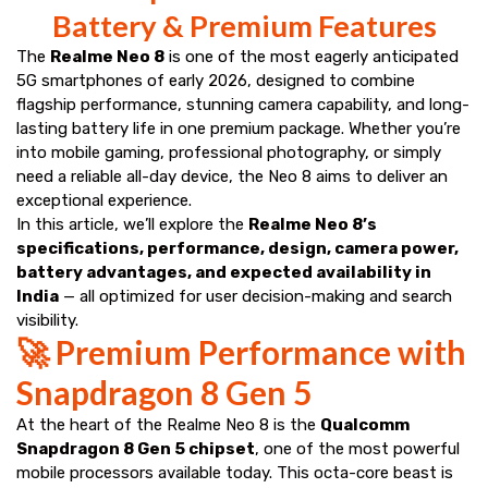
Battery & Premium Features
The
Realme Neo 8
is one of the most eagerly anticipated
5G smartphones of early 2026, designed to combine
flagship performance, stunning camera capability, and long-
lasting battery life in one premium package. Whether you’re
into mobile gaming, professional photography, or simply
need a reliable all-day device, the Neo 8 aims to deliver an
exceptional experience.
In this article, we’ll explore the
Realme Neo 8’s
specifications, performance, design, camera power,
battery advantages, and expected availability in
India
— all optimized for user decision-making and search
visibility.
🚀 Premium Performance with
Snapdragon 8 Gen 5
At the heart of the Realme Neo 8 is the
Qualcomm
Snapdragon 8 Gen 5 chipset
, one of the most powerful
mobile processors available today. This octa-core beast is