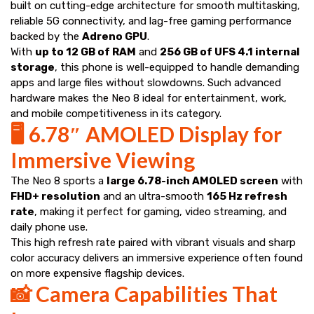
built on cutting-edge architecture for smooth multitasking,
reliable 5G connectivity, and lag-free gaming performance
backed by the
Adreno GPU
.
With
up to 12 GB of RAM
and
256 GB of UFS 4.1 internal
storage
, this phone is well-equipped to handle demanding
apps and large files without slowdowns. Such advanced
hardware makes the Neo 8 ideal for entertainment, work,
and mobile competitiveness in its category.
🖥️ 6.78″ AMOLED Display for
Immersive Viewing
The Neo 8 sports a
large 6.78-inch AMOLED screen
with
FHD+ resolution
and an ultra-smooth
165 Hz refresh
rate
, making it perfect for gaming, video streaming, and
daily phone use.
This high refresh rate paired with vibrant visuals and sharp
color accuracy delivers an immersive experience often found
on more expensive flagship devices.
📸 Camera Capabilities That