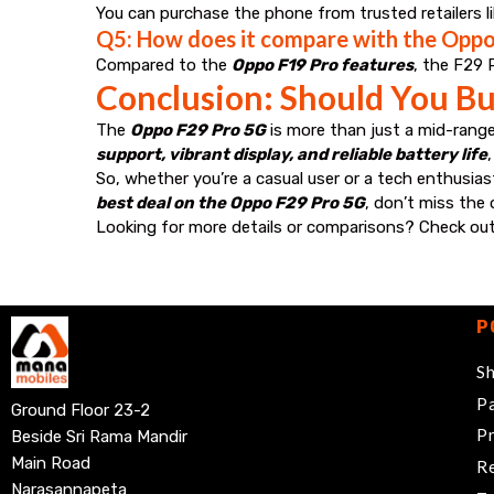
You can purchase the phone from trusted retailers l
Q5: How does it compare with the Oppo
Compared to the
Oppo F19 Pro features
, the F29 
Conclusion: Should You Bu
The
Oppo F29 Pro 5G
is more than just a mid-range
support, vibrant display, and reliable battery life
So, whether you’re a casual user or a tech enthusias
best deal on the Oppo F29 Pro 5G
, don’t miss the
Looking for more details or comparisons? Check ou
P
Sh
Pa
Ground Floor 23-2
Pr
Beside Sri Rama Mandir
Main Road
Re
Narasannapeta