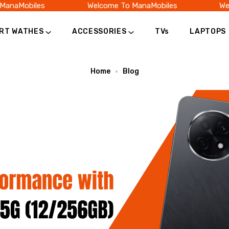
naMobiles
Welcome To ManaMobiles
Welc
RT WATHES
ACCESSORIES
TVs
LAPTOPS
Home
Blog