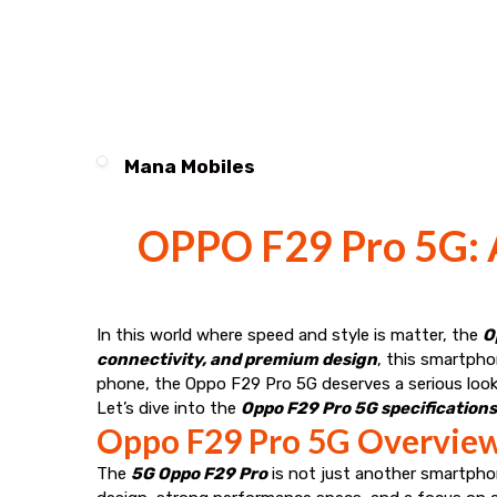
Mana Mobiles
OPPO F29 Pro 5G: A
In this world where speed and style is matter, the
O
connectivity, and premium design
, this smartpho
phone, the Oppo F29 Pro 5G deserves a serious look
Let’s dive into the
Oppo F29 Pro 5G specifications,
Oppo F29 Pro 5G Overview
The
5G Oppo F29 Pro
is not just another smartphon