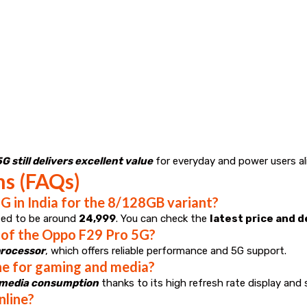
 still delivers excellent value
for everyday and power users ali
ns (FAQs)
G in India for the 8/128GB variant?
ted to be around
₹24,999
. You can check the
latest price and 
 of the Oppo F29 Pro 5G?
processor
, which offers reliable performance and 5G support.
ne for gaming and media?
d media consumption
thanks to its high refresh rate display and 
nline?