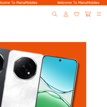
ome To ManaMobiles
Welcome To ManaMobiles