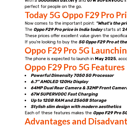
With a
5000mAh battery
and
67W SUPERVOOC f
perfect for people on the go.
Today 5G Oppo F29 Pro Pric
Now comes to the important point:
"What’s the pr
The
Oppo F29 Pro price in India today
starts at
₹2
These prices offer excellent value given the specific
If you're looking to buy the
5G Oppo F29 Pro at the
Oppo F29 Pro 5G Launching
The phone is expected to launch in
May 2025
, acc
Oppo F29 Pro 5G Features
Powerful Dimensity 7050 5G Processor
6.7” AMOLED 120Hz Display
64MP Dual Rear Camera & 32MP Front Camer
67W SUPERVOOC Fast Charging
Up to 12GB RAM and 256GB Storage
Stylish slim design with modern aesthetics
Each of these features makes the
Oppo F29 Pro 5G 
Advantages and Disadvant