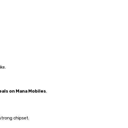
ke.
deals on Mana Mobiles
.
strong chipset.