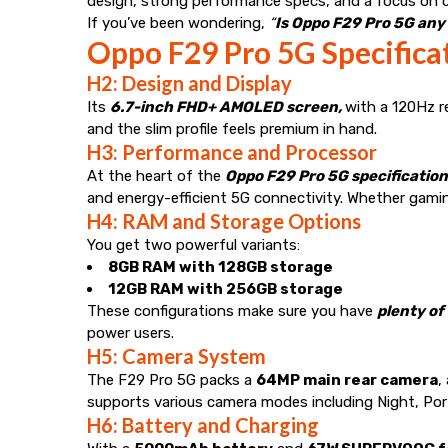
design, strong performance specs, and a focus on c
If you’ve been wondering,
“
Is Oppo F29 Pro 5G any
Oppo F29 Pro 5G Specificat
H2: Design and Display
Its
6.7-inch FHD+ AMOLED screen,
with a 120Hz r
and the slim profile feels premium in hand.
H3: Performance and Processor
At the heart of the
Oppo F29 Pro 5G specificatio
and energy-efficient 5G connectivity. Whether gam
H4: RAM and Storage Options
You get two powerful variants:
8GB RAM with 128GB storage
12GB RAM with 256GB storage
These configurations make sure you have
plenty of
power users.
H5: Camera System
The F29 Pro 5G packs a
64MP main rear camera
,
supports various camera modes including Night, Por
H6: Battery and Charging