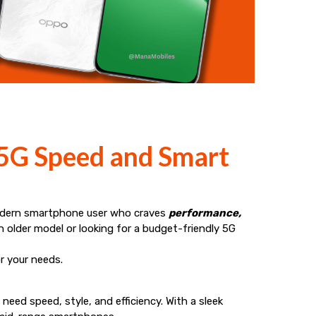
 5G Speed and Smart
odern smartphone user who craves
performance,
 older model or looking for a budget-friendly 5G
or your needs.
eed speed, style, and efficiency. With a sleek