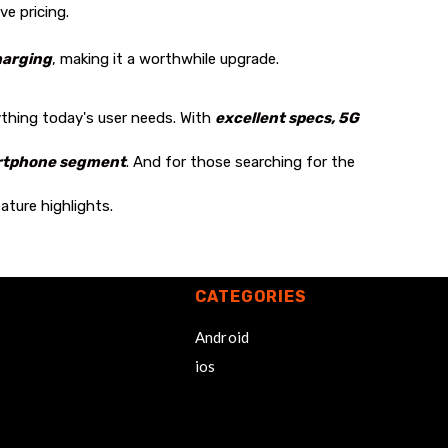
e pricing.
harging
, making it a worthwhile upgrade.
ything today's user needs. With
excellent specs, 5G
artphone segment
. And for those searching for the
ature highlights.
CATEGORIES
Android
ios