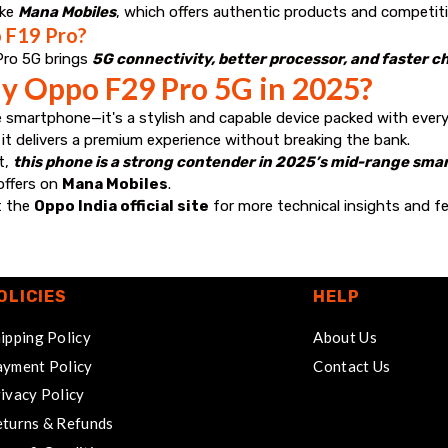
ike
Mana Mobiles
, which offers authentic products and competitiv
 F19 Pro?
Pro 5G brings
5G connectivity, better processor, and faster c
y Oppo F29 Pro 5G in 2025?
 smartphone—it's a stylish and capable device packed with ever
, it delivers a premium experience without breaking the bank.
t,
this phone is a strong contender in 2025’s mid-range sm
 offers on
Mana Mobiles
.
t the
Oppo India official site
for more technical insights and fe
OLICIES
HELP
ipping Policy
About Us
yment Policy
Contact Us
ivacy Policy
turns & Refunds