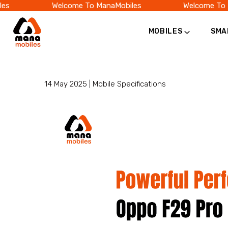
Welcome To ManaMobiles
Welcome To Ma
MOBILES
SMA
Category
Official
Online
14 May 2025 |
Mobile Specifications
Store
|
Shop
Now
&
Save