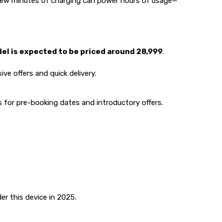
 few minutes of charging can power hours of usage—
 is expected to be priced around ₹28,999
.
ive offers and quick delivery.
s for pre-booking dates and introductory offers.
er this device in 2025.