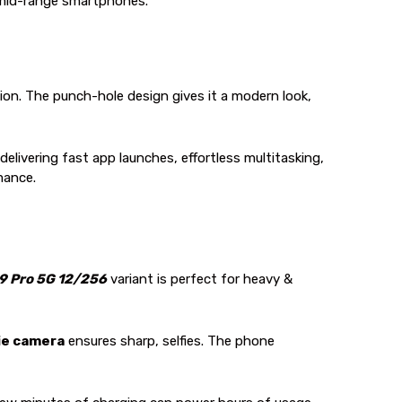
r mid-range smartphones.
ion. The punch-hole design gives it a modern look,
delivering fast app launches, effortless multitasking,
mance.
9 Pro 5G 12/256
variant is perfect for heavy &
ie camera
ensures sharp, selfies. The phone