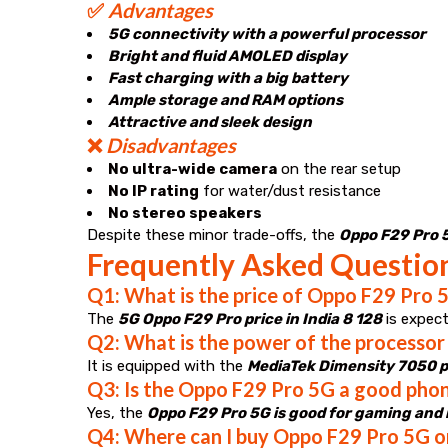
✅
Advantages
5G connectivity with a powerful processor
Bright and fluid AMOLED display
Fast charging with a big battery
Ample storage and RAM options
Attractive and sleek design
❌
Disadvantages
No ultra-wide camera
on the rear setup
No IP rating
for water/dust resistance
No stereo speakers
Despite these minor trade-offs, the
Oppo F29 Pro 5G
Frequently Asked Questio
Q1: What is the price of Oppo F29 Pro 5
The
5G Oppo F29 Pro price in India 8 128
is expec
Q2: What is the power of the processor
It is equipped with the
MediaTek Dimensity 7050 
Q3: Is the Oppo F29 Pro 5G a good pho
Yes, the
Oppo F29 Pro 5G is good for gaming an
Q4: Where can I buy Oppo F29 Pro 5G o