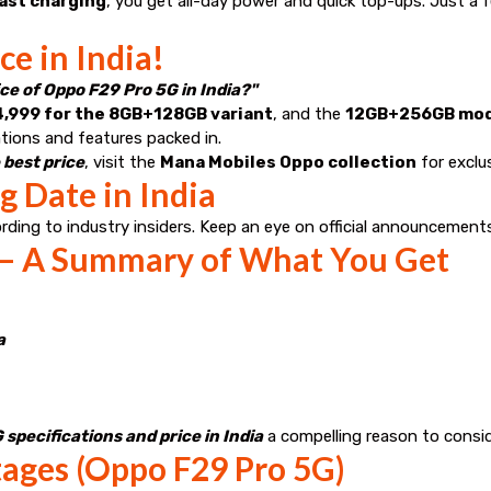
ast charging
, you get all-day power and quick top-ups. Just a
e in India!
ice of Oppo F29 Pro 5G in India?"
4,999 for the 8GB+128GB variant
, and the
12GB+256GB model
ations and features packed in.
 best price
, visit the
Mana Mobiles Oppo collection
for exclus
 Date in India
ording to industry insiders. Keep an eye on official announcement
 – A Summary of What You Get
a
specifications and price in India
a compelling reason to consid
ages (Oppo F29 Pro 5G)