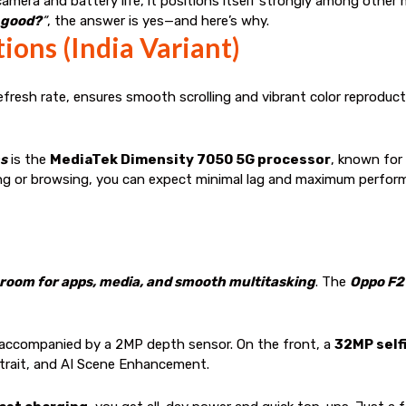
amera and battery life, it positions itself strongly among othe
 good?
”
, the answer is yes—and here’s why.
ions (India Variant)
efresh rate, ensures smooth scrolling and vibrant color reproduct
ns
is the
MediaTek Dimensity 7050 5G processor
, known for 
ing or browsing, you can expect minimal lag and maximum perfor
 room for apps, media, and smooth multitasking
. The
Oppo F2
 accompanied by a 2MP depth sensor. On the front, a
32MP self
trait, and AI Scene Enhancement.