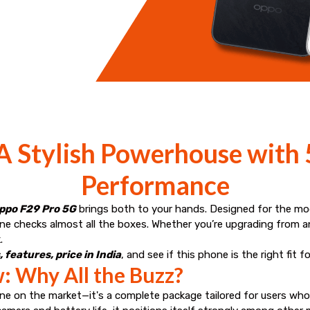
 Stylish Powerhouse with
Performance
ppo F29 Pro 5G
brings both to your hands. Designed for the m
ne checks almost all the boxes. Whether you’re upgrading from an
.
 features, price in India
, and see if this phone is the right fit f
: Why All the Buzz?
e on the market—it's a complete package tailored for users who n