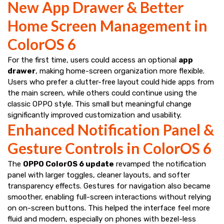
New App Drawer & Better
Home Screen Management in
ColorOS 6
For the first time, users could access an optional
app
drawer
, making home-screen organization more flexible.
Users who prefer a clutter-free layout could hide apps from
the main screen, while others could continue using the
classic OPPO style. This small but meaningful change
significantly improved customization and usability.
Enhanced Notification Panel &
Gesture Controls in ColorOS 6
The
OPPO ColorOS 6 update
revamped the notification
panel with larger toggles, cleaner layouts, and softer
transparency effects. Gestures for navigation also became
smoother, enabling full-screen interactions without relying
on on-screen buttons. This helped the interface feel more
fluid and modern, especially on phones with bezel-less