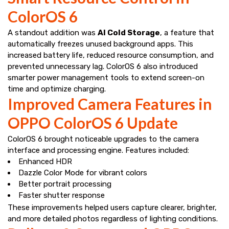
ColorOS 6
A standout addition was
AI Cold Storage
, a feature that
automatically freezes unused background apps. This
increased battery life, reduced resource consumption, and
prevented unnecessary lag. ColorOS 6 also introduced
smarter power management tools to extend screen-on
time and optimize charging.
Improved Camera Features in
OPPO ColorOS 6 Update
ColorOS 6 brought noticeable upgrades to the camera
interface and processing engine. Features included:
Enhanced HDR
Dazzle Color Mode for vibrant colors
Better portrait processing
Faster shutter response
These improvements helped users capture clearer, brighter,
and more detailed photos regardless of lighting conditions.