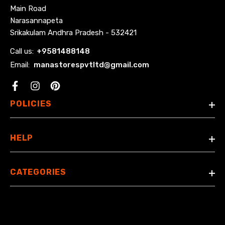
Main Road
Narasannapeta
Srikakulam Andhra Pradesh - 532421
Call us:
+
9581488148
Email:
manastorespvtltd@gmail.com
Facebook
POLICIES
HELP
CATEGORIES