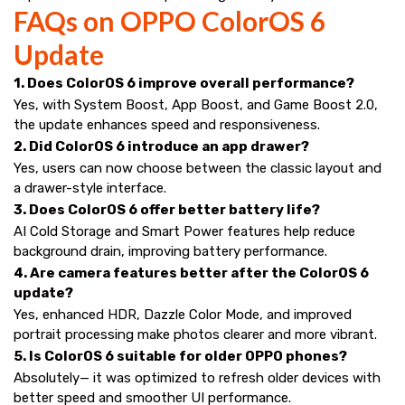
FAQs on OPPO ColorOS 6
Update
1. Does ColorOS 6 improve overall performance?
Yes, with System Boost, App Boost, and Game Boost 2.0,
the update enhances speed and responsiveness.
2. Did ColorOS 6 introduce an app drawer?
Yes, users can now choose between the classic layout and
a drawer-style interface.
3. Does ColorOS 6 offer better battery life?
AI Cold Storage and Smart Power features help reduce
background drain, improving battery performance.
4. Are camera features better after the ColorOS 6
update?
Yes, enhanced HDR, Dazzle Color Mode, and improved
portrait processing make photos clearer and more vibrant.
5. Is ColorOS 6 suitable for older OPPO phones?
Absolutely— it was optimized to refresh older devices with
better speed and smoother UI performance.