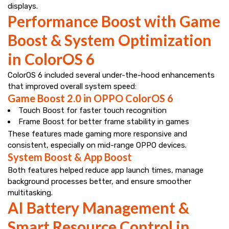
displays.
Performance Boost with Game
Boost & System Optimization
in ColorOS 6
ColorOS 6 included several under-the-hood enhancements
that improved overall system speed:
Game Boost 2.0 in OPPO ColorOS 6
Touch Boost for faster touch recognition
Frame Boost for better frame stability in games
These features made gaming more responsive and
consistent, especially on mid-range OPPO devices.
System Boost & App Boost
Both features helped reduce app launch times, manage
background processes better, and ensure smoother
multitasking.
AI Battery Management &
Smart Resource Control in