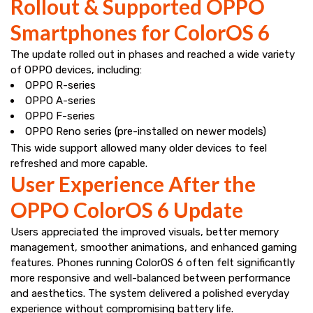
Rollout & Supported OPPO
Smartphones for ColorOS 6
The update rolled out in phases and reached a wide variety
of OPPO devices, including:
OPPO R-series
OPPO A-series
OPPO F-series
OPPO Reno series (pre-installed on newer models)
This wide support allowed many older devices to feel
refreshed and more capable.
User Experience After the
OPPO ColorOS 6 Update
Users appreciated the improved visuals, better memory
management, smoother animations, and enhanced gaming
features. Phones running ColorOS 6 often felt significantly
more responsive and well-balanced between performance
and aesthetics. The system delivered a polished everyday
experience without compromising battery life.