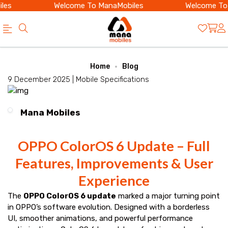
es
Welcome To ManaMobiles
Welcome To 
Official
Category
Home
Blog
Online
9 December 2025 |
Mobile Specifications
Store
|
Mana Mobiles
Shop
Now
OPPO ColorOS 6 Update – Full
&
Features, Improvements & User
Save
Experience
The
OPPO ColorOS 6 update
marked a major turning point
in OPPO’s software evolution. Designed with a borderless
UI, smoother animations, and powerful performance