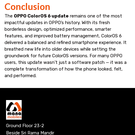
Conclusion
The
OPPO ColorOS 6 update
remains one of the most
impactful updates in OPPO’s history. With its fresh
borderless design, optimized performance, smarter
features, and improved battery management, ColorOS 6
delivered a balanced and refined smartphone experience. It
breathed new life into older devices while setting the
groundwork for future ColorOS versions. For many OPPO
users, this update wasn’t just a software patch — it was a
complete transformation of how the phone looked, felt,
and performed.
Ground Floor 23-2
Beside Sri Rama Mandir