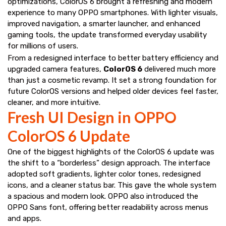
optimizations, ColorOS 6 brought a refreshing and modern
experience to many OPPO smartphones. With lighter visuals,
improved navigation, a smarter launcher, and enhanced
gaming tools, the update transformed everyday usability
for millions of users.
From a redesigned interface to better battery efficiency and
upgraded camera features,
ColorOS 6
delivered much more
than just a cosmetic revamp. It set a strong foundation for
future ColorOS versions and helped older devices feel faster,
cleaner, and more intuitive.
Fresh UI Design in OPPO
ColorOS 6 Update
One of the biggest highlights of the ColorOS 6 update was
the shift to a “borderless” design approach. The interface
adopted soft gradients, lighter color tones, redesigned
icons, and a cleaner status bar. This gave the whole system
a spacious and modern look. OPPO also introduced the
OPPO Sans font, offering better readability across menus
and apps.