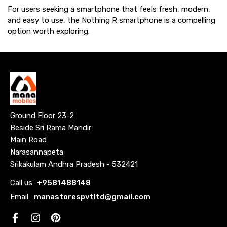
For users seeking a smartphone that feels fresh, modern,
and easy to use, the Nothing R smartphone is a compelling
option worth exploring.
Ground Floor 23-2
Beside Sri Rama Mandir
Main Road
Narasannapeta
Srikakulam Andhra Pradesh - 532421
Call us:
+
9581488148
Email:
manastorespvtltd@gmail.com
Facebook