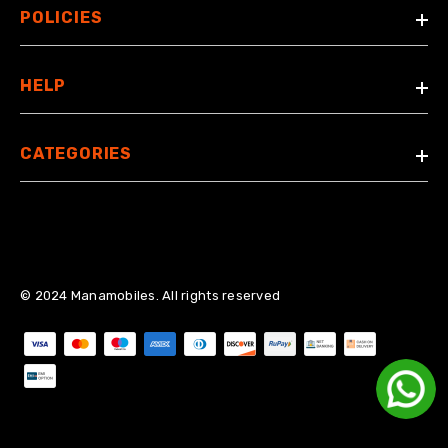
POLICIES
HELP
CATEGORIES
© 2024 Manamobiles. All rights reserved
Payment methods