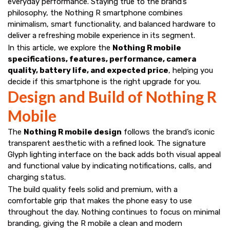
everyday performance. Staying true to the brand’s
philosophy, the Nothing R smartphone combines
minimalism, smart functionality, and balanced hardware to
deliver a refreshing mobile experience in its segment.
In this article, we explore the
Nothing R mobile
specifications, features, performance, camera
quality, battery life, and expected price
, helping you
decide if this smartphone is the right upgrade for you.
Design and Build of Nothing R
Mobile
The
Nothing R mobile design
follows the brand’s iconic
transparent aesthetic with a refined look. The signature
Glyph lighting interface on the back adds both visual appeal
and functional value by indicating notifications, calls, and
charging status.
The build quality feels solid and premium, with a
comfortable grip that makes the phone easy to use
throughout the day. Nothing continues to focus on minimal
branding, giving the R mobile a clean and modern