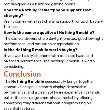
not designed as a hardcore gaming phone.
Does the Nothing R smartphone support fast
charging?
Yes, it comes with fast charging support for quick battery
top-ups.
How is the camera quality of Nothing R mobile?
The camera delivers sharp daylight photos, good low-light
performance, and natural color reproduction.
Is the Nothing R mobile worth buying?
If you want a stylish phone with clean software and
balanced performance, the Nothing R mobile is worth
considering.
Conclusion
The
Nothing R mobile
successfully brings together
innovative design, a smooth display, dependable
performance, and a clean software experience. It stands
out in the mid-range smartphone market by offering
something truly different without compromising on
essential features.