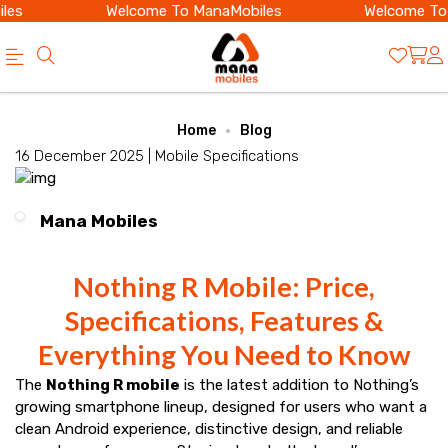
es
Welcome To ManaMobiles
Welcome To 
Official
Category
Home
Blog
Online
16 December 2025 |
Mobile Specifications
Store
|
Mana Mobiles
Shop
Now
Nothing R Mobile: Price,
&
Specifications, Features &
Save
Everything You Need to Know
The
Nothing R mobile
is the latest addition to Nothing’s
growing smartphone lineup, designed for users who want a
clean Android experience, distinctive design, and reliable