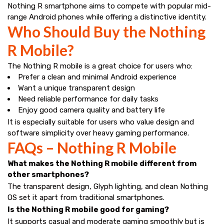
Nothing R smartphone aims to compete with popular mid-
range Android phones while offering a distinctive identity.
Who Should Buy the Nothing
R Mobile?
The Nothing R mobile is a great choice for users who:
Prefer a clean and minimal Android experience
Want a unique transparent design
Need reliable performance for daily tasks
Enjoy good camera quality and battery life
It is especially suitable for users who value design and
software simplicity over heavy gaming performance.
FAQs – Nothing R Mobile
What makes the Nothing R mobile different from
other smartphones?
The transparent design, Glyph lighting, and clean Nothing
OS set it apart from traditional smartphones.
Is the Nothing R mobile good for gaming?
It supports casual and moderate gaming smoothly but is