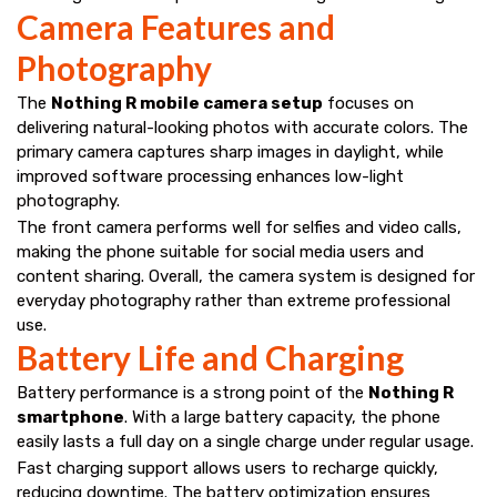
Camera Features and
Photography
The
Nothing R mobile camera setup
focuses on
delivering natural-looking photos with accurate colors. The
primary camera captures sharp images in daylight, while
improved software processing enhances low-light
photography.
The front camera performs well for selfies and video calls,
making the phone suitable for social media users and
content sharing. Overall, the camera system is designed for
everyday photography rather than extreme professional
use.
Battery Life and Charging
Battery performance is a strong point of the
Nothing R
smartphone
. With a large battery capacity, the phone
easily lasts a full day on a single charge under regular usage.
Fast charging support allows users to recharge quickly,
reducing downtime. The battery optimization ensures