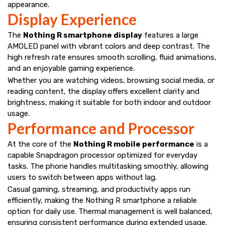
appearance.
Display Experience
The
Nothing R smartphone display
features a large
AMOLED panel with vibrant colors and deep contrast. The
high refresh rate ensures smooth scrolling, fluid animations,
and an enjoyable gaming experience.
Whether you are watching videos, browsing social media, or
reading content, the display offers excellent clarity and
brightness, making it suitable for both indoor and outdoor
usage.
Performance and Processor
At the core of the
Nothing R mobile performance
is a
capable Snapdragon processor optimized for everyday
tasks. The phone handles multitasking smoothly, allowing
users to switch between apps without lag.
Casual gaming, streaming, and productivity apps run
efficiently, making the Nothing R smartphone a reliable
option for daily use. Thermal management is well balanced,
ensuring consistent performance during extended usage.