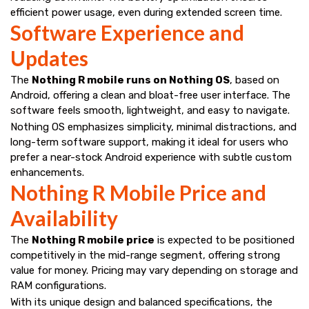
efficient power usage, even during extended screen time.
Software Experience and
Updates
The
Nothing R mobile runs on Nothing OS
, based on
Android, offering a clean and bloat-free user interface. The
software feels smooth, lightweight, and easy to navigate.
Nothing OS emphasizes simplicity, minimal distractions, and
long-term software support, making it ideal for users who
prefer a near-stock Android experience with subtle custom
enhancements.
Nothing R Mobile Price and
Availability
The
Nothing R mobile price
is expected to be positioned
competitively in the mid-range segment, offering strong
value for money. Pricing may vary depending on storage and
RAM configurations.
With its unique design and balanced specifications, the