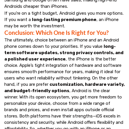
Samsung and Google often have sales, making high-end
Androids cheaper than iPhones.
If you’re on a tight budget, Android gives you more options.
If you want a
long-lasting premium phone
, an iPhone
may be worth the investment.
Conclusion: Which One Is Right for You?
The ultimately, choice between an iPhone and an Android
phone comes down to your priorities. If you value
long-
term software updates, strong privacy controls, and
a polished user experience
, the iPhone is the better
choice. Apple’s tight integration of hardware and software
ensures smooth performance for years, making it ideal for
users who want reliability without tinkering. On the other
hand, if you are prefer
customization, hardware variety,
and budget-friendly options
, Android is the clear
winner. With its open ecosystem, you get more freedom to
personalize your device, choose from a wide range of
brands and prices, and even install apps outside official
stores. Both platforms have their strengths—iOS excels in
consistency and security, while Android offers flexibility and
affordability. So, whether you go with an iPhone or an