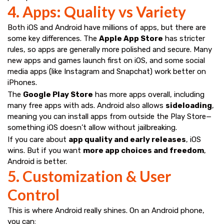
4. Apps: Quality vs Variety
Both iOS and Android have millions of apps, but there are
some key differences. The
Apple App Store
has stricter
rules, so apps are generally more polished and secure. Many
new apps and games launch first on iOS, and some social
media apps (like Instagram and Snapchat) work better on
iPhones.
The
Google Play Store
has more apps overall, including
many free apps with ads. Android also allows
sideloading
,
meaning you can install apps from outside the Play Store—
something iOS doesn’t allow without jailbreaking.
If you care about
app quality and early releases
, iOS
wins. But if you want
more app choices and freedom
,
Android is better.
5. Customization & User
Control
This is where Android really shines. On an Android phone,
you can: