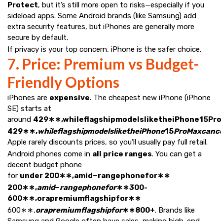
Protect
, but it’s still more open to risks—especially if you
sideload apps. Some Android brands (like Samsung) add
extra security features, but iPhones are generally more
secure by default.
If privacy is your top concern, iPhone is the safer choice.
7. Price: Premium vs Budget-
Friendly Options
iPhones are
expensive
. The cheapest new iPhone (iPhone
SE) starts at
around
429∗∗,whileflagshipmodelsliketheiPhone15P
429∗∗,
whileflagshipmodelsliketheiPhone
15
ProMaxcanc
Apple rarely discounts prices, so you’ll usually pay full retail.
Android phones come in
all price ranges
. You can get a
decent budget phone
for
under 200∗∗,amid−rangephonefor∗∗
200∗∗,
amid
−
rangephonefor
∗∗300-
600∗∗,orapremiumflagshipfor∗∗
600∗∗,
orapremiumflagshipfor
∗∗800+
. Brands like