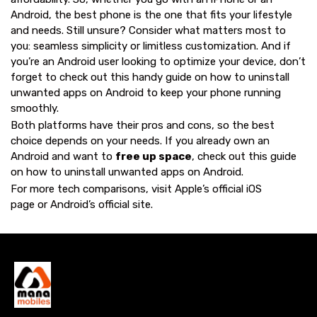
Android, the best phone is the one that fits your lifestyle
and needs. Still unsure? Consider what matters most to
you: seamless simplicity or limitless customization. And if
you’re an Android user looking to optimize your device, don’t
forget to check out this handy guide on
how to uninstall
unwanted apps on Android
to keep your phone running
smoothly.
Both platforms have their pros and cons, so the best
choice depends on your needs. If you already own an
Android and want to
free up space
, check out this guide
on
how to uninstall unwanted apps on Android
.
For more tech comparisons, visit
Apple’s official iOS
page
or
Android’s official site
.