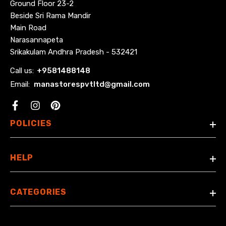
Ground Floor 23-2
Beside Sri Rama Mandir
Main Road
Narasannapeta
Srikakulam Andhra Pradesh - 532421
Call us:
+
9581488148
Email:
manastorespvtltd@gmail.com
Facebook
POLICIES
HELP
CATEGORIES