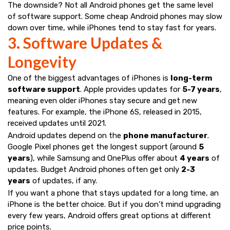
The downside? Not all Android phones get the same level
of software support. Some cheap Android phones may slow
down over time, while iPhones tend to stay fast for years.
3. Software Updates &
Longevity
One of the biggest advantages of iPhones is
long-term
software support
. Apple provides updates for
5-7 years
,
meaning even older iPhones stay secure and get new
features. For example, the iPhone 6S, released in 2015,
received updates until 2021.
Android updates depend on the
phone manufacturer
.
Google Pixel phones get the longest support (around
5
years
), while Samsung and OnePlus offer about
4 years
of
updates. Budget Android phones often get only
2-3
years
of updates, if any.
If you want a phone that stays updated for a long time, an
iPhone is the better choice. But if you don’t mind upgrading
every few years, Android offers great options at different
price points.