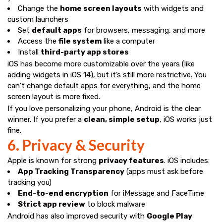
Change the
home screen layouts
with widgets and
custom launchers
Set
default apps
for browsers, messaging, and more
Access the
file system
like a computer
Install
third-party app stores
iOS has become more customizable over the years (like
adding widgets in iOS 14), but it’s still more restrictive. You
can’t change default apps for everything, and the home
screen layout is more fixed.
If you love personalizing your phone, Android is the clear
winner. If you prefer a
clean, simple setup
, iOS works just
fine.
6. Privacy & Security
Apple is known for strong
privacy features
. iOS includes:
App Tracking Transparency
(apps must ask before
tracking you)
End-to-end encryption
for iMessage and FaceTime
Strict app review
to block malware
Android has also improved security with
Google Play