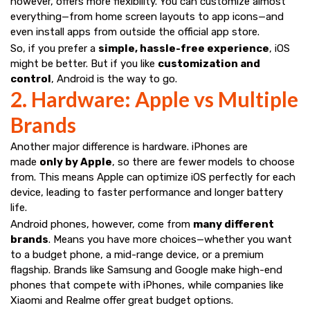
however, offers more flexibility. You can customize almost
everything—from home screen layouts to app icons—and
even install apps from outside the official app store.
So, if you prefer a
simple, hassle-free experience
, iOS
might be better. But if you like
customization and
control
, Android is the way to go.
2. Hardware: Apple vs Multiple
Brands
Another major difference is hardware. iPhones are
made
only by Apple
, so there are fewer models to choose
from. This means Apple can optimize iOS perfectly for each
device, leading to faster performance and longer battery
life.
Android phones, however, come from
many different
brands
. Means you have more choices—whether you want
to a budget phone, a mid-range device, or a premium
flagship. Brands like Samsung and Google make high-end
phones that compete with iPhones, while companies like
Xiaomi and Realme offer great budget options.