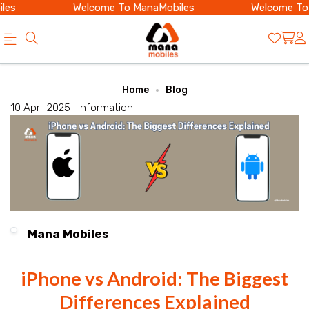
es
Welcome To ManaMobiles
Welcome To 
Official
Category
Home
Blog
Online
10 April 2025 |
Information
Store
|
Shop
Now
&
Mana Mobiles
Save
iPhone vs Android: The Biggest
Differences Explained