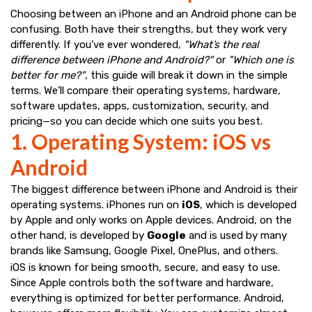
Choosing between an iPhone and an Android phone can be
confusing. Both have their strengths, but they work very
differently. If you’ve ever wondered,
"What’s the real
difference between iPhone and Android?"
or
"Which one is
better for me?"
, this guide will break it down in the simple
terms. We’ll compare their operating systems, hardware,
software updates, apps, customization, security, and
pricing—so you can decide which one suits you best.
1. Operating System: iOS vs
Android
The biggest difference between iPhone and Android is their
operating systems. iPhones run on
iOS
, which is developed
by Apple and only works on Apple devices. Android, on the
other hand, is developed by
Google
and is used by many
brands like Samsung, Google Pixel, OnePlus, and others.
iOS is known for being smooth, secure, and easy to use.
Since Apple controls both the software and hardware,
everything is optimized for better performance. Android,