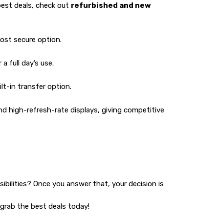
best deals, check out
refurbished and new
most secure option.
a full day’s use.
lt-in transfer option.
nd high-refresh-rate displays, giving competitive
ssibilities? Once you answer that, your decision is
 grab the best deals today!