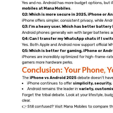
Yes and no. Android has more budget options, but iP
mobiles at
Mana Mobiles
.
Q2: Which is more secure in 2025, iPhone or A
iPhone offers simpler, consistent privacy, while And
Q3: I’m a heavy user. Which has better battery 
Android phones generally win with larger batteries an
Q4: Can I transfer my WhatsApp chats if I sw
Yes. Both Apple and Android now support official Wh
Q5: Which is better for gaming, iPhone or And
iPhones are incredibly optimized for high-frame-rat
gamers more hardware perks.
Conclusion: Your Phone, Y
The
iPhone vs Android 2025
debate doesn’t have 
iPhone continues to offer
simplicity, securit
Android remains the leader in
variety, customi
Forget the tribal debate. Look at your lifestyle, bud
clear.
👉 Still confused? Visit
Mana Mobiles
to compare th