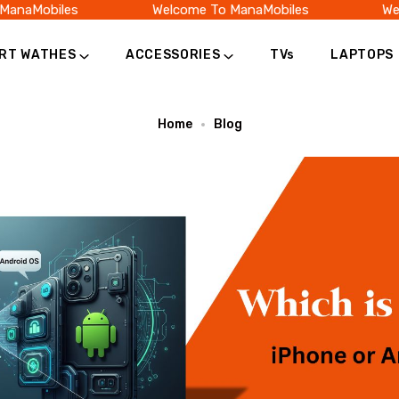
naMobiles
Welcome To ManaMobiles
Welc
RT WATHES
ACCESSORIES
TVs
LAPTOPS
Home
Blog