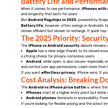
Battery Life and Performa
When it comes to raw performance,
iPhones with 
and longevity that lasts for years.
But
Android flagships in 2025
, powered by Snapd
Battery life
, however, often swings in Android’s 
remain efficient but slower to recharge. If quick top-
The 2025 Priority: Securit
The
iPhone vs Android security
debate remains c
Apple
has a clear edge thanks to its closed ecos
a strong choice for privacy-conscious users.
Android
, while open, is also secure—especially
and control over app permissions. Learn more from
If you want
effortless privacy
, iPhone wins. If y
Cost Analysis: Breaking 
The
Android vs iPhone price battle
is where thin
iPhones
start at a higher entry point but shine
Android phones
dominate in accessibility. From
If you’re looking for flexible pricing and the latest 