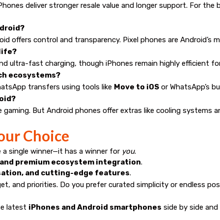
hones deliver stronger resale value and longer support. For the 
ndroid?
roid offers control and transparency. Pixel phones are Android’s 
life?
d ultra-fast charging, though iPhones remain highly efficient for 
itch ecosystems?
atsApp transfers using tools like
Move to iOS
or WhatsApp’s bui
roid?
e gaming. But Android phones offer extras like cooling systems a
our Choice
a single winner—it has a winner for
you
.
y, and premium ecosystem integration
.
sation, and cutting-edge features
.
get, and priorities. Do you prefer curated simplicity or endless po
e latest
iPhones and Android smartphones
side by side and