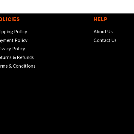
OLICIES
HELP
ipping Policy
About Us
yment Policy
Contact Us
ivacy Policy
turns & Refunds
rms & Conditions