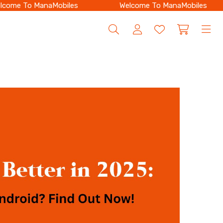
ome To ManaMobiles
Welcome To ManaMobiles