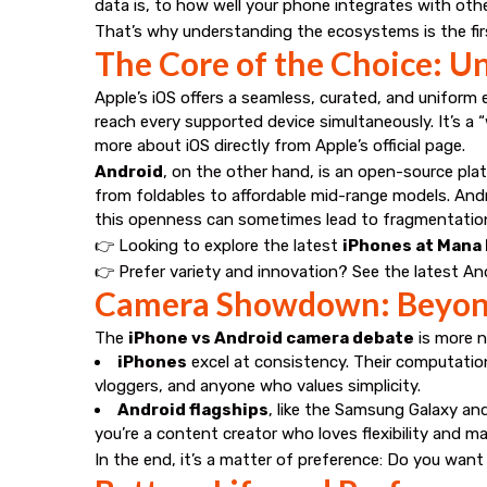
data is, to how well your phone integrates with oth
That’s why understanding the ecosystems is the first
The Core of the Choice: U
Apple’s iOS offers a seamless, curated, and uniform
reach every supported device simultaneously. It’s a 
more about iOS directly from
Apple’s official page
.
Android
, on the other hand, is an open-source pl
from foldables to affordable mid-range models. Andro
this openness can sometimes lead to fragmentatio
👉 Looking to explore the latest
iPhones at Mana
👉 Prefer variety and innovation? See the latest
And
Camera Showdown: Beyond
The
iPhone vs Android camera debate
is more n
iPhones
excel at consistency. Their computatio
vloggers, and anyone who values simplicity.
Android flagships
, like the Samsung Galaxy an
you’re a content creator who loves flexibility and m
In the end, it’s a matter of preference: Do you want