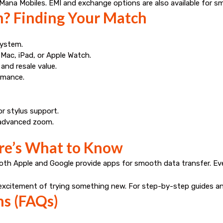
Mana Mobiles
. EMI and exchange options are also available for s
? Finding Your Match
system.
 Mac, iPad, or Apple Watch.
and resale value.
ormance.
or stylus support.
r advanced zoom.
ere’s What to Know
Both Apple and Google provide apps for smooth data transfer. E
e excitement of trying something new. For step-by-step guides and
ns (FAQs)