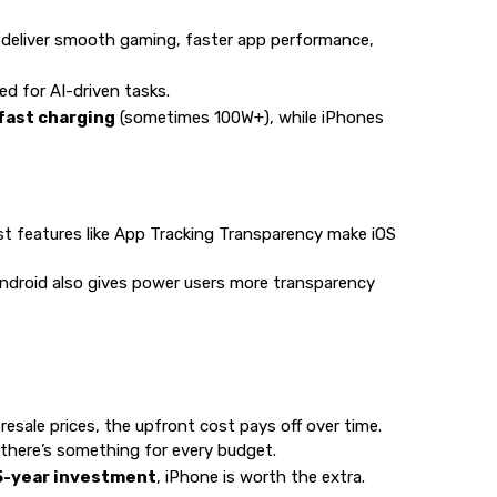
 deliver smooth gaming, faster app performance,
d for AI-driven tasks.
-fast charging
(sometimes 100W+), while iPhones
st features like App Tracking Transparency make iOS
 Android also gives power users more transparency
resale prices, the upfront cost pays off over time.
, there’s something for every budget.
5-year investment
, iPhone is worth the extra.