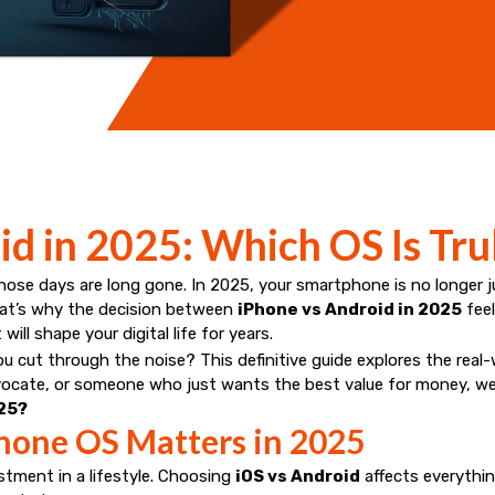
d in 2025: Which OS Is Tru
e days are long gone. In 2025, your smartphone is no longer jus
That’s why the decision between
iPhone vs Android in 2025
feel
ll shape your digital life for years.
u cut through the noise? This definitive guide explores the real
dvocate, or someone who just wants the best value for money, we’
025?
hone OS Matters in 2025
stment in a lifestyle. Choosing
iOS vs Android
affects everythi