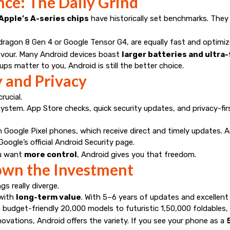
nce: The Daily Grind
Apple’s A-series chips
have historically set benchmarks. They
ragon 8 Gen 4 or Google Tensor G4, are equally fast and optimize
favour. Many Android devices boast
larger batteries and ultra
ups matter to you, Android is still the better choice.
y and Privacy
rucial.
ystem. App Store checks, quick security updates, and privacy-fir
 on Google Pixel phones, which receive direct and timely updates.
Google’s official Android Security page
.
ou want
more control
, Android gives you that freedom.
Down the Investment
gs really diverge.
 with
long-term value
. With 5–6 years of updates and excellent 
 budget-friendly ₹20,000 models to futuristic ₹1,50,000 foldables
innovations, Android offers the variety. If you see your phone as a