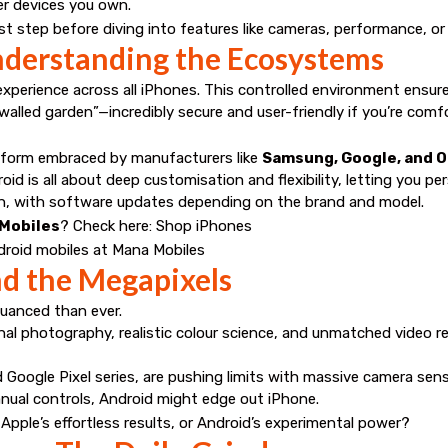
er devices you own.
 step before diving into features like cameras, performance, or 
nderstanding the Ecosystems
 experience across all iPhones. This controlled environment ensur
“walled garden”—incredibly secure and user-friendly if you’re comf
atform embraced by manufacturers like
Samsung, Google, and 
id is all about deep customisation and flexibility, letting you p
n, with software updates depending on the brand and model.
 Mobiles
? Check here:
Shop iPhones
roid mobiles at Mana Mobiles
 the Megapixels
uanced than ever.
nal photography, realistic colour science, and unmatched video 
d Google Pixel series, are pushing limits with massive camera sen
anual controls, Android might edge out iPhone.
 Apple’s effortless results, or Android’s experimental power?