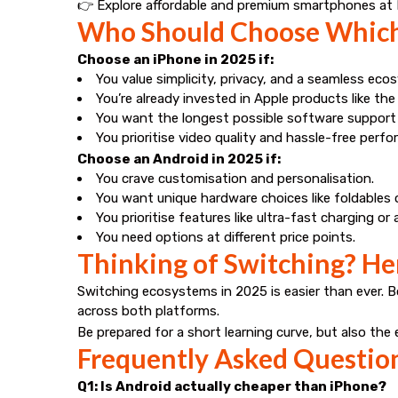
👉 Explore affordable and premium smartphones at
Who Should Choose Which
Choose an iPhone in 2025 if:
You value simplicity, privacy, and a seamless eco
You’re already invested in Apple products like the
You want the longest possible software support 
You prioritise video quality and hassle-free perf
Choose an Android in 2025 if:
You crave customisation and personalisation.
You want unique hardware choices like foldables 
You prioritise features like ultra-fast charging o
You need options at different price points.
Thinking of Switching? H
Switching ecosystems in 2025 is easier than ever. 
across both platforms.
Be prepared for a short learning curve, but also th
Frequently Asked Questio
Q1: Is Android actually cheaper than iPhone?