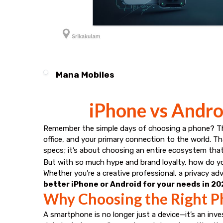
Mana Mobiles
iPhone vs Androi
Remember the simple days of choosing a phone? Thos
office, and your primary connection to the world. 
specs; it’s about choosing an entire ecosystem that wi
But with so much hype and brand loyalty, how do yo
Whether you’re a creative professional, a privacy a
better iPhone or Android for your needs in 2
Why Choosing the Right P
A smartphone is no longer just a device—it’s an inve