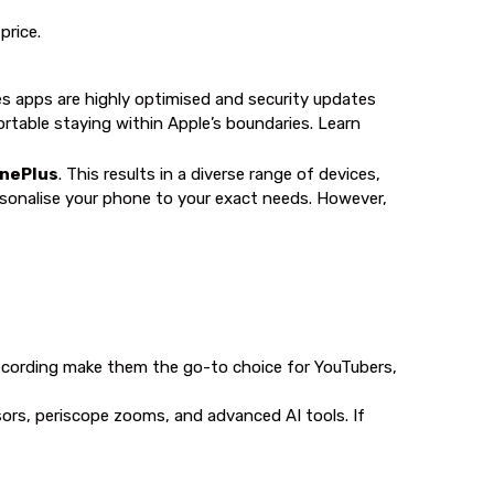
price.
es apps are highly optimised and security updates
ortable staying within Apple’s boundaries. Learn
OnePlus
. This results in a diverse range of devices,
ersonalise your phone to your exact needs. However,
recording make them the go-to choice for YouTubers,
sors, periscope zooms, and advanced AI tools. If