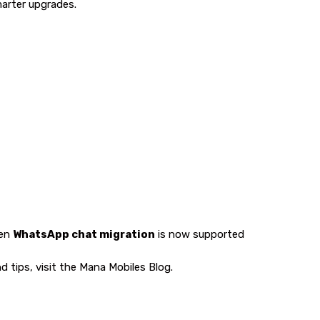
marter upgrades.
ven
WhatsApp chat migration
is now supported
 tips, visit the
Mana Mobiles Blog
.