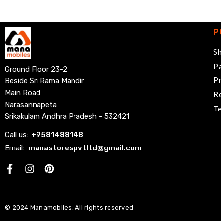
P
Sh
Pa
Ground Floor 23-2
Pr
Beside Sri Rama Mandir
Main Road
Re
Narasannapeta
Te
Srikakulam Andhra Pradesh - 532421
Call us:
+
9581488148
Email:
manastorespvtltd@gmail.com
Facebook
© 2024 Manamobiles. All rights reserved