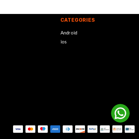
CATEGORIES
Android
ios
Payment methods