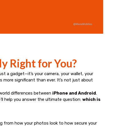
ly Right for You?
t a gadget—it’s your camera, your wallet, your
s more significant than ever. It’s not just about
-world differences between
iPhone and Android
.
ll help you answer the ultimate question:
which is
ng from how your photos look to how secure your