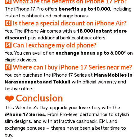
3️⃣ What are the benefits on iPhone 17 Pro?
The iPhone 17 Pro offers
benefits up to ₹10,000
, including
instant cashback and exchange bonus.
4️⃣ Is there a special discount on iPhone Air?
Yes. The iPhone Air comes with a
₹18,000 instant store
discount
plus additional bank cashback offers.
5️⃣ Can I exchange my old phone?
Yes. You can avail of an
exchange bonus up to ₹6,000
* on
eligible devices.
6️⃣ Where can I buy iPhone 17 Series near me?
You can purchase the iPhone 17 Series at
Mana Mobiles in
Narasannapeta and Tekkali
with official warranty and
festive offers.
❤️ Conclusion
This Valentine’s Day, upgrade your love story with the
iPhone 17 Series
. From Pro-level performance to stylish
slim designs, and with attractive cashback, EMI, and
exchange bonuses — there’s never been a better time to
buy.