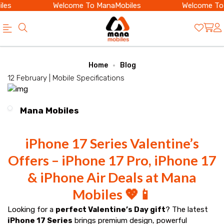
es
Welcome To ManaMobiles
Welcome To 
Official
Category
Home
Blog
Online
12 February |
Mobile Specifications
Store
|
Mana Mobiles
Shop
Now
iPhone 17 Series Valentine’s
&
Offers – iPhone 17 Pro, iPhone 17
Save
& iPhone Air Deals at Mana
Mobiles 💖📱
Looking for a
perfect Valentine’s Day gift
? The latest
iPhone 17 Series
brings premium design, powerful