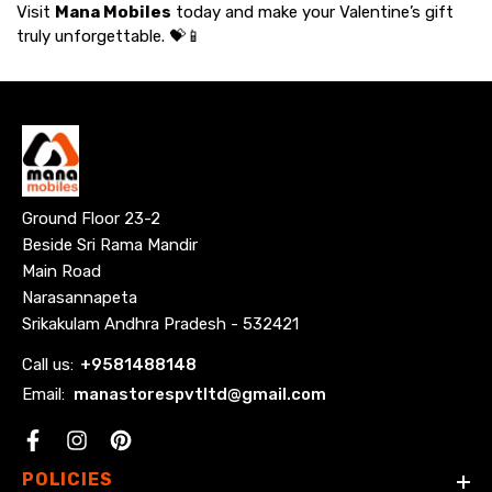
Visit
Mana Mobiles
today and make your Valentine’s gift
truly unforgettable. 💝📱
Ground Floor 23-2
Beside Sri Rama Mandir
Main Road
Narasannapeta
Srikakulam Andhra Pradesh - 532421
Call us:
+
9581488148
Email:
manastorespvtltd@gmail.com
Facebook
POLICIES