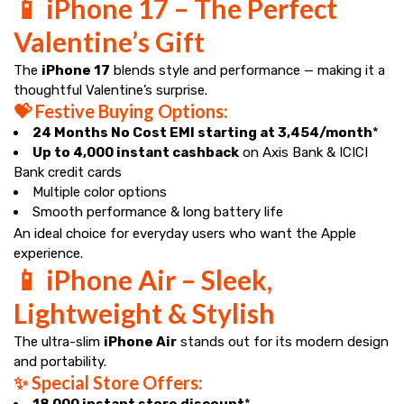
📱 iPhone 17 – The Perfect
Valentine’s Gift
The
iPhone 17
blends style and performance — making it a
thoughtful Valentine’s surprise.
💝 Festive Buying Options:
24 Months No Cost EMI starting at ₹3,454/month
*
Up to ₹4,000 instant cashback
on Axis Bank & ICICI
Bank credit cards
Multiple color options
Smooth performance & long battery life
An ideal choice for everyday users who want the Apple
experience.
📱 iPhone Air – Sleek,
Lightweight & Stylish
The ultra-slim
iPhone Air
stands out for its modern design
and portability.
✨ Special Store Offers:
₹18,000 instant store discount
*