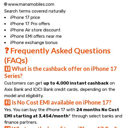
🌐 www.manamobiles.com
Search terms covered naturally:
iPhone 17 price
iPhone 17 Pro offers
iPhone Air store discount
iPhone EMI offers near me
iPhone exchange bonus
❓ Frequently Asked Questions
(FAQs)
1️⃣ What is the cashback offer on iPhone 17
Series?
Customers can get
up to ₹4,000 instant cashback
on
Axis Bank and ICICI Bank credit cards, depending on the
model and eligibility.
2️⃣ Is No Cost EMI available on iPhone 17?
Yes. You can buy the iPhone 17 with
24 months No Cost
EMI starting at ₹3,454/month
* through select banks and
finance partners.