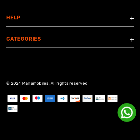
HELP
CATEGORIES
© 2024 Manamobiles. All rights reserved
Payment methods