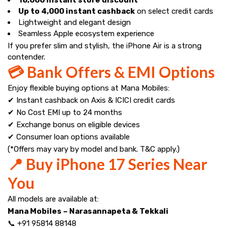
Up to ₹4,000 instant cashback
on select credit cards
Lightweight and elegant design
Seamless Apple ecosystem experience
If you prefer slim and stylish, the iPhone Air is a strong
contender.
💳 Bank Offers & EMI Options
Enjoy flexible buying options at Mana Mobiles:
✔ Instant cashback on Axis & ICICI credit cards
✔ No Cost EMI up to 24 months
✔ Exchange bonus on eligible devices
✔ Consumer loan options available
(*Offers may vary by model and bank. T&C apply.)
📍 Buy iPhone 17 Series Near
You
All models are available at:
Mana Mobiles – Narasannapeta & Tekkali
📞 +91 95814 88148