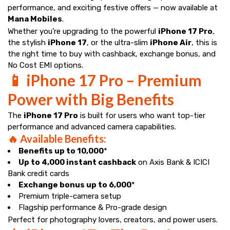
performance, and exciting festive offers — now available at
Mana Mobiles
.
Whether you’re upgrading to the powerful
iPhone 17 Pro
,
the stylish
iPhone 17
, or the ultra-slim
iPhone Air
, this is
the right time to buy with cashback, exchange bonus, and
No Cost EMI options.
📱 iPhone 17 Pro – Premium
Power with Big Benefits
The
iPhone 17 Pro
is built for users who want top-tier
performance and advanced camera capabilities.
🔥 Available Benefits:
Benefits up to ₹10,000
*
Up to ₹4,000 instant cashback
on Axis Bank & ICICI
Bank credit cards
Exchange bonus up to ₹6,000
*
Premium triple-camera setup
Flagship performance & Pro-grade design
Perfect for photography lovers, creators, and power users.