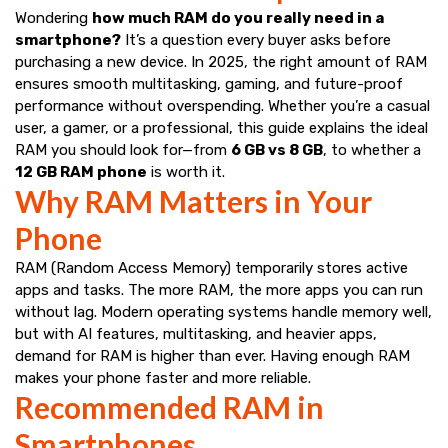
Wondering
how much RAM do you really need in a
smartphone?
It’s a question every buyer asks before
purchasing a new device. In 2025, the right amount of RAM
ensures smooth multitasking, gaming, and future-proof
performance without overspending. Whether you’re a casual
user, a gamer, or a professional, this guide explains the ideal
RAM you should look for—from
6 GB vs 8 GB
, to whether a
12 GB RAM phone
is worth it.
Why RAM Matters in Your
Phone
RAM (Random Access Memory) temporarily stores active
apps and tasks. The more RAM, the more apps you can run
without lag. Modern operating systems handle memory well,
but with AI features, multitasking, and heavier apps,
demand for RAM is higher than ever. Having enough RAM
makes your phone faster and more reliable.
Recommended RAM in
Smartphones