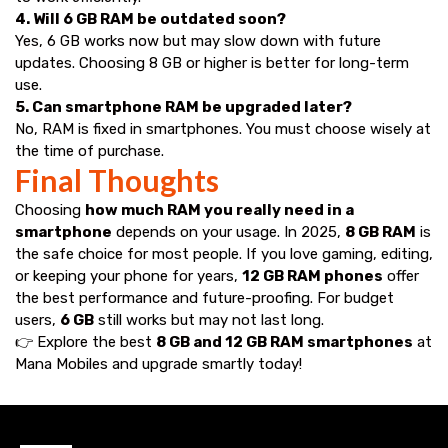
4. Will 6 GB RAM be outdated soon?
Yes, 6 GB works now but may slow down with future
updates. Choosing 8 GB or higher is better for long-term
use.
5. Can smartphone RAM be upgraded later?
No, RAM is fixed in smartphones. You must choose wisely at
the time of purchase.
Final Thoughts
Choosing
how much RAM you really need in a
smartphone
depends on your usage. In 2025,
8 GB RAM
is
the safe choice for most people. If you love gaming, editing,
or keeping your phone for years,
12 GB RAM phones
offer
the best performance and future-proofing. For budget
users,
6 GB
still works but may not last long.
👉 Explore the best
8 GB and 12 GB RAM smartphones
at
Mana Mobiles
and upgrade smartly today!