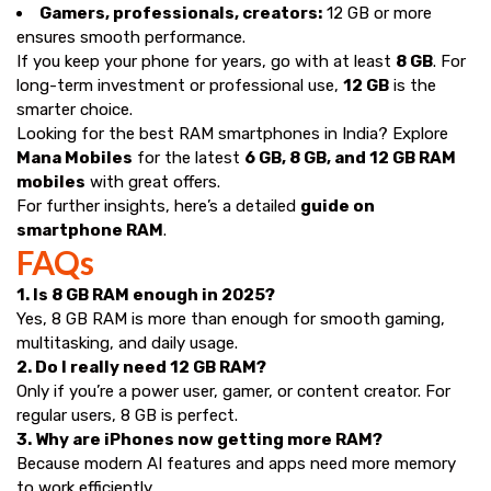
Gamers, professionals, creators:
12 GB or more
ensures smooth performance.
If you keep your phone for years, go with at least
8 GB
. For
long-term investment or professional use,
12 GB
is the
smarter choice.
Looking for the best RAM smartphones in India? Explore
Mana Mobiles
for the latest
6 GB, 8 GB, and 12 GB RAM
mobiles
with great offers.
For further insights, here’s a detailed
guide on
smartphone RAM
.
FAQs
1. Is 8 GB RAM enough in 2025?
Yes, 8 GB RAM is more than enough for smooth gaming,
multitasking, and daily usage.
2. Do I really need 12 GB RAM?
Only if you’re a power user, gamer, or content creator. For
regular users, 8 GB is perfect.
3. Why are iPhones now getting more RAM?
Because modern AI features and apps need more memory
to work efficiently.