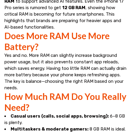
RAM
to support advanced AI features. Even the iPhone 17
Pro series is rumored to get
12 GB RAM
, showing how
critical RAM is becoming for future smartphones. This
highlights that brands are preparing for heavier apps and
AI-based functionalities.
Does More RAM Use More
Battery?
Yes and no. More RAM can slightly increase background
power usage, but it also prevents constant app reloads,
which saves energy. Having too little RAM can actually drain
more battery because your phone keeps refreshing apps.
The key is balance—choosing the right RAM based on your
needs.
How Much RAM Do You Really
Need?
Casual users (calls, social apps, browsing):
6–8 GB
is plenty.
Multitaskers & moderate gamers:
8 GB RAM is ideal.