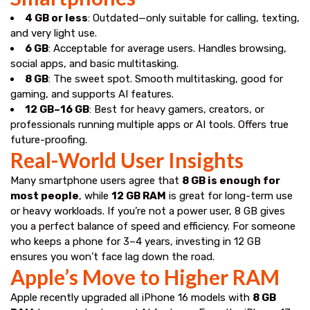
4 GB or less
: Outdated—only suitable for calling, texting,
and very light use.
6 GB
: Acceptable for average users. Handles browsing,
social apps, and basic multitasking.
8 GB
: The sweet spot. Smooth multitasking, good for
gaming, and supports AI features.
12 GB–16 GB
: Best for heavy gamers, creators, or
professionals running multiple apps or AI tools. Offers true
future-proofing.
Real-World User Insights
Many smartphone users agree that
8 GB is enough for
most people
, while
12 GB RAM
is great for long-term use
or heavy workloads. If you’re not a power user, 8 GB gives
you a perfect balance of speed and efficiency. For someone
who keeps a phone for 3–4 years, investing in 12 GB
ensures you won’t face lag down the road.
Apple’s Move to Higher RAM
Apple recently upgraded all iPhone 16 models with
8 GB