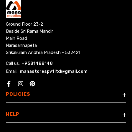
Ground Floor 23-2
Beside Sri Rama Mandir
Main Road
Narasannapeta
Srikakulam Andhra Pradesh - 532421
Call us:
+
9581488148
Email:
manastorespvtltd@gmail.com
Facebook
POLICIES
HELP