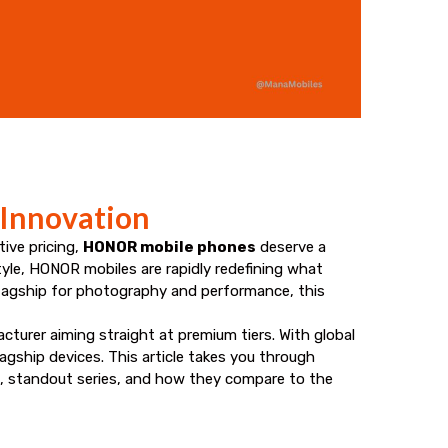
 Innovation
ive pricing,
HONOR mobile phones
deserve a
tyle, HONOR mobiles are rapidly redefining what
lagship for photography and performance, this
turer aiming straight at premium tiers. With global
gship devices. This article takes you through
, standout series, and how they compare to the