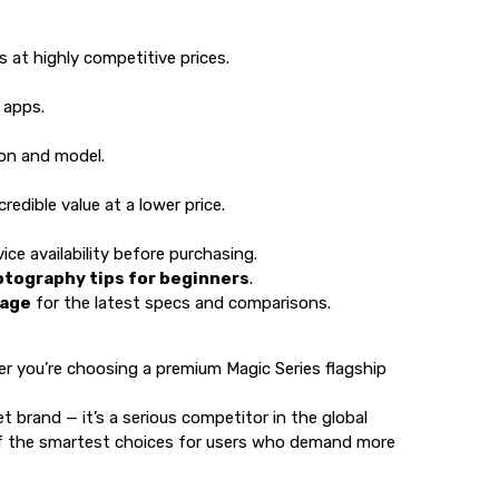
 at highly competitive prices.
 apps.
on and model.
edible value at a lower price.
ice availability before purchasing.
tography tips for beginners
.
page
for the latest specs and comparisons.
r you’re choosing a premium Magic Series flagship
brand — it’s a serious competitor in the global
 of the smartest choices for users who demand more