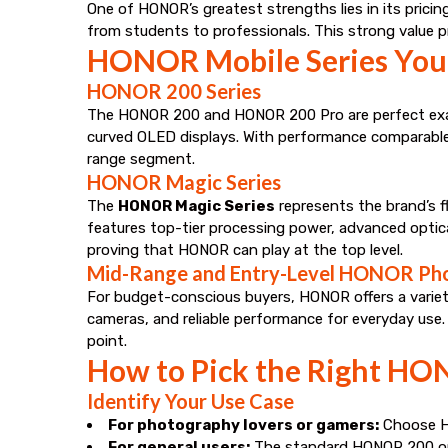
One of HONOR’s greatest strengths lies in its pricin
from students to professionals. This strong value p
HONOR Mobile Series You
HONOR 200 Series
The HONOR 200 and HONOR 200 Pro are perfect examp
curved OLED displays. With performance comparable 
range segment.
HONOR Magic Series
The
HONOR Magic Series
represents the brand’s f
features top-tier processing power, advanced optica
proving that HONOR can play at the top level.
Mid-Range and Entry-Level HONOR Ph
For budget-conscious buyers, HONOR offers a variety
cameras, and reliable performance for everyday use
point.
How to Pick the Right HO
Identify Your Use Case
For photography lovers or gamers:
Choose HO
For general users:
The standard HONOR 200 or 