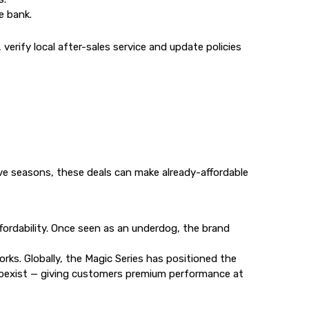
e bank.
erify local after-sales service and update policies
ive seasons, these deals can make already-affordable
ordability. Once seen as an underdog, the brand
s. Globally, the Magic Series has positioned the
oexist — giving customers premium performance at