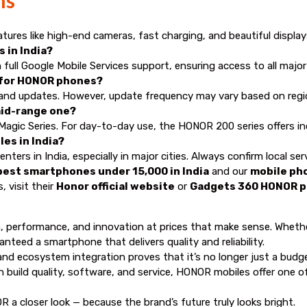
res like high-end cameras, fast charging, and beautiful displays
 in India?
ll Google Mobile Services support, ensuring access to all major
 for HONOR phones?
 and updates. However, update frequency may vary based on regi
mid-range one?
Magic Series. For day-to-day use, the HONOR 200 series offers incr
es in India?
rs in India, especially in major cities. Always confirm local serv
best smartphones under 15,000 in India
and our
mobile pho
 visit their
Honor official website
or
Gadgets 360 HONOR 
, performance, and innovation at prices that make sense. Whethe
nteed a smartphone that delivers quality and reliability.
 ecosystem integration proves that it’s no longer just a budget 
 build quality, software, and service, HONOR mobiles offer one
OR a closer look — because the brand’s future truly looks bright.