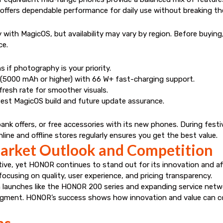
offers dependable performance for daily use without breaking th
th MagicOS, but availability may vary by region. Before buying, v
ce.
 if photography is your priority.
s (5000 mAh or higher) with 66 W+ fast-charging support.
esh rate for smoother visuals.
est MagicOS build and future update assurance.
nk offers, or free accessories with its new phones. During fest
ne and offline stores regularly ensures you get the best value.
rket Outlook and Competition
ve, yet HONOR continues to stand out for its innovation and aff
focusing on quality, user experience, and pricing transparency.
aunches like the HONOR 200 series and expanding service network
gment. HONOR’s success shows how innovation and value can c
ns