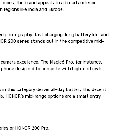
e prices, the brand appeals to a broad audience —
 regions like India and Europe.
photography, fast charging, long battery life, and
NOR 200 series stands out in the competitive mid-
 camera excellence. The Magic6 Pro, for instance,
um phone designed to compete with high-end rivals,
 this category deliver all-day battery life, decent
nds, HONOR’s mid-range options are a smart entry
eries or HONOR 200 Pro.
s.