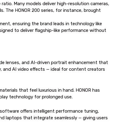
e ratio. Many models deliver high-resolution cameras,
nds. The HONOR 200 series, for instance, brought
ent, ensuring the brand leads in technology like
gned to deliver flagship-like performance without
de lenses, and AI-driven portrait enhancement that
 and AI video effects — ideal for content creators
erials that feel luxurious in hand. HONOR has
splay technology for prolonged use.
oftware offers intelligent performance tuning,
d laptops that integrate seamlessly — giving users