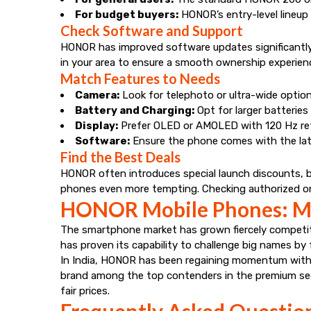
For budget buyers:
HONOR’s entry-level lineup 
Check Software and Support
HONOR has improved software updates significantly wi
in your area to ensure a smooth ownership experien
Match Features to Needs
Camera:
Look for telephoto or ultra-wide options
Battery and Charging:
Opt for larger batterie
Display:
Prefer OLED or AMOLED with 120 Hz refr
Software:
Ensure the phone comes with the lat
Find the Best Deals
HONOR often introduces special launch discounts, ba
phones even more tempting. Checking authorized onli
HONOR Mobile Phones: Ma
The smartphone market has grown fiercely competiti
has proven its capability to challenge big names by 
In India, HONOR has been regaining momentum with l
brand among the top contenders in the premium se
fair prices.
Frequently Asked Questio