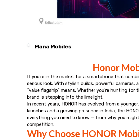
Mana Mobiles
Honor Mobi
If you’re in the market for a smartphone that combi
serious look. With stylish builds, powerful cameras
“value flagship” means. Whether you’re hunting fo
brand is stepping into the limelight.
In recent years, HONOR has evolved from a younger, 
launches and a growing presence in India, the HONOR
everything you need to know — from why you might 
competition.
Why Choose HONOR Mobi