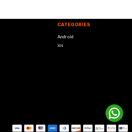
CATEGORIES
Android
ios
Payment methods