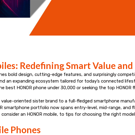
les: Redefining Smart Value and
nes bold design, cutting-edge features, and surprisingly competit
, and an expanding ecosystem tailored for today’s connected lifes
r the best HONOR phone under ₹30,000 or seeking the top HONOR f
value-oriented sister brand to a full-fledged smartphone manufac
 smartphone portfolio now spans entry-level, mid-range, and fla
consider an HONOR mobile, to tips for choosing the right model
le Phones