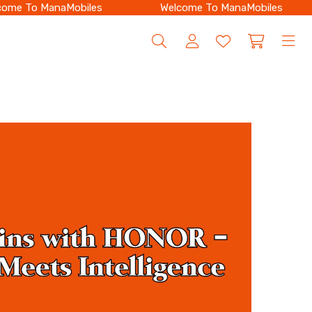
e To ManaMobiles
Welcome To ManaMobiles