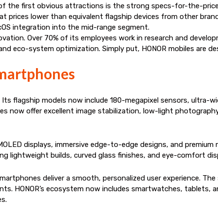
of the first obvious attractions is the strong specs-for-the-pric
 at prices lower than equivalent flagship devices from other bra
cOS integration into the mid-range segment.
vation. Over 70% of its employees work in research and developm
nd eco-system optimization. Simply put, HONOR mobiles are desi
martphones
Its flagship models now include 180-megapixel sensors, ultra-wi
now offer excellent image stabilization, low-light photography,
LED displays, immersive edge-to-edge designs, and premium mat
ng lightweight builds, curved glass finishes, and eye-comfort di
rtphones deliver a smooth, personalized user experience. The s
ents. HONOR’s ecosystem now includes smartwatches, tablets, an
s.