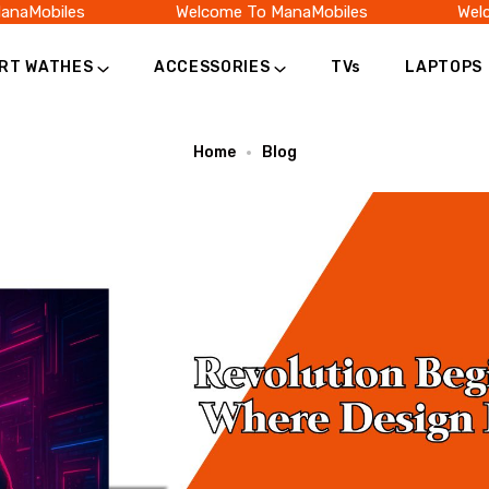
Mobiles
Welcome To ManaMobiles
Welcom
RT WATHES
ACCESSORIES
TVs
LAPTOPS
Home
Blog