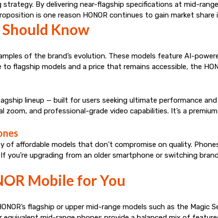
g strategy. By delivering near-flagship specifications at mid-rang
roposition is one reason HONOR continues to gain market share in
 Should Know
les of the brand’s evolution. These models feature AI-powered 
to flagship models and a price that remains accessible, the HO
lagship lineup — built for users seeking ultimate performance and
l zoom, and professional-grade video capabilities. It’s a premi
ones
 of affordable models that don’t compromise on quality. Phones in
. If you’re upgrading from an older smartphone or switching bra
NOR Mobile for You
NOR’s flagship or upper mid-range models such as the Magic S
equivalent mid-range phones provide a balanced mix of feature