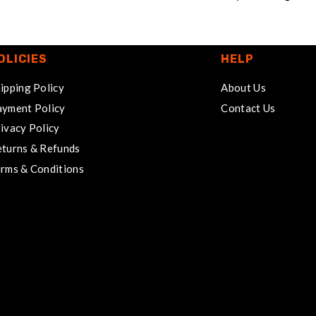
OLICIES
HELP
ipping Policy
About Us
yment Policy
Contact Us
ivacy Policy
turns & Refunds
rms & Conditions