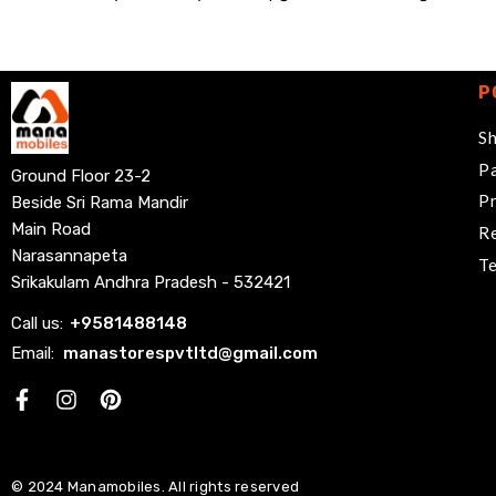
P
Sh
Pa
Ground Floor 23-2
Pr
Beside Sri Rama Mandir
Main Road
Re
Narasannapeta
Te
Srikakulam Andhra Pradesh - 532421
Call us:
+
9581488148
Email:
manastorespvtltd@gmail.com
Facebook
© 2024 Manamobiles. All rights reserved