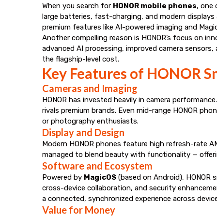
When you search for
HONOR mobile phones
, one 
large batteries, fast-charging, and modern displays
premium features like AI-powered imaging and Magi
Another compelling reason is HONOR’s focus on inno
advanced AI processing, improved camera sensors, a
the flagship-level cost.
Key Features of HONOR S
Cameras and Imaging
HONOR has invested heavily in camera performance. 
rivals premium brands. Even mid-range HONOR phones 
or photography enthusiasts.
Display and Design
Modern HONOR phones feature high refresh-rate AMO
managed to blend beauty with functionality — offeri
Software and Ecosystem
Powered by
MagicOS
(based on Android), HONOR sma
cross-device collaboration, and security enhancem
a connected, synchronized experience across device
Value for Money