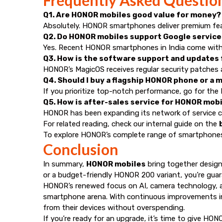
Q1. Are HONOR mobiles good value for money?
Absolutely. HONOR smartphones deliver premium featu
Q2. Do HONOR mobiles support Google services
Yes. Recent HONOR smartphones in India come with fu
Q3. How is the software support and updates
HONOR’s MagicOS receives regular security patches
Q4. Should I buy a flagship HONOR phone or a 
If you prioritize top-notch performance, go for the 
Q5. How is after-sales service for HONOR mobil
HONOR has been expanding its network of service cente
For related reading, check our internal guide on the
To explore HONOR’s complete range of smartphones,
Conclusion
In summary,
HONOR mobiles
bring together design
or a budget-friendly HONOR 200 variant, you’re guara
HONOR’s renewed focus on AI, camera technology, and
smartphone arena. With continuous improvements in
from their devices without overspending.
If you’re ready for an upgrade, it’s time to give HON