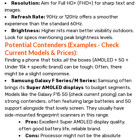
Resolution:
Aim for Full HD+ (FHD+) for sharp text and
images.
Refresh Rate:
90Hz or 120Hz offers a smoother
experience than the standard 60Hz.
Brightness:
Higher nits mean better visibility outdoors.
Look for specs mentioning peak brightness levels.
Potential Contenders (Examples - Check
Current Models & Prices):
Finding a phone that ticks
all
the boxes (AMOLED + 5G +
Under ₹15k + specific brand) can be tough. Often, there
might be a slight compromise.
Samsung Galaxy F Series/M Series:
Samsung often
brings its
Super AMOLED displays
to budget segments.
Models like the Galaxy F15 5G (check current pricing) can be
strong contenders, often featuring large batteries and 5G
support alongside that lovely screen. They usually have
side-mounted fingerprint scanners in this range.
Pros:
Excellent Super AMOLED display quality,
often good battery life, reliable brand.
Cons:
Processor might not be the absolute