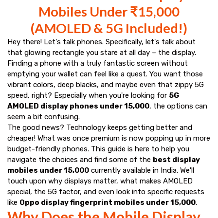
Mobiles Under ₹15,000
(AMOLED & 5G Included!)
Hey there! Let's talk phones. Specifically, let's talk about
that glowing rectangle you stare at all day – the display.
Finding a phone with a truly fantastic screen without
emptying your wallet can feel like a quest. You want those
vibrant colors, deep blacks, and maybe even that zippy 5G
speed, right? Especially when you're looking for
5G
AMOLED display phones under ₹15,000
, the options can
seem a bit confusing.
The good news? Technology keeps getting better and
cheaper! What was once premium is now popping up in more
budget-friendly phones. This guide is here to help you
navigate the choices and find some of the
best display
mobiles under ₹15,000
currently available in India. We'll
touch upon why displays matter, what makes AMOLED
special, the 5G factor, and even look into specific requests
like
Oppo display fingerprint mobiles under ₹15,000
.
Why Does the Mobile Display