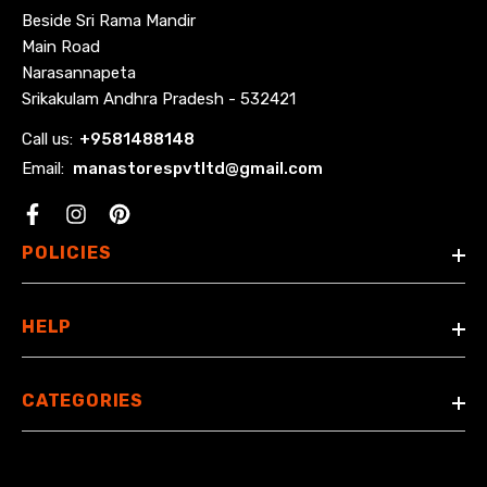
Beside Sri Rama Mandir
Main Road
Narasannapeta
Srikakulam Andhra Pradesh - 532421
Call us:
+
9581488148
Email:
manastorespvtltd@gmail.com
Facebook
POLICIES
HELP
CATEGORIES