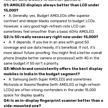
Q1: AMOLED displays always better than LCD under
₹15,000?
A: Generally, yes. Budget AMOLEDs offer superior
contrast and deeper blacks compared to budget LCDs.
However, a
very
good high-refresh-rate LCD can
sometimes feel smoother than a basic 60Hz AMOLED.
Q2: Is 5G really necessary right now under ₹15,000?
A: It depends. If you live in an area with good 5G
coverage and use data heavily, it's beneficial. If not, it's
more about future-proofing. You might find a better overall
phone (maybe better camera or processor) with 4G in the
same budget if 5G isn't a priority.
Q3: Which brand consistently offers the best display
mobiles in India in the budget segment?
A: Samsung (with Super AMOLED) and sometimes
Motorola or Xiaomi/Realme (with AMOLED or high-refresh
LCDs) are often strong contenders in the under ₹15,000
space for display quality.
Q4: Is an in-display fingerprint scanner better than a
side-mounted one?