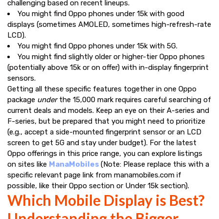
challenging based on recent lineups.
You might find Oppo phones under ₹15k with good
displays (sometimes AMOLED, sometimes high-refresh-rate
LCD).
You might find Oppo phones under ₹15k with 5G.
You might find slightly older or higher-tier Oppo phones
(potentially above ₹15k or on offer) with in-display fingerprint
sensors.
Getting all these specific features together in one Oppo
package
under
the ₹15,000 mark requires careful searching of
current deals and models. Keep an eye on their A-series and
F-series, but be prepared that you might need to prioritize
(e.g., accept a side-mounted fingerprint sensor or an LCD
screen to get 5G and stay under budget). For the latest
Oppo offerings in this price range, you can explore listings
on sites like
ManaMobiles
(Note: Please replace this with a
specific relevant page link from manamobiles.com if
possible, like their Oppo section or Under 15k section).
Which Mobile Display is Best?
Understanding the Bigger