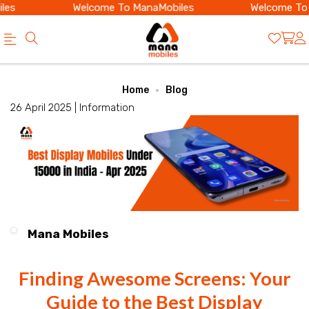
s
Welcome To ManaMobiles
Welcome To M
Official
Category
Home
Blog
Online
26 April 2025 |
Information
Store
|
Shop
Now
&
Mana Mobiles
Save
Finding Awesome Screens: Your
Guide to the Best Display