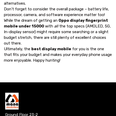
alternatives.
Don't forget to consider the overall package – battery life,
processor, camera, and software experience matter too!
While the dream of getting an
Oppo display fingerprint
mobile under 15000
with
all
the top specs (AMOLED, 5G,
In-display sensor) might require some searching or a slight
budget stretch, there are still plenty of excellent choices
out there.
Ultimately, the
best display mobile
for you is the one
that fits your budget and makes your everyday phone usage
more enjoyable. Happy hunting!
Ground Floor 23-2