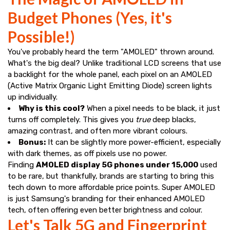
Budget Phones (Yes, it's
Possible!)
You've probably heard the term "AMOLED" thrown around.
What's the big deal? Unlike traditional LCD screens that use
a backlight for the whole panel, each pixel on an AMOLED
(Active Matrix Organic Light Emitting Diode) screen lights
up individually.
Why is this cool?
When a pixel needs to be black, it just
turns off completely. This gives you
true
deep blacks,
amazing contrast, and often more vibrant colours.
Bonus:
It can be slightly more power-efficient, especially
with dark themes, as off pixels use no power.
Finding
AMOLED display 5G phones under ₹15,000
used
to be rare, but thankfully, brands are starting to bring this
tech down to more affordable price points. Super AMOLED
is just Samsung's branding for their enhanced AMOLED
tech, often offering even better brightness and colour.
Let's Talk 5G and Fingerprint