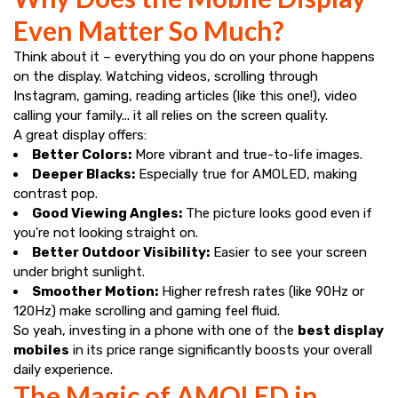
Even Matter So Much?
Think about it – everything you do on your phone happens
on the display. Watching videos, scrolling through
Instagram, gaming, reading articles (like this one!), video
calling your family... it all relies on the screen quality.
A great display offers:
Better Colors:
More vibrant and true-to-life images.
Deeper Blacks:
Especially true for AMOLED, making
contrast pop.
Good Viewing Angles:
The picture looks good even if
you're not looking straight on.
Better Outdoor Visibility:
Easier to see your screen
under bright sunlight.
Smoother Motion:
Higher refresh rates (like 90Hz or
120Hz) make scrolling and gaming feel fluid.
So yeah, investing in a phone with one of the
best display
mobiles
in its price range significantly boosts your overall
daily experience.
The Magic of AMOLED in