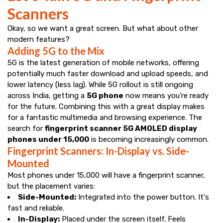
Scanners
Okay, so we want a great screen. But what about other
modern features?
Adding 5G to the Mix
5G is the latest generation of mobile networks, offering
potentially much faster download and upload speeds, and
lower latency (less lag). While 5G rollout is still ongoing
across India, getting a
5G phone
now means you're ready
for the future. Combining this with a great display makes
for a fantastic multimedia and browsing experience. The
search for
fingerprint scanner 5G AMOLED display
phones under ₹15,000
is becoming increasingly common.
Fingerprint Scanners: In-Display vs. Side-
Mounted
Most phones under ₹15,000 will have a fingerprint scanner,
but the placement varies:
Side-Mounted:
Integrated into the power button. It's
fast and reliable.
In-Display:
Placed under the screen itself. Feels