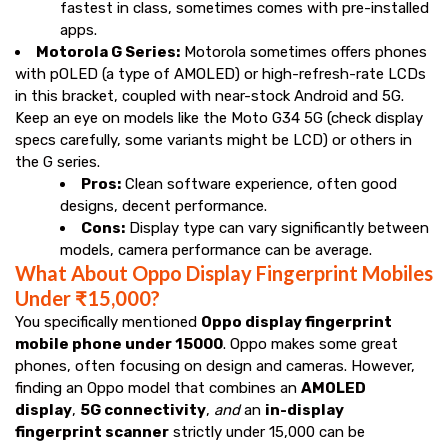
fastest in class, sometimes comes with pre-installed
apps.
Motorola G Series:
Motorola sometimes offers phones
with pOLED (a type of AMOLED) or high-refresh-rate LCDs
in this bracket, coupled with near-stock Android and 5G.
Keep an eye on models like the Moto G34 5G (check display
specs carefully, some variants might be LCD) or others in
the G series.
Pros:
Clean software experience, often good
designs, decent performance.
Cons:
Display type can vary significantly between
models, camera performance can be average.
What About Oppo Display Fingerprint Mobiles
Under ₹15,000?
You specifically mentioned
Oppo display fingerprint
mobile phone under 15000
. Oppo makes some great
phones, often focusing on design and cameras. However,
finding an Oppo model that combines an
AMOLED
display
,
5G connectivity
,
and
an
in-display
fingerprint scanner
strictly under ₹15,000 can be