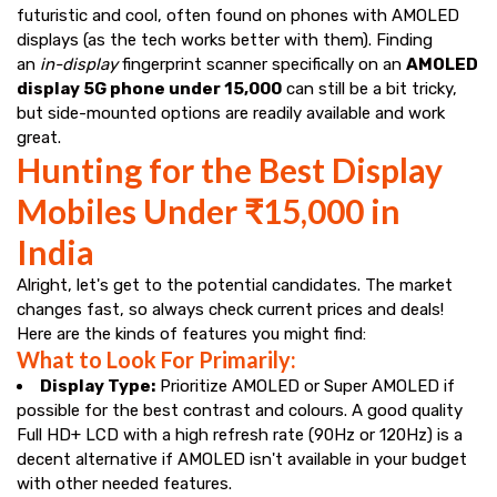
futuristic and cool, often found on phones with AMOLED
displays (as the tech works better with them). Finding
an
in-display
fingerprint scanner specifically on an
AMOLED
display 5G phone under ₹15,000
can still be a bit tricky,
but side-mounted options are readily available and work
great.
Hunting for the Best Display
Mobiles Under ₹15,000 in
India
Alright, let's get to the potential candidates. The market
changes fast, so always check current prices and deals!
Here are the kinds of features you might find:
What to Look For Primarily:
Display Type:
Prioritize AMOLED or Super AMOLED if
possible for the best contrast and colours. A good quality
Full HD+ LCD with a high refresh rate (90Hz or 120Hz) is a
decent alternative if AMOLED isn't available in your budget
with other needed features.