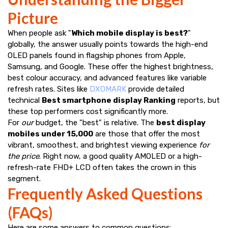
Picture
When people ask "
Which mobile display is best?
"
globally, the answer usually points towards the high-end
OLED panels found in flagship phones from Apple,
Samsung, and Google. These offer the highest brightness,
best colour accuracy, and advanced features like variable
refresh rates. Sites like
DXOMARK
provide detailed
technical
Best smartphone display Ranking
reports, but
these top performers cost significantly more.
For
our
budget, the "best" is relative. The
best display
mobiles under ₹15,000
are those that offer the most
vibrant, smoothest, and brightest viewing experience
for
the price
. Right now, a good quality AMOLED or a high-
refresh-rate FHD+ LCD often takes the crown in this
segment.
Frequently Asked Questions
(FAQs)
Here are some answers to common questions: