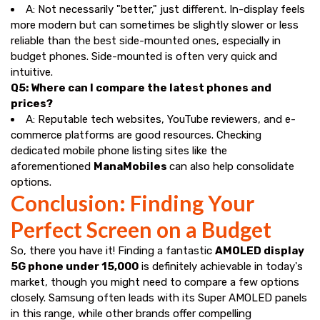
A: Not necessarily "better," just different. In-display feels
more modern but can sometimes be slightly slower or less
reliable than the best side-mounted ones, especially in
budget phones. Side-mounted is often very quick and
intuitive.
Q5: Where can I compare the latest phones and
prices?
A: Reputable tech websites, YouTube reviewers, and e-
commerce platforms are good resources. Checking
dedicated mobile phone listing sites like the
aforementioned
ManaMobiles
can also help consolidate
options.
Conclusion: Finding Your
Perfect Screen on a Budget
So, there you have it! Finding a fantastic
AMOLED display
5G phone under ₹15,000
is definitely achievable in today's
market, though you might need to compare a few options
closely. Samsung often leads with its Super AMOLED panels
in this range, while other brands offer compelling